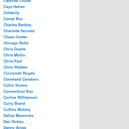
Carnival Cruise
Caya Hefner
Celebrity
Cereal Box
Charles Barkley
Charlotte Hornets
Chase Center
Chicago Bulls
Chris Duarte
Chris Mullin
Chris Paul
Chris Webber
Cincinnati Royals
Cleveland Cavaliers
Collin Sexton
Connecticut Sun
Corliss Williamson
Curry Brand
Cuttino Mobley
Dallas Mavericks
Dan Dickau
Danny Ainge