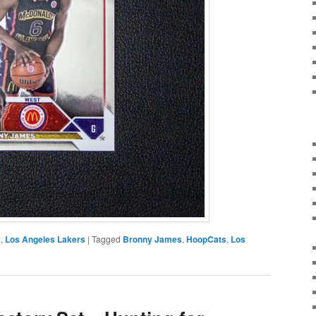
s
,
Los Angeles Lakers
|
Tagged
Bronny James
,
HoopCats
,
Los