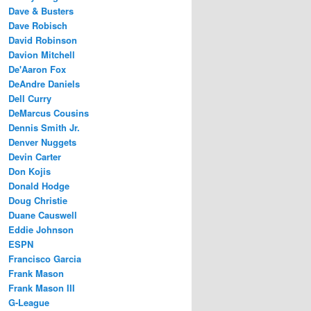
Dave & Busters
Dave Robisch
David Robinson
Davion Mitchell
De'Aaron Fox
DeAndre Daniels
Dell Curry
DeMarcus Cousins
Dennis Smith Jr.
Denver Nuggets
Devin Carter
Don Kojis
Donald Hodge
Doug Christie
Duane Causwell
Eddie Johnson
ESPN
Francisco Garcia
Frank Mason
Frank Mason III
G-League