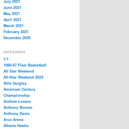
July 2021
June 2021
May 2021
April 2021
March 2021
February 2021
December 2020
CATEGORIES
1/1
1986-87 Fleer Basketball
All Star Weekend
All-Star Weekend 2023
Allie Quigley
American Century
Championship
Andrew Levane
Anthony Bonner
Anthony Davis
Arco Arena
Atlanta Hawks