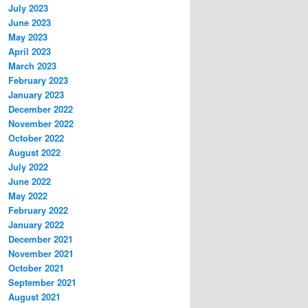
July 2023
June 2023
May 2023
April 2023
March 2023
February 2023
January 2023
December 2022
November 2022
October 2022
August 2022
July 2022
June 2022
May 2022
February 2022
January 2022
December 2021
November 2021
October 2021
September 2021
August 2021