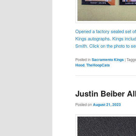
Opened a factory sealed set o
Kings autographs. Kings inclu
Smith. Click on the photo to 
Posted in
Sacramento Kings
|
Tagg
Hood
,
TheHoopCats
Justin Beiber Al
Posted on
August 21, 2023