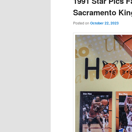
1991 Star Pics F
Sacramento Kin
Posted on
October 22, 2023