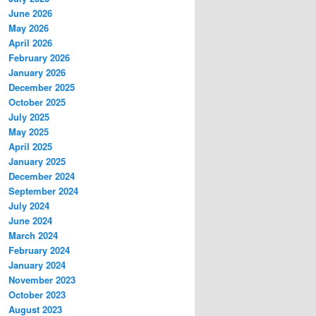
June 2026
May 2026
April 2026
February 2026
January 2026
December 2025
October 2025
July 2025
May 2025
April 2025
January 2025
December 2024
September 2024
July 2024
June 2024
March 2024
February 2024
January 2024
November 2023
October 2023
August 2023