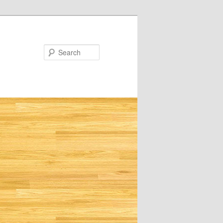
Search