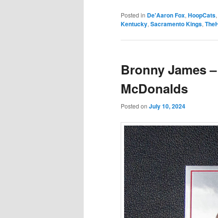
Posted in
De'Aaron Fox
,
HoopCats
Kentucky
,
Sacramento Kings
,
The
Bronny James –
McDonalds
Posted on
July 10, 2024