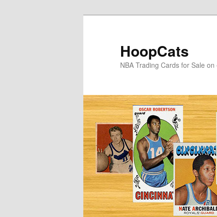
Skip
Skip
to
to
primary
secondary
HoopCats
content
content
NBA Trading Cards for Sale on 