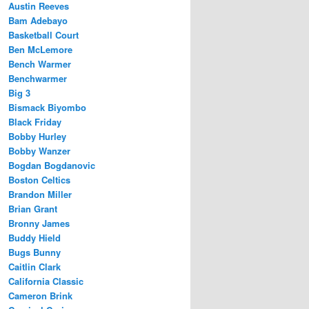
Austin Reeves
Bam Adebayo
Basketball Court
Ben McLemore
Bench Warmer
Benchwarmer
Big 3
Bismack Biyombo
Black Friday
Bobby Hurley
Bobby Wanzer
Bogdan Bogdanovic
Boston Celtics
Brandon Miller
Brian Grant
Bronny James
Buddy Hield
Bugs Bunny
Caitlin Clark
California Classic
Cameron Brink