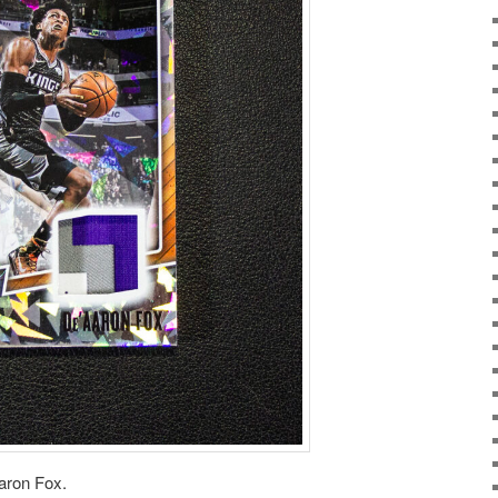
aron Fox.