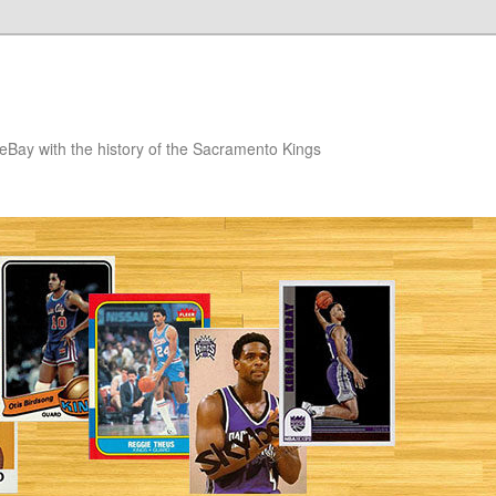
eBay with the history of the Sacramento Kings