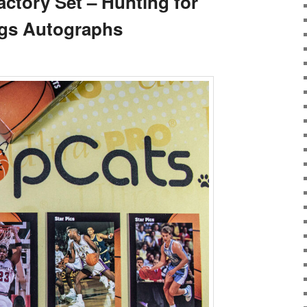
actory Set – Hunting for
gs Autographs