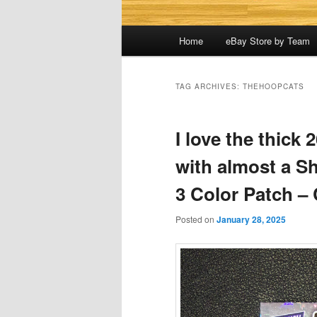
Main
Home
eBay Store by Team
menu
TAG ARCHIVES:
THEHOOPCATS
I love the thick
with almost a S
3 Color Patch – 
Posted on
January 28, 2025