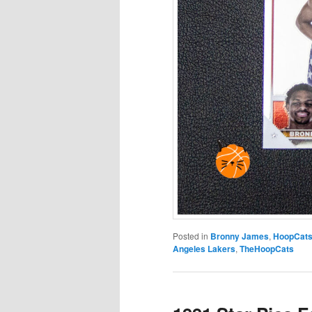
Posted in
Bronny James
,
HoopCat
Angeles Lakers
,
TheHoopCats