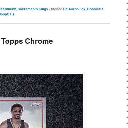
,
Kentucky
,
Sacramento Kings
|
Tagged
De'Aaron Fox
,
HoopCats
,
HoopCats
 Topps Chrome