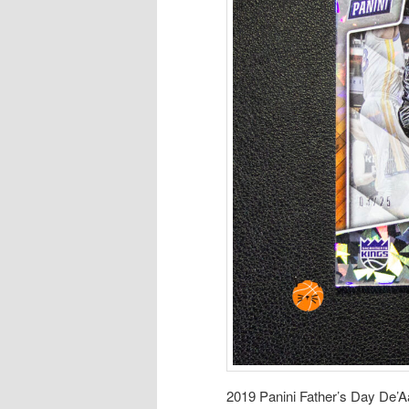
2019 Panini Father’s Day De’A