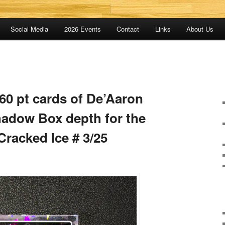
Social Media
2026 Events
Contact
Links
About Us
 260 pt cards of De’Aaron
hadow Box depth for the
Cracked Ice # 3/25