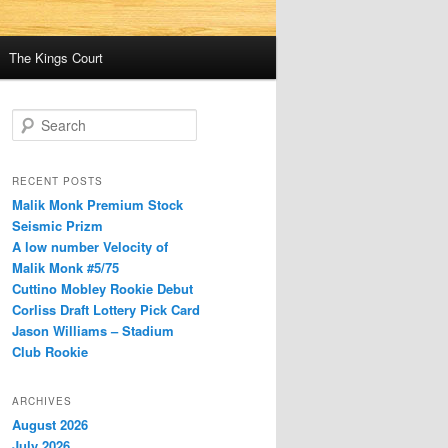
The Kings Court
S
e
a
r
RECENT POSTS
c
Malik Monk Premium Stock
h
Seismic Prizm
A low number Velocity of
Malik Monk #5/75
Cuttino Mobley Rookie Debut
Corliss Draft Lottery Pick Card
Jason Williams – Stadium
Club Rookie
ARCHIVES
August 2026
July 2026