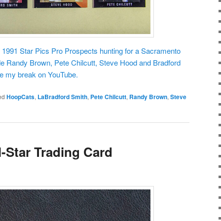
f 1991 Star Pics Pro Prospects hunting for a Sacramento
de Randy Brown, Pete Chilcutt, Steve Hood and Bradford
see my break on YouTube.
ed
HoopCats
,
LaBradford Smith
,
Pete Chilcutt
,
Randy Brown
,
Steve
l-Star Trading Card