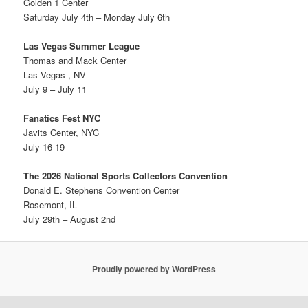
Golden 1 Center
Saturday July 4th – Monday July 6th
Las Vegas Summer League
Thomas and Mack Center
Las Vegas , NV
July 9 – July 11
Fanatics Fest NYC
Javits Center, NYC
July 16-19
The 2026 National Sports Collectors Convention
Donald E. Stephens Convention Center
Rosemont, IL
July 29th – August 2nd
Proudly powered by WordPress