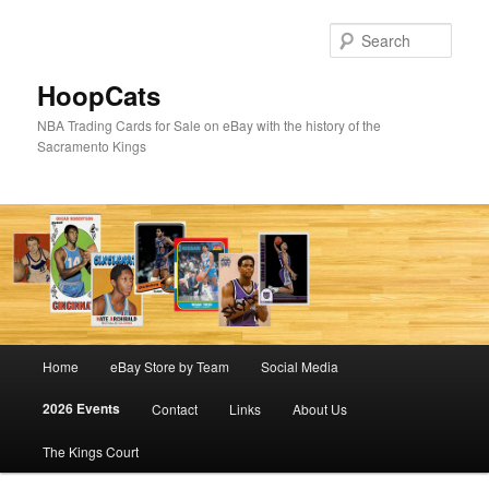
Skip
to
Sear
primary
content
HoopCats
NBA Trading Cards for Sale on eBay with the history of the
Sacramento Kings
Main
Home
eBay Store by Team
Social Media
menu
2026 Events
Contact
Links
About Us
The Kings Court