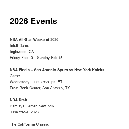
2026 Events
NBA All-Star Weekend 2026
Intuit Dome
Inglewood, CA
Friday Feb 13 – Sunday Feb 15
NBA Finals – San Antonio Spurs vs New York Knicks
Game 1
Wednesday June 3 8:30 pm ET
Frost Bank Center, San Antonio, TX
NBA Draft
Barclays Center, New York
June 23-24, 2026
The California Classic