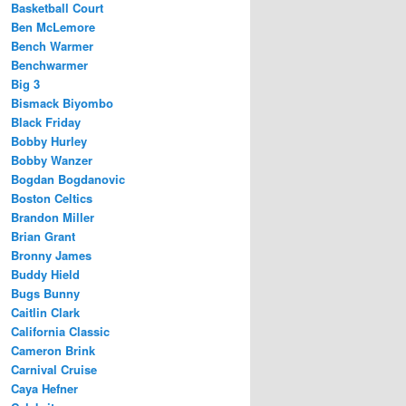
Basketball Court
Ben McLemore
Bench Warmer
Benchwarmer
Big 3
Bismack Biyombo
Black Friday
Bobby Hurley
Bobby Wanzer
Bogdan Bogdanovic
Boston Celtics
Brandon Miller
Brian Grant
Bronny James
Buddy Hield
Bugs Bunny
Caitlin Clark
California Classic
Cameron Brink
Carnival Cruise
Caya Hefner