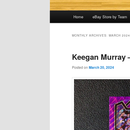
Main
Home
eBay Store by Team
menu
MONTHLY ARCHIVES:
MARCH 2024
Keegan Murray 
Posted on
March 20, 2024