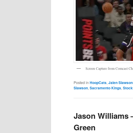
Screen Capture from Comcast 
Posted in
HoopCats
,
Jalen Slawson
Slawson
,
Sacramento Kings
,
Stock
Jason Williams 
Green