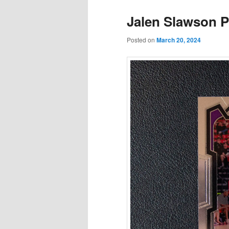
Jalen Slawson P
Posted on
March 20, 2024