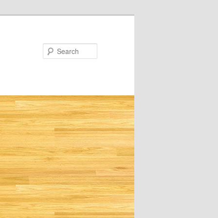
Search