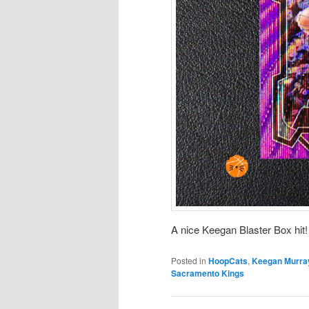
A nice Keegan Blaster Box hit!
Posted in
HoopCats
,
Keegan Murra
Sacramento Kings