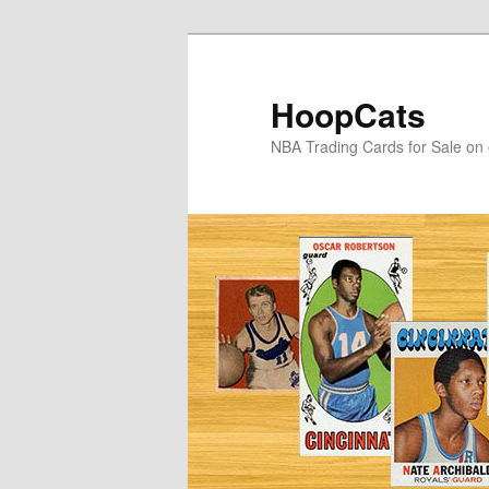
Skip
Skip
to
to
primary
secondary
HoopCats
content
content
NBA Trading Cards for Sale on 