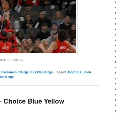
Channel 721 NBSCA
,
Sacramento Kings
,
Stockton Kings
|
Tagged
HoopCats
,
Jalen
ton Kings
– Choice Blue Yellow