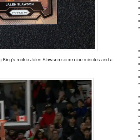
ing King’s rookie Jalen Slawson some nice minutes and a