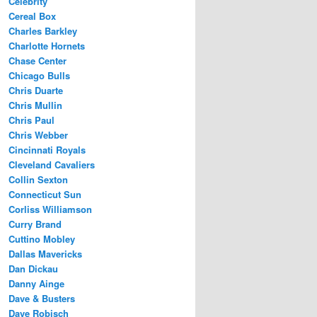
Celebrity
Cereal Box
Charles Barkley
Charlotte Hornets
Chase Center
Chicago Bulls
Chris Duarte
Chris Mullin
Chris Paul
Chris Webber
Cincinnati Royals
Cleveland Cavaliers
Collin Sexton
Connecticut Sun
Corliss Williamson
Curry Brand
Cuttino Mobley
Dallas Mavericks
Dan Dickau
Danny Ainge
Dave & Busters
Dave Robisch