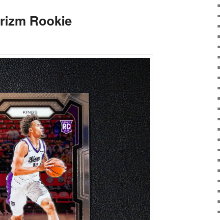
rizm Rookie