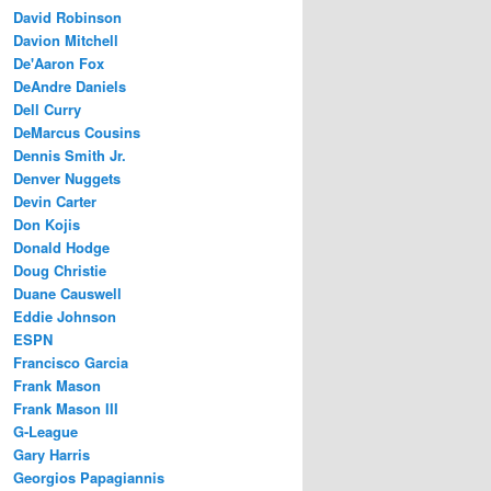
David Robinson
Davion Mitchell
De'Aaron Fox
DeAndre Daniels
Dell Curry
DeMarcus Cousins
Dennis Smith Jr.
Denver Nuggets
Devin Carter
Don Kojis
Donald Hodge
Doug Christie
Duane Causwell
Eddie Johnson
ESPN
Francisco Garcia
Frank Mason
Frank Mason III
G-League
Gary Harris
Georgios Papagiannis