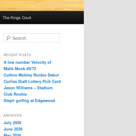
The Kings Court
S
e
a
r
RECENT POSTS
c
A low number Velocity of
h
Malik Monk #5/75
Cuttino Mobley Rookie Debut
Corliss Draft Lottery Pick Card
Jason Williams – Stadium
Club Rookie
Steph golfing at Edgewood
ARCHIVES
July 2026
June 2026
May 2026