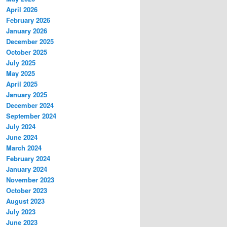
April 2026
February 2026
January 2026
December 2025
October 2025
July 2025
May 2025
April 2025
January 2025
December 2024
September 2024
July 2024
June 2024
March 2024
February 2024
January 2024
November 2023
October 2023
August 2023
July 2023
June 2023