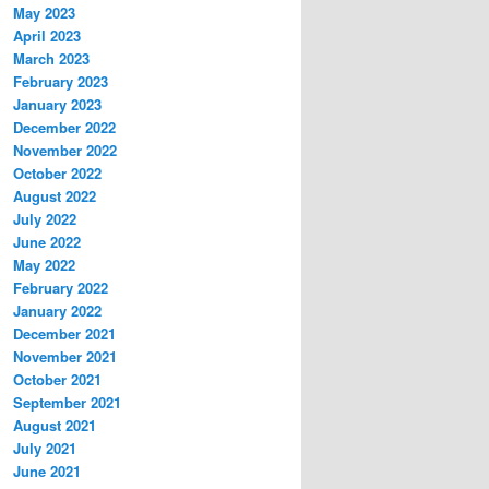
May 2023
April 2023
March 2023
February 2023
January 2023
December 2022
November 2022
October 2022
August 2022
July 2022
June 2022
May 2022
February 2022
January 2022
December 2021
November 2021
October 2021
September 2021
August 2021
July 2021
June 2021