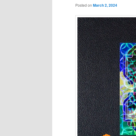
Posted on
March 2, 2024