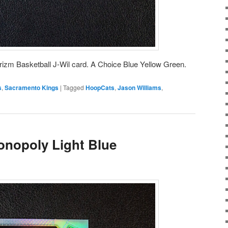
rizm Basketball J-Wil card. A Choice Blue Yellow Green.
s
,
Sacramento Kings
|
Tagged
HoopCats
,
Jason Williams
,
onopoly Light Blue