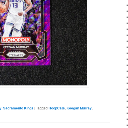
y
,
Sacramento Kings
|
Tagged
HoopCats
,
Keegan Murray
,