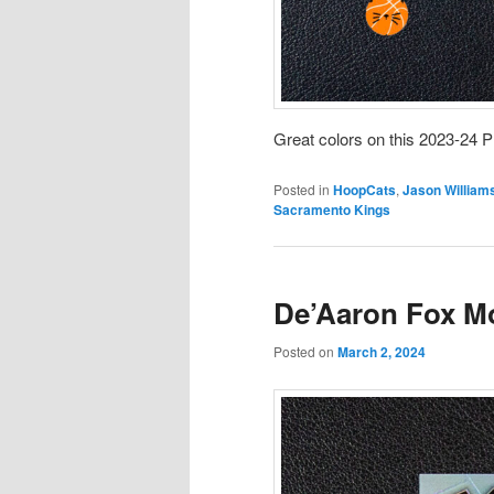
Great colors on this 2023-24 P
Posted in
HoopCats
,
Jason William
Sacramento Kings
De’Aaron Fox M
Posted on
March 2, 2024