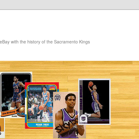
eBay with the history of the Sacramento Kings