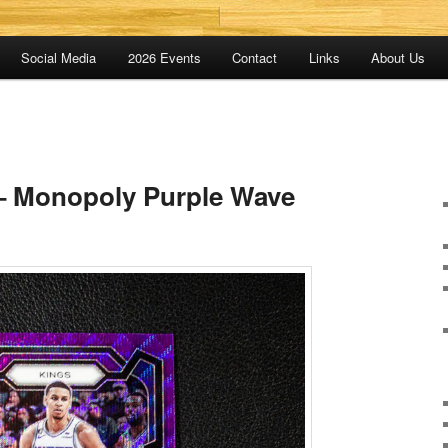
Social Media
2026 Events
Contact
Links
About Us
– Monopoly Purple Wave