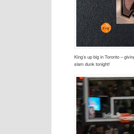
King’s up big in Toronto – giv
slam dunk tonight!