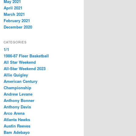
May 2021
April 2021
March 2021
February 2021
December 2020
CATEGORIES
1/1
1986-87 Fleer Basketball
All Star Weekend
All-Star Weekend 2023
Allie Quigley
American Century
Championship
Andrew Levane
Anthony Bonner
Anthony Davis
Arco Arena
Atlanta Hawks
Austin Reeves
Bam Adebayo