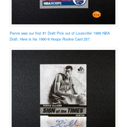
Pervis was our first #1 Draft Pick out of Louisville! 1989 NBA
Draft. Here is his 1990-9 Hoops Rookie Card 257.