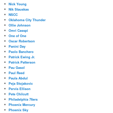
Nick Young
Nik Stauskas
NSCC
Oklahoma City Thunder
Ollie Johnson
Omri Casspi
One of One
Oscar Robertson
Panini Day
Paolo Banchero
Patrick Ewing Jr.
Patrick Patterson
Pau Gasol
Paul Reed
Paula Abdul
Peja Stojakovic
Pervis Ellison
Pete Chilcutt
Philadelphia 76ers
Phoenix Mercury
Phoenix Sky