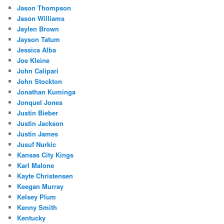
Jason Thompson
Jason Williams
Jaylen Brown
Jayson Tatum
Jessica Alba
Joe Kleine
John Calipari
John Stockton
Jonathan Kuminga
Jonquel Jones
Justin Bieber
Justin Jackson
Justin James
Jusuf Nurkic
Kansas City Kings
Karl Malone
Kayte Christensen
Keegan Murray
Kelsey Plum
Kenny Smith
Kentucky