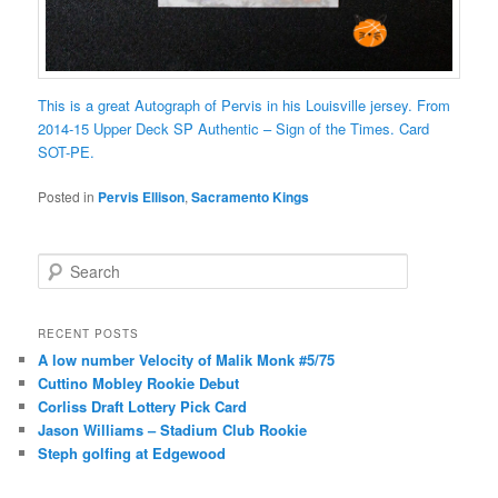
This is a great Autograph of Pervis in his Louisville jersey. From
2014-15 Upper Deck SP Authentic – Sign of the Times. Card
SOT-PE.
Posted in
Pervis Ellison
,
Sacramento Kings
S
e
a
r
RECENT POSTS
c
A low number Velocity of Malik Monk #5/75
h
Cuttino Mobley Rookie Debut
Corliss Draft Lottery Pick Card
Jason Williams – Stadium Club Rookie
Steph golfing at Edgewood