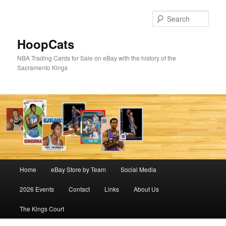
Skip
Skip
to
to
Sear
primary
secondary
content
content
HoopCats
NBA Trading Cards for Sale on eBay with the history of the
Sacramento Kings
Main
Home
eBay Store by Team
Social Media
menu
2026 Events
Contact
Links
About Us
The Kings Court