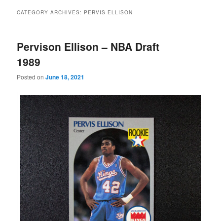
CATEGORY ARCHIVES:
PERVIS ELLISON
Pervison Ellison – NBA Draft
1989
Posted on
June 18, 2021