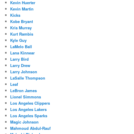
Kevin Huerter
Kevin Martin
Kicks
Kobe Bryant
Kris Murray
Kurt Rambis
Kyle Guy
LaMelo Ball
Lana Kinnear
Larry Bird
Larry Drew
Larry Johnson
LaSalle Thompson
Leaf
LeBron James
Lionel Simmons
Los Angeles Clippers
Los Angeles Lakers
Los Angeles Sparks
Magic Johnson
Mahmoud Abdul-Rauf