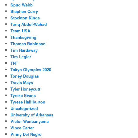
Spud Webb
Stephen Curry
Stockton Kings
Tariq Abdul-Wahad
Team USA
Thanksgiving
Thomas Robinson
Tim Hardaway
Tim Legler
TNT
Tokyo Olympics 2020
Toney Douglas
Travis Mays
Tyler Honeycutt
Tyreke Evans
Tyrese Halliburton
Uncategorized
University of Arkansas
Victor Wenbanyama
Vince Carter
Vinny Del Negro