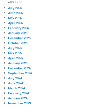
ARCHIVES
July 2026
June 2026
May 2026
April 2026
February 2026
January 2026
December 2025
October 2025
July 2025
May 2025
April 2025
January 2025
December 2024
September 2024
July 2024
June 2024
March 2024
February 2024
January 2024
November 2023