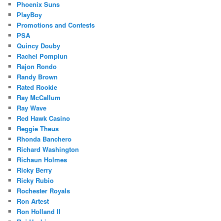
Phoenix Suns
PlayBoy
Promotions and Contests
PSA
Quincy Douby
Rachel Pomplun
Rajon Rondo
Randy Brown
Rated Rookie
Ray McCallum
Ray Wave
Red Hawk Casino
Reggie Theus
Rhonda Banchero
Richard Washington
Richaun Holmes
Ricky Berry
Ricky Rubio
Rochester Royals
Ron Artest
Ron Holland II