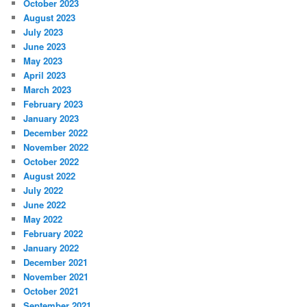
October 2023
August 2023
July 2023
June 2023
May 2023
April 2023
March 2023
February 2023
January 2023
December 2022
November 2022
October 2022
August 2022
July 2022
June 2022
May 2022
February 2022
January 2022
December 2021
November 2021
October 2021
September 2021