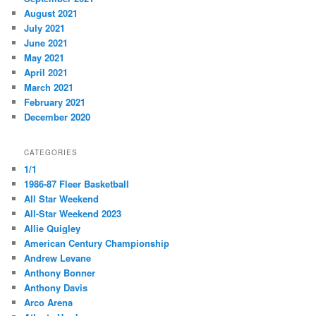
August 2021
July 2021
June 2021
May 2021
April 2021
March 2021
February 2021
December 2020
CATEGORIES
1/1
1986-87 Fleer Basketball
All Star Weekend
All-Star Weekend 2023
Allie Quigley
American Century Championship
Andrew Levane
Anthony Bonner
Anthony Davis
Arco Arena