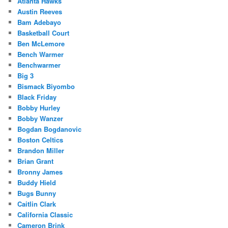
Atlanta Hawks
Austin Reeves
Bam Adebayo
Basketball Court
Ben McLemore
Bench Warmer
Benchwarmer
Big 3
Bismack Biyombo
Black Friday
Bobby Hurley
Bobby Wanzer
Bogdan Bogdanovic
Boston Celtics
Brandon Miller
Brian Grant
Bronny James
Buddy Hield
Bugs Bunny
Caitlin Clark
California Classic
Cameron Brink