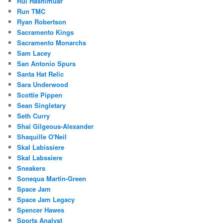
Rui Hashimuar
Run TMC
Ryan Robertson
Sacramento Kings
Sacramento Monarchs
Sam Lacey
San Antonio Spurs
Santa Hat Relic
Sara Underwood
Scottie Pippen
Sean Singletary
Seth Curry
Shai Gilgeous-Alexander
Shaquille O'Neil
Skal Labissiere
Skal Labssiere
Sneakers
Sonequa Martin-Green
Space Jam
Space Jam Legacy
Spencer Hawes
Sports Analyst