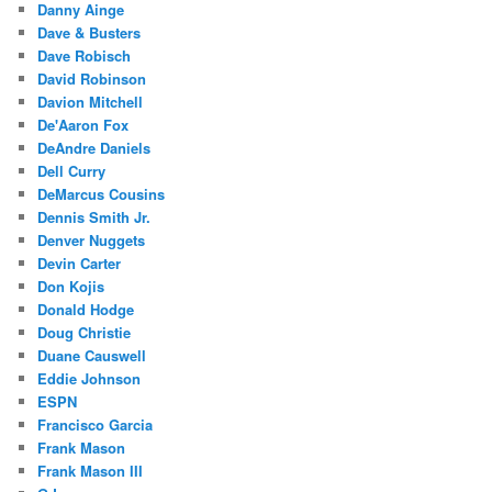
Danny Ainge
Dave & Busters
Dave Robisch
David Robinson
Davion Mitchell
De'Aaron Fox
DeAndre Daniels
Dell Curry
DeMarcus Cousins
Dennis Smith Jr.
Denver Nuggets
Devin Carter
Don Kojis
Donald Hodge
Doug Christie
Duane Causwell
Eddie Johnson
ESPN
Francisco Garcia
Frank Mason
Frank Mason III