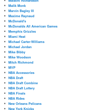
Malachi Richardson
Malik Monk
Marvin Bagley III
Maxime Raynaud
McDonald's
McDonalds All American Games
Memphis Grizzles
Miami Heat
Michael Carter-Williams
Michael Jordan
Mike Bibby
Mike Woodson
Mitch Richmond
MVP
NBA Accessories
NBA Draft
NBA Draft Combine
NBA Draft Lottery
NBA Finals
NBA Rides
New Orleans Pelicans
New York Knicks