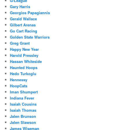
G-League
Gary Harris
Georgios Papagiannis
Gerald Wallace
Gilbert Arenas
Go Cart Racing
Golden State Warriors
Greg Grant
Happy New Year
Harold Pressley
Hassan Whiteside
Haunted Hoops
Hedo Turkoglu
Hennessy
HoopCats
Iman Shumpert
Indiana Fever
Isaiah Cousins
Isaiah Thomas
Jalen Brunson
Jalen Slawson
James Wiseman