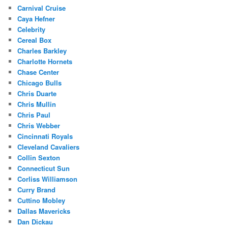
Carnival Cruise
Caya Hefner
Celebrity
Cereal Box
Charles Barkley
Charlotte Hornets
Chase Center
Chicago Bulls
Chris Duarte
Chris Mullin
Chris Paul
Chris Webber
Cincinnati Royals
Cleveland Cavaliers
Collin Sexton
Connecticut Sun
Corliss Williamson
Curry Brand
Cuttino Mobley
Dallas Mavericks
Dan Dickau