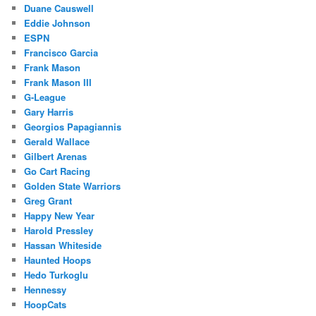
Duane Causwell
Eddie Johnson
ESPN
Francisco Garcia
Frank Mason
Frank Mason III
G-League
Gary Harris
Georgios Papagiannis
Gerald Wallace
Gilbert Arenas
Go Cart Racing
Golden State Warriors
Greg Grant
Happy New Year
Harold Pressley
Hassan Whiteside
Haunted Hoops
Hedo Turkoglu
Hennessy
HoopCats