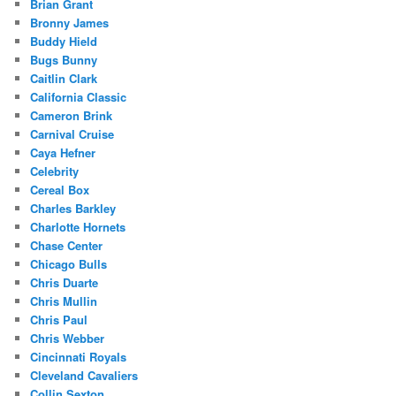
Brian Grant
Bronny James
Buddy Hield
Bugs Bunny
Caitlin Clark
California Classic
Cameron Brink
Carnival Cruise
Caya Hefner
Celebrity
Cereal Box
Charles Barkley
Charlotte Hornets
Chase Center
Chicago Bulls
Chris Duarte
Chris Mullin
Chris Paul
Chris Webber
Cincinnati Royals
Cleveland Cavaliers
Collin Sexton