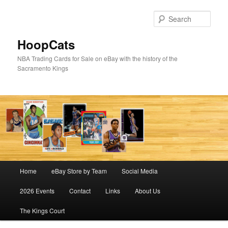
Skip
Skip
to
to
Sear
primary
secondary
content
content
HoopCats
NBA Trading Cards for Sale on eBay with the history of the
Sacramento Kings
Main
Home
eBay Store by Team
Social Media
menu
2026 Events
Contact
Links
About Us
The Kings Court