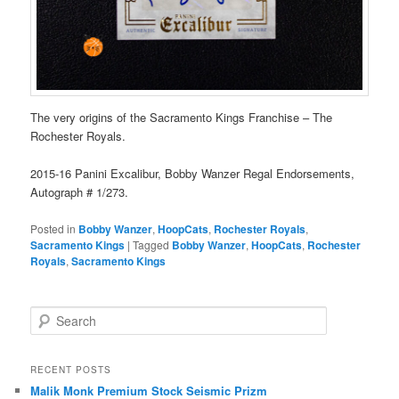
The very origins of the Sacramento Kings Franchise – The
Rochester Royals.
2015-16 Panini Excalibur, Bobby Wanzer Regal Endorsements,
Autograph # 1/273.
Posted in
Bobby Wanzer
,
HoopCats
,
Rochester Royals
,
Sacramento Kings
|
Tagged
Bobby Wanzer
,
HoopCats
,
Rochester
Royals
,
Sacramento Kings
S
e
a
r
RECENT POSTS
c
Malik Monk Premium Stock Seismic Prizm