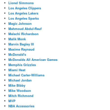
Lionel Simmons
Los Angeles Clippers
Los Angeles Lakers
Los Angeles Sparks
Magic Johnson
Mahmoud Abdul-Rauf
Malachi Richardson
Malik Monk
Marvin Bagley III
Maxime Raynaud
McDonald's
McDonalds All American Games
Memphis Grizzles
Miami Heat
Michael Carter-Williams
Michael Jordan
Mike Bibby
Mike Woodson
Mitch Richmond
MVP
NBA Accessories