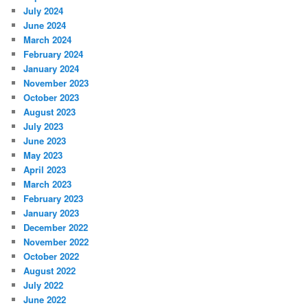
July 2024
June 2024
March 2024
February 2024
January 2024
November 2023
October 2023
August 2023
July 2023
June 2023
May 2023
April 2023
March 2023
February 2023
January 2023
December 2022
November 2022
October 2022
August 2022
July 2022
June 2022