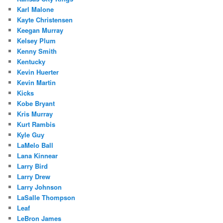
Karl Malone
Kayte Christensen
Keegan Murray
Kelsey Plum
Kenny Smith
Kentucky
Kevin Huerter
Kevin Martin
Kicks
Kobe Bryant
Kris Murray
Kurt Rambis
Kyle Guy
LaMelo Ball
Lana Kinnear
Larry Bird
Larry Drew
Larry Johnson
LaSalle Thompson
Leaf
LeBron James