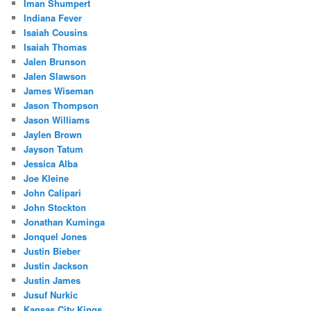
Iman Shumpert
Indiana Fever
Isaiah Cousins
Isaiah Thomas
Jalen Brunson
Jalen Slawson
James Wiseman
Jason Thompson
Jason Williams
Jaylen Brown
Jayson Tatum
Jessica Alba
Joe Kleine
John Calipari
John Stockton
Jonathan Kuminga
Jonquel Jones
Justin Bieber
Justin Jackson
Justin James
Jusuf Nurkic
Kansas City Kings