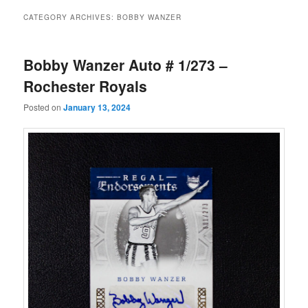
CATEGORY ARCHIVES:
BOBBY WANZER
Bobby Wanzer Auto # 1/273 –
Rochester Royals
Posted on
January 13, 2024