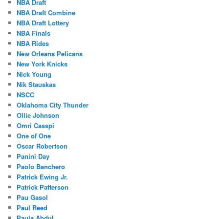
NBA Draft
NBA Draft Combine
NBA Draft Lottery
NBA Finals
NBA Rides
New Orleans Pelicans
New York Knicks
Nick Young
Nik Stauskas
NSCC
Oklahoma City Thunder
Ollie Johnson
Omri Casspi
One of One
Oscar Robertson
Panini Day
Paolo Banchero
Patrick Ewing Jr.
Patrick Patterson
Pau Gasol
Paul Reed
Paula Abdul