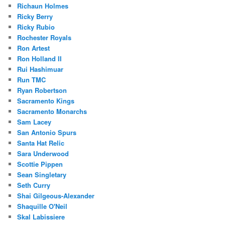
Richaun Holmes
Ricky Berry
Ricky Rubio
Rochester Royals
Ron Artest
Ron Holland II
Rui Hashimuar
Run TMC
Ryan Robertson
Sacramento Kings
Sacramento Monarchs
Sam Lacey
San Antonio Spurs
Santa Hat Relic
Sara Underwood
Scottie Pippen
Sean Singletary
Seth Curry
Shai Gilgeous-Alexander
Shaquille O'Neil
Skal Labissiere