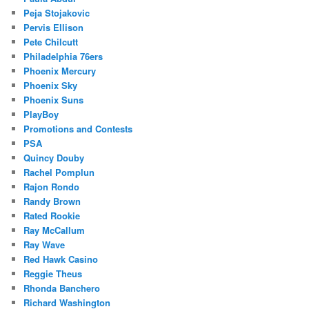
Peja Stojakovic
Pervis Ellison
Pete Chilcutt
Philadelphia 76ers
Phoenix Mercury
Phoenix Sky
Phoenix Suns
PlayBoy
Promotions and Contests
PSA
Quincy Douby
Rachel Pomplun
Rajon Rondo
Randy Brown
Rated Rookie
Ray McCallum
Ray Wave
Red Hawk Casino
Reggie Theus
Rhonda Banchero
Richard Washington