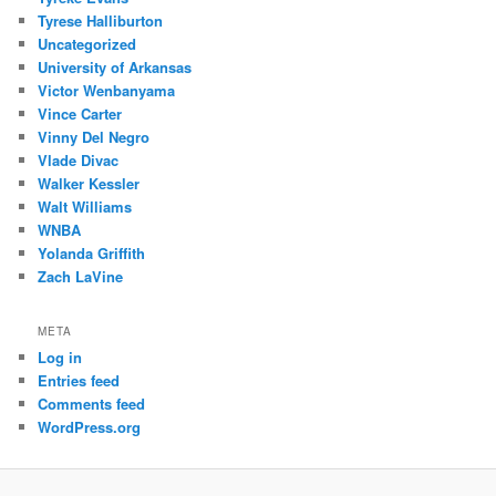
Tyrese Halliburton
Uncategorized
University of Arkansas
Victor Wenbanyama
Vince Carter
Vinny Del Negro
Vlade Divac
Walker Kessler
Walt Williams
WNBA
Yolanda Griffith
Zach LaVine
META
Log in
Entries feed
Comments feed
WordPress.org