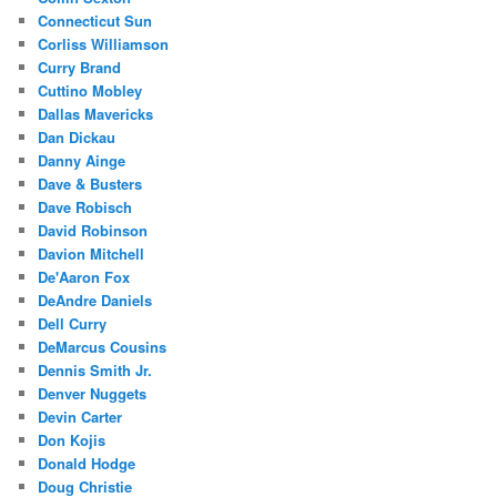
Connecticut Sun
Corliss Williamson
Curry Brand
Cuttino Mobley
Dallas Mavericks
Dan Dickau
Danny Ainge
Dave & Busters
Dave Robisch
David Robinson
Davion Mitchell
De'Aaron Fox
DeAndre Daniels
Dell Curry
DeMarcus Cousins
Dennis Smith Jr.
Denver Nuggets
Devin Carter
Don Kojis
Donald Hodge
Doug Christie