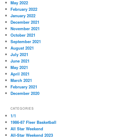
May 2022
February 2022
January 2022
December 2021
November 2021
October 2021
September 2021
August 2021
July 2021
June 2021
May 2021
April 2021
March 2021
February 2021
December 2020
CATEGORIES
1/1
1986-87 Fleer Basketball
All Star Weekend
All-Star Weekend 2023