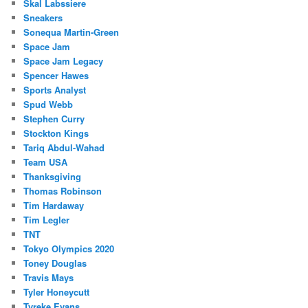
Skal Labssiere
Sneakers
Sonequa Martin-Green
Space Jam
Space Jam Legacy
Spencer Hawes
Sports Analyst
Spud Webb
Stephen Curry
Stockton Kings
Tariq Abdul-Wahad
Team USA
Thanksgiving
Thomas Robinson
Tim Hardaway
Tim Legler
TNT
Tokyo Olympics 2020
Toney Douglas
Travis Mays
Tyler Honeycutt
Tyreke Evans