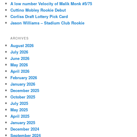
h
A low number Velocity of Malik Monk #5/75
Cuttino Mobley Rookie Debut
Corliss Draft Lottery Pick Card
Jason Williams – Stadium Club Rookie
ARCHIVES
August 2026
July 2026
June 2026
May 2026
April 2026
February 2026
January 2026
December 2025
October 2025
July 2025
May 2025
April 2025
January 2025
December 2024
September 2024