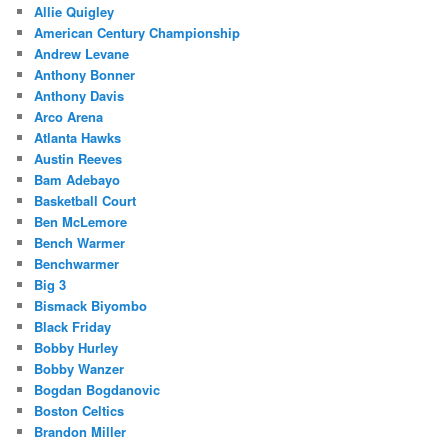
Allie Quigley
American Century Championship
Andrew Levane
Anthony Bonner
Anthony Davis
Arco Arena
Atlanta Hawks
Austin Reeves
Bam Adebayo
Basketball Court
Ben McLemore
Bench Warmer
Benchwarmer
Big 3
Bismack Biyombo
Black Friday
Bobby Hurley
Bobby Wanzer
Bogdan Bogdanovic
Boston Celtics
Brandon Miller