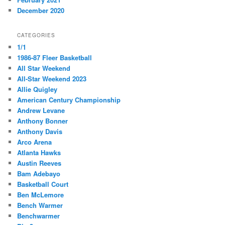
December 2020
CATEGORIES
1/1
1986-87 Fleer Basketball
All Star Weekend
All-Star Weekend 2023
Allie Quigley
American Century Championship
Andrew Levane
Anthony Bonner
Anthony Davis
Arco Arena
Atlanta Hawks
Austin Reeves
Bam Adebayo
Basketball Court
Ben McLemore
Bench Warmer
Benchwarmer