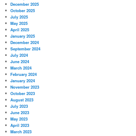
December 2025
October 2025
July 2025
May 2025
April 2025
January 2025
December 2024
September 2024
July 2024
June 2024
March 2024
February 2024
January 2024
November 2023
October 2023
August 2023
July 2023
June 2023
May 2023
April 2023
March 2023