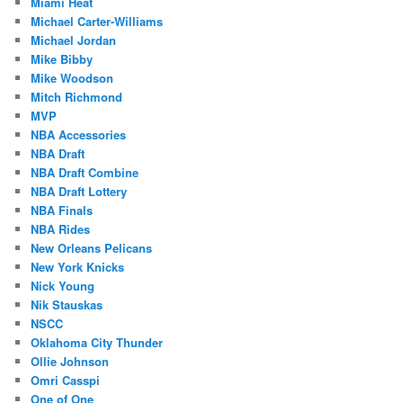
Miami Heat
Michael Carter-Williams
Michael Jordan
Mike Bibby
Mike Woodson
Mitch Richmond
MVP
NBA Accessories
NBA Draft
NBA Draft Combine
NBA Draft Lottery
NBA Finals
NBA Rides
New Orleans Pelicans
New York Knicks
Nick Young
Nik Stauskas
NSCC
Oklahoma City Thunder
Ollie Johnson
Omri Casspi
One of One