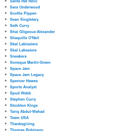
Santa Hat Relic
Sara Underwood
Scottie Pippen
Sean Singletary
Seth Curry
Shai Gilgeous-Alexander
Shaquille O'Neil
Skal Labissiere
Skal Labssiere
Sneakers
Sonequa Martin-Green
Space Jam
Space Jam Legacy
Spencer Hawes
Sports Analyst
Spud Webb
Stephen Curry
Stockton Kings
Tariq Abdul-Wahad
Team USA
Thanksgiving
Thomas Robinson