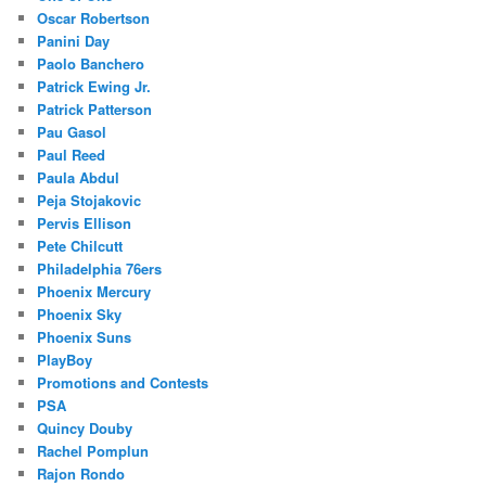
Oscar Robertson
Panini Day
Paolo Banchero
Patrick Ewing Jr.
Patrick Patterson
Pau Gasol
Paul Reed
Paula Abdul
Peja Stojakovic
Pervis Ellison
Pete Chilcutt
Philadelphia 76ers
Phoenix Mercury
Phoenix Sky
Phoenix Suns
PlayBoy
Promotions and Contests
PSA
Quincy Douby
Rachel Pomplun
Rajon Rondo