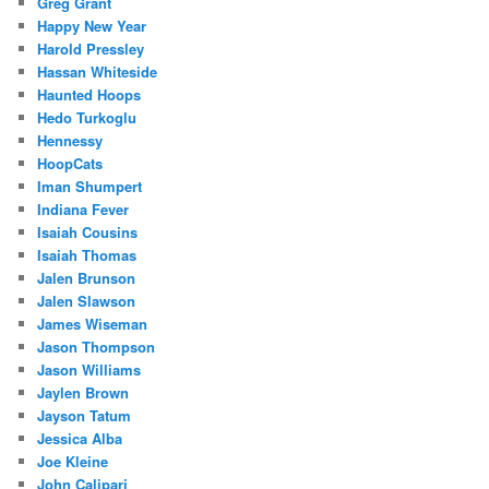
Greg Grant
Happy New Year
Harold Pressley
Hassan Whiteside
Haunted Hoops
Hedo Turkoglu
Hennessy
HoopCats
Iman Shumpert
Indiana Fever
Isaiah Cousins
Isaiah Thomas
Jalen Brunson
Jalen Slawson
James Wiseman
Jason Thompson
Jason Williams
Jaylen Brown
Jayson Tatum
Jessica Alba
Joe Kleine
John Calipari