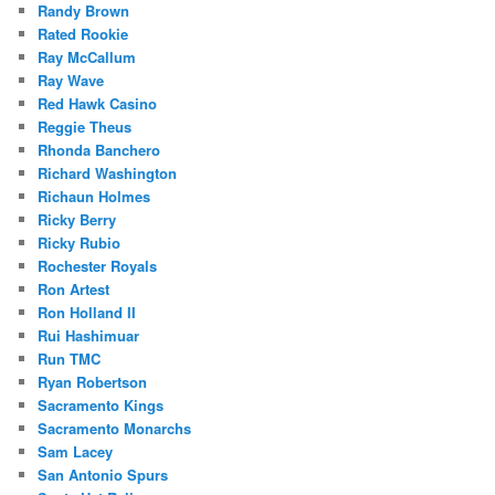
Randy Brown
Rated Rookie
Ray McCallum
Ray Wave
Red Hawk Casino
Reggie Theus
Rhonda Banchero
Richard Washington
Richaun Holmes
Ricky Berry
Ricky Rubio
Rochester Royals
Ron Artest
Ron Holland II
Rui Hashimuar
Run TMC
Ryan Robertson
Sacramento Kings
Sacramento Monarchs
Sam Lacey
San Antonio Spurs