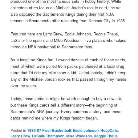
produced one of the most famous sets in hobby history. While
collectors often focus on Michael Jordan’s rookie card, the set
also captured the Sacramento Kings during their first NBA
season in Sacramento after relocating from Kansas City in 1985.
Featured here are Larry Drew, Eddie Johnson, Reggie Theus,
LaSalle Thompson, and Mike Woodson—five players who helped
introduce NBA basketball to Sacramento fans.
As a longtime Kings fan, I owned dozens of each of these cards,
most of which were pulled from packs purchased at a local drug
store that I’d ride my bike to as a kid. Unfortunately, I didn’t keep
any of the Michael Jordan rookies that passed through my hands
over the years.
Today, those Jordans might be worth enough to buy a new car,
but these Kings cards tell a different story—the beginning of
Sacramento’s NBA journey. Every card has a story, and these
cards remind me where my Kings fandom began.
Posted in
1986-87 Fleer Basketball
,
Eddie Johnson
,
HoopCats
,
Larry Drew
,
LaSalle Thompson
,
Mike Woodson
,
Reggie Theus
,