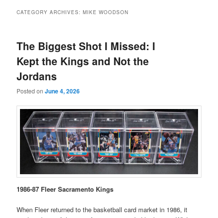
CATEGORY ARCHIVES:
MIKE WOODSON
The Biggest Shot I Missed: I
Kept the Kings and Not the
Jordans
Posted on
June 4, 2026
1986-87 Fleer Sacramento Kings
When Fleer returned to the basketball card market in 1986, it