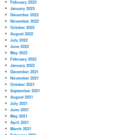
February 2023
January 2023
December 2022
November 2022
October 2022
August 2022
July 2022
June 2022
May 2022
February 2022
January 2022
December 2021
November 2021
October 2021
September 2021
August 2021
July 2021
June 2021
May 2021
April 2021
March 2021
February 2021