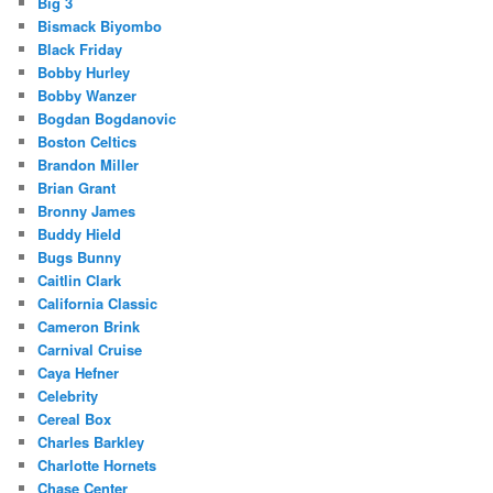
Big 3
Bismack Biyombo
Black Friday
Bobby Hurley
Bobby Wanzer
Bogdan Bogdanovic
Boston Celtics
Brandon Miller
Brian Grant
Bronny James
Buddy Hield
Bugs Bunny
Caitlin Clark
California Classic
Cameron Brink
Carnival Cruise
Caya Hefner
Celebrity
Cereal Box
Charles Barkley
Charlotte Hornets
Chase Center