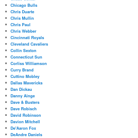
Chicago Bulls
Chris Duarte
Chris Mullin
Chris Paul
Chris Webber
Cincinnati Royals
Cleveland Cavaliers
Collin Sexton
Connecticut Sun
Corliss Williamson
Curry Brand
Cuttino Mobley
Dallas Mavericks
Dan Dickau
Danny Ainge
Dave & Busters
Dave Robisch
David Robinson
Davion Mitchell
De'Aaron Fox
DeAndre Daniels