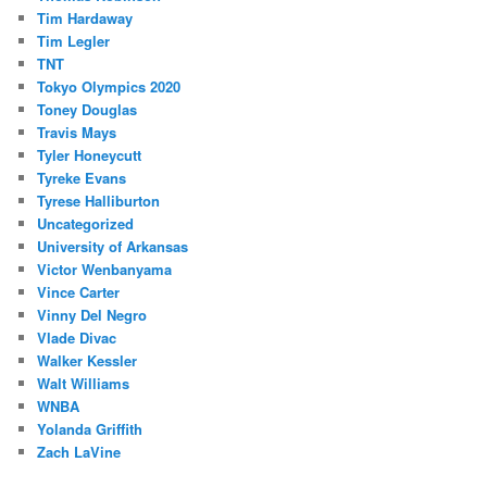
Tim Hardaway
Tim Legler
TNT
Tokyo Olympics 2020
Toney Douglas
Travis Mays
Tyler Honeycutt
Tyreke Evans
Tyrese Halliburton
Uncategorized
University of Arkansas
Victor Wenbanyama
Vince Carter
Vinny Del Negro
Vlade Divac
Walker Kessler
Walt Williams
WNBA
Yolanda Griffith
Zach LaVine