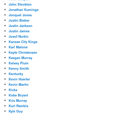
John Stockton
Jonathan Kuminga
Jonquel Jones
Justin Bieber
Justin Jackson
Justin James
Jusuf Nurkic
Kansas City Kings
Karl Malone
Kayte Christensen
Keegan Murray
Kelsey Plum
Kenny Smith
Kentucky
Kevin Huerter
Kevin Martin
Kicks
Kobe Bryant
Kris Murray
Kurt Rambis
Kyle Guy