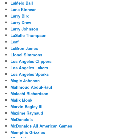
LaMelo Ball
Lana Kinnear
Larry Bird
Larry Drew
Larry Johnson
LaSalle Thompson
Leaf
LeBron James
Lionel Simmons
Los Angeles Clippers
Los Angeles Lakers
Los Angeles Sparks
Magic Johnson
Mahmoud Abdul-Rauf
Malachi Richardson
Malik Monk
Marvin Bagley III
Maxime Raynaud
McDonald's
McDonalds All American Games
Memphis Grizzles