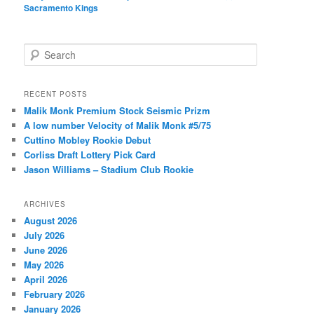
Sacramento Kings
S
e
a
r
RECENT POSTS
c
Malik Monk Premium Stock Seismic Prizm
h
A low number Velocity of Malik Monk #5/75
Cuttino Mobley Rookie Debut
Corliss Draft Lottery Pick Card
Jason Williams – Stadium Club Rookie
ARCHIVES
August 2026
July 2026
June 2026
May 2026
April 2026
February 2026
January 2026