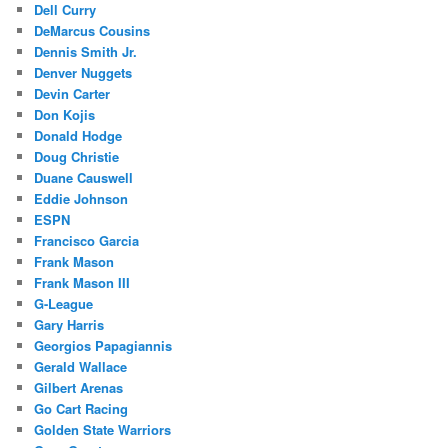
Dell Curry
DeMarcus Cousins
Dennis Smith Jr.
Denver Nuggets
Devin Carter
Don Kojis
Donald Hodge
Doug Christie
Duane Causwell
Eddie Johnson
ESPN
Francisco Garcia
Frank Mason
Frank Mason III
G-League
Gary Harris
Georgios Papagiannis
Gerald Wallace
Gilbert Arenas
Go Cart Racing
Golden State Warriors