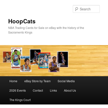
Skip
Skip
to
to
Sear
primary
secondary
content
content
HoopCats
NBA Trading Cards for Sale on eBay with the history of the
Sacramento Kings
Main
Home
eBay Store by Team
Social Media
menu
2026 Events
Contact
Links
About Us
The Kings Court