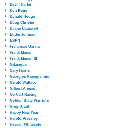
Devin Carter
Don Kojis
Donald Hodge
Doug Christie
Duane Causwell
Eddie Johnson
ESPN
Francisco Garcia
Frank Mason
Frank Mason III
G-League
Gary Harris
Georgios Papagiannis
Gerald Wallace
Gilbert Arenas
Go Cart Racing
Golden State Warriors
Greg Grant
Happy New Year
Harold Pressley
Hassan Whiteside