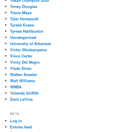
Tokyo Olympics 2020
Toney Douglas
Travis Mays
Tyler Honeycutt
Tyreke Evans
Tyrese Halliburton
Uncategorized
University of Arkansas
Victor Wenbanyama
Vince Carter
Vinny Del Negro
Vlade Divac
Walker Kessler
Walt Williams
WNBA
Yolanda Griffith
Zach LaVine
META
Log in
Entries feed