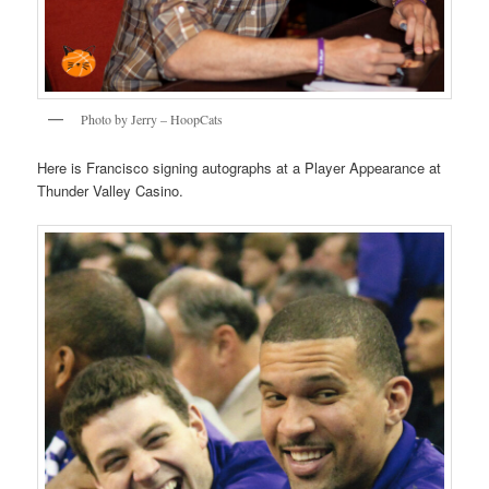
Photo by Jerry – HoopCats
Here is Francisco signing autographs at a Player Appearance at
Thunder Valley Casino.