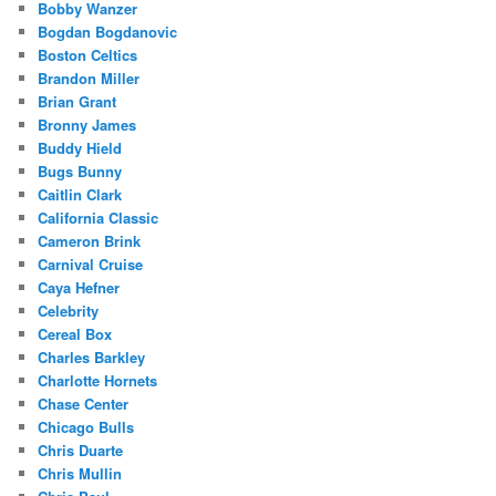
Bobby Wanzer
Bogdan Bogdanovic
Boston Celtics
Brandon Miller
Brian Grant
Bronny James
Buddy Hield
Bugs Bunny
Caitlin Clark
California Classic
Cameron Brink
Carnival Cruise
Caya Hefner
Celebrity
Cereal Box
Charles Barkley
Charlotte Hornets
Chase Center
Chicago Bulls
Chris Duarte
Chris Mullin