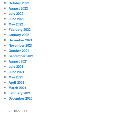
October 2022
August 2022
July 2022
June 2022
May 2022
February 2022
January 2022
December 2021
November 2021
October 2021
September 2021
August 2021
July 2021
June 2021
May 2021
April 2021
March 2021
February 2021
December 2020
CATEGORIES