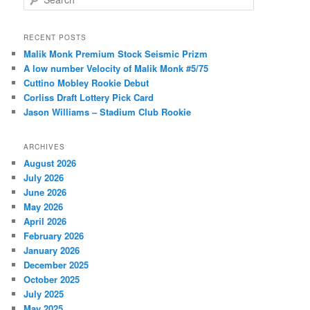
e
a
r
RECENT POSTS
c
Malik Monk Premium Stock Seismic Prizm
h
A low number Velocity of Malik Monk #5/75
Cuttino Mobley Rookie Debut
Corliss Draft Lottery Pick Card
Jason Williams – Stadium Club Rookie
ARCHIVES
August 2026
July 2026
June 2026
May 2026
April 2026
February 2026
January 2026
December 2025
October 2025
July 2025
May 2025