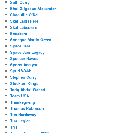
Seth Curry
Shai Gilgeous-Alexander
Shaquille O'Neil
Skal Labissiere
Skal Labssiere
Sneakers
Sonequa Martin-Green
Space Jam
Space Jam Legacy
Spencer Hawes
Sports Analyst
Spud Webb
Stephen Curry
Stockton Kings
Tariq Abdul-Wahad
Team USA
Thanksgiving
Thomas Robinson
Tim Hardaway
Tim Legler
TNT