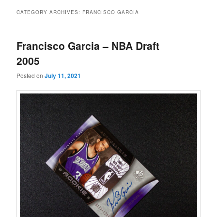
CATEGORY ARCHIVES:
FRANCISCO GARCIA
Francisco Garcia – NBA Draft
2005
Posted on
July 11, 2021