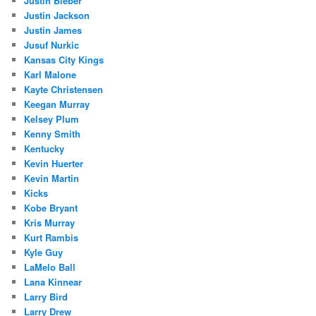
Justin Bieber
Justin Jackson
Justin James
Jusuf Nurkic
Kansas City Kings
Karl Malone
Kayte Christensen
Keegan Murray
Kelsey Plum
Kenny Smith
Kentucky
Kevin Huerter
Kevin Martin
Kicks
Kobe Bryant
Kris Murray
Kurt Rambis
Kyle Guy
LaMelo Ball
Lana Kinnear
Larry Bird
Larry Drew