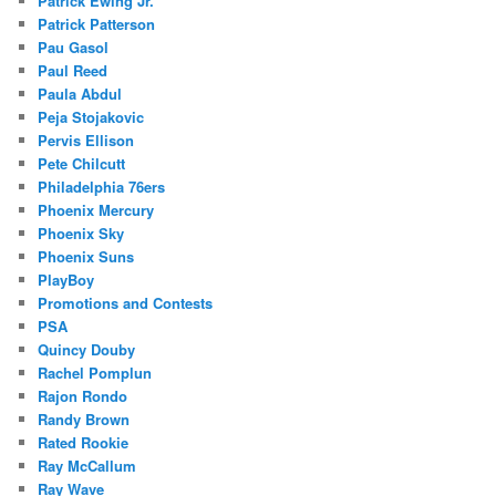
Patrick Ewing Jr.
Patrick Patterson
Pau Gasol
Paul Reed
Paula Abdul
Peja Stojakovic
Pervis Ellison
Pete Chilcutt
Philadelphia 76ers
Phoenix Mercury
Phoenix Sky
Phoenix Suns
PlayBoy
Promotions and Contests
PSA
Quincy Douby
Rachel Pomplun
Rajon Rondo
Randy Brown
Rated Rookie
Ray McCallum
Ray Wave