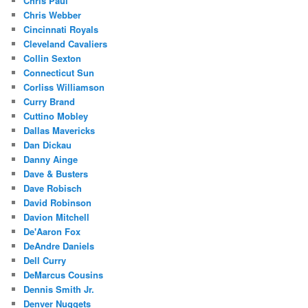
Chris Paul
Chris Webber
Cincinnati Royals
Cleveland Cavaliers
Collin Sexton
Connecticut Sun
Corliss Williamson
Curry Brand
Cuttino Mobley
Dallas Mavericks
Dan Dickau
Danny Ainge
Dave & Busters
Dave Robisch
David Robinson
Davion Mitchell
De'Aaron Fox
DeAndre Daniels
Dell Curry
DeMarcus Cousins
Dennis Smith Jr.
Denver Nuggets