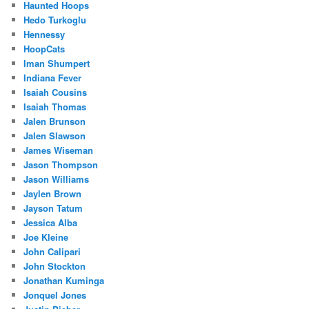
Haunted Hoops
Hedo Turkoglu
Hennessy
HoopCats
Iman Shumpert
Indiana Fever
Isaiah Cousins
Isaiah Thomas
Jalen Brunson
Jalen Slawson
James Wiseman
Jason Thompson
Jason Williams
Jaylen Brown
Jayson Tatum
Jessica Alba
Joe Kleine
John Calipari
John Stockton
Jonathan Kuminga
Jonquel Jones