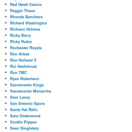
Red Hawk Casino
Reggie Theus
Rhonda Banchero
Richard Washington
Richaun Holmes
Ricky Berry
Ricky Rubio
Rochester Royals
Ron Artest
Ron Holland II
Rui Hashimuar
Run TMC
Ryan Robertson
Sacramento Kings
Sacramento Monarchs
Sam Lacey
San Antonio Spurs
Santa Hat Relic
Sara Underwood
Scottie Pippen
Sean Singletary