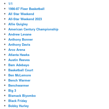
1/1
1986-87 Fleer Basketball
All Star Weekend
All-Star Weekend 2023
Allie Quigley
American Century Championship
Andrew Levane
Anthony Bonner
Anthony Davis
Arco Arena
Atlanta Hawks
Austin Reeves
Bam Adebayo
Basketball Court
Ben McLemore
Bench Warmer
Benchwarmer
Big 3
Bismack Biyombo
Black Friday
Bobby Hurley