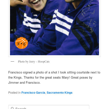
Photo by Jerry – HoopCats
Francisco signed a photo of a shot I took sitting courtside next to
the Kings. Thanks for the great seats Mary! Great poses by
Jimmer and Francisco.
Posted in
Francisco Garcia
,
Sacramento Kings
S