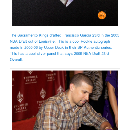
The Sacramento Kings drafted Francisco Garcia 23rd in the 2005
NBA Draft out of Louisville. This is a cool Rookie autograph
made in 2005-06 by Upper Deck in their SP Authentic series.
This has a cool silver panel that says 2005 NBA Draft 23rd
Overall.