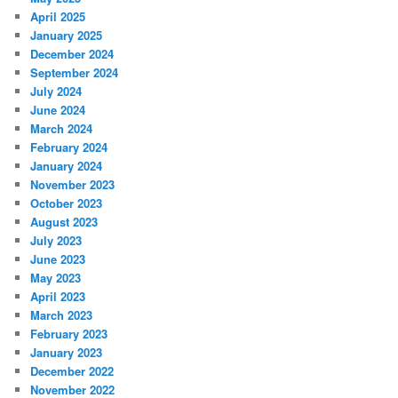
April 2025
January 2025
December 2024
September 2024
July 2024
June 2024
March 2024
February 2024
January 2024
November 2023
October 2023
August 2023
July 2023
June 2023
May 2023
April 2023
March 2023
February 2023
January 2023
December 2022
November 2022