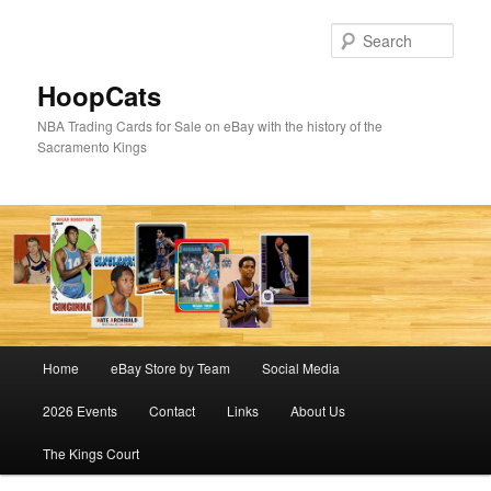
Skip
Skip
to
to
Sear
primary
secondary
content
content
HoopCats
NBA Trading Cards for Sale on eBay with the history of the
Sacramento Kings
Main
Home
eBay Store by Team
Social Media
menu
2026 Events
Contact
Links
About Us
The Kings Court