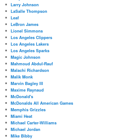
Larry Johnson
LaSalle Thompson
Leaf
LeBron James
Lionel Simmons
Los Angeles Clippers
Los Angeles Lakers
Los Angeles Sparks
Magic Johnson
Mahmoud Abdul-Rauf
Malachi Richardson
Malik Monk
Marvin Bagley III
Maxime Raynaud
McDonald's
McDonalds All American Games
Memphis Grizzles
Miami Heat
Michael Carter-Williams
Michael Jordan
Mike Bibby