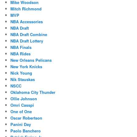
Mike Woodson
Mitch Richmond
MVP
NBA Accessories
NBA Draft
NBA Draft Combine
NBA Draft Lottery
NBA Finals
NBA Rides
New Orleans Pelicans
New York Knicks
Nick Young
Nik Stauskas
NSCC
Oklahoma City Thunder
Ollie Johnson
Omri Casspi
One of One
Oscar Robertson
Panini Day
Paolo Banchero