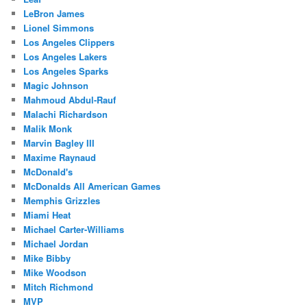
LeBron James
Lionel Simmons
Los Angeles Clippers
Los Angeles Lakers
Los Angeles Sparks
Magic Johnson
Mahmoud Abdul-Rauf
Malachi Richardson
Malik Monk
Marvin Bagley III
Maxime Raynaud
McDonald's
McDonalds All American Games
Memphis Grizzles
Miami Heat
Michael Carter-Williams
Michael Jordan
Mike Bibby
Mike Woodson
Mitch Richmond
MVP