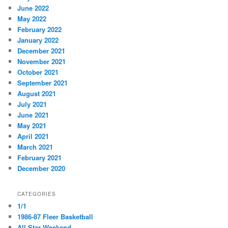
June 2022
May 2022
February 2022
January 2022
December 2021
November 2021
October 2021
September 2021
August 2021
July 2021
June 2021
May 2021
April 2021
March 2021
February 2021
December 2020
CATEGORIES
1/1
1986-87 Fleer Basketball
All Star Weekend