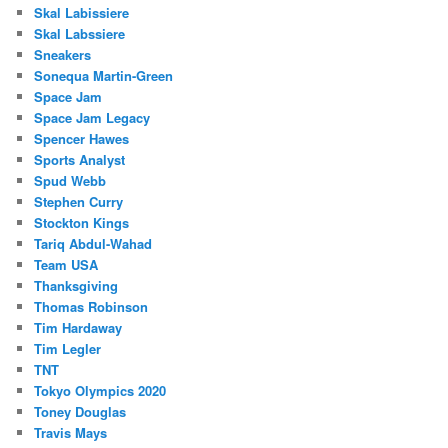
Skal Labissiere
Skal Labssiere
Sneakers
Sonequa Martin-Green
Space Jam
Space Jam Legacy
Spencer Hawes
Sports Analyst
Spud Webb
Stephen Curry
Stockton Kings
Tariq Abdul-Wahad
Team USA
Thanksgiving
Thomas Robinson
Tim Hardaway
Tim Legler
TNT
Tokyo Olympics 2020
Toney Douglas
Travis Mays