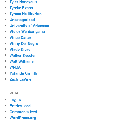
Tyler Honeycutt
Tyreke Evans
Tyrese Halliburton
Uncategorized
University of Arkansas
Victor Wenbanyama
Vince Carter
Vinny Del Negro
Vlade Divac
Walker Kessler
Walt Williams
WNBA
Yolanda Griffith
Zach LaVine
META
Log in
Entries feed
Comments feed
WordPress.org