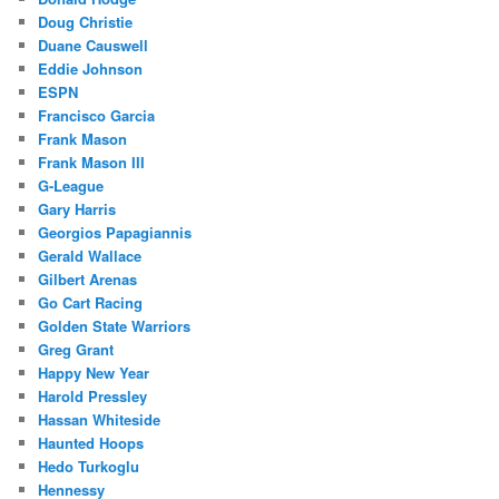
Doug Christie
Duane Causwell
Eddie Johnson
ESPN
Francisco Garcia
Frank Mason
Frank Mason III
G-League
Gary Harris
Georgios Papagiannis
Gerald Wallace
Gilbert Arenas
Go Cart Racing
Golden State Warriors
Greg Grant
Happy New Year
Harold Pressley
Hassan Whiteside
Haunted Hoops
Hedo Turkoglu
Hennessy