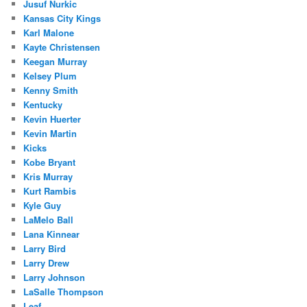
Jusuf Nurkic
Kansas City Kings
Karl Malone
Kayte Christensen
Keegan Murray
Kelsey Plum
Kenny Smith
Kentucky
Kevin Huerter
Kevin Martin
Kicks
Kobe Bryant
Kris Murray
Kurt Rambis
Kyle Guy
LaMelo Ball
Lana Kinnear
Larry Bird
Larry Drew
Larry Johnson
LaSalle Thompson
Leaf