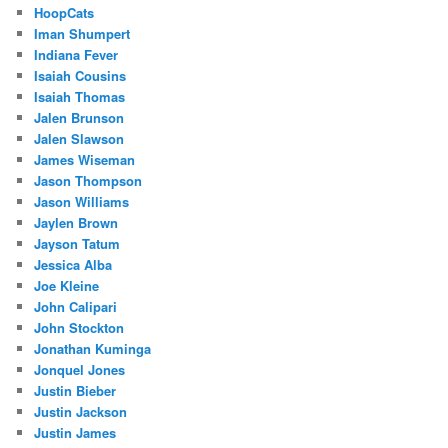
HoopCats
Iman Shumpert
Indiana Fever
Isaiah Cousins
Isaiah Thomas
Jalen Brunson
Jalen Slawson
James Wiseman
Jason Thompson
Jason Williams
Jaylen Brown
Jayson Tatum
Jessica Alba
Joe Kleine
John Calipari
John Stockton
Jonathan Kuminga
Jonquel Jones
Justin Bieber
Justin Jackson
Justin James