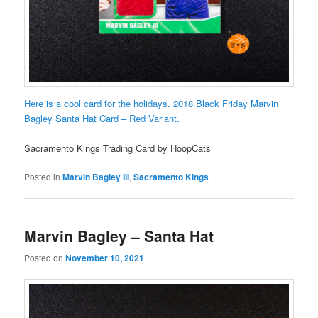
Here is a cool card for the holidays. 2018 Black Friday Marvin
Bagley Santa Hat Card – Red Variant.
Sacramento Kings Trading Card by HoopCats
Posted in
Marvin Bagley III
,
Sacramento Kings
Marvin Bagley – Santa Hat
Posted on
November 10, 2021