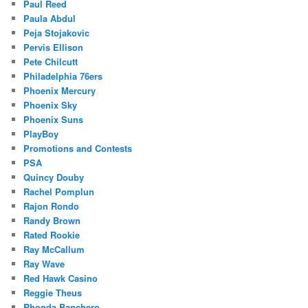
Paul Reed
Paula Abdul
Peja Stojakovic
Pervis Ellison
Pete Chilcutt
Philadelphia 76ers
Phoenix Mercury
Phoenix Sky
Phoenix Suns
PlayBoy
Promotions and Contests
PSA
Quincy Douby
Rachel Pomplun
Rajon Rondo
Randy Brown
Rated Rookie
Ray McCallum
Ray Wave
Red Hawk Casino
Reggie Theus
Rhonda Banchero