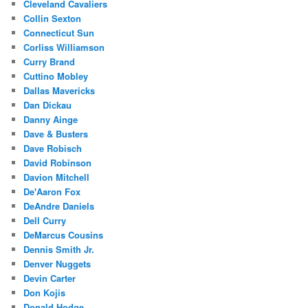
Cleveland Cavaliers
Collin Sexton
Connecticut Sun
Corliss Williamson
Curry Brand
Cuttino Mobley
Dallas Mavericks
Dan Dickau
Danny Ainge
Dave & Busters
Dave Robisch
David Robinson
Davion Mitchell
De'Aaron Fox
DeAndre Daniels
Dell Curry
DeMarcus Cousins
Dennis Smith Jr.
Denver Nuggets
Devin Carter
Don Kojis
Donald Hodge