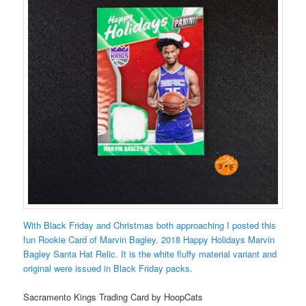
With Black Friday and Christmas both approaching I posted this
fun Rookie Card of Marvin Bagley. 2018 Happy Holidays Marvin
Bagley Santa Hat Relic. It is the white fluffy material variant and
original were issued in Black Friday packs.
Sacramento Kings Trading Card by HoopCats