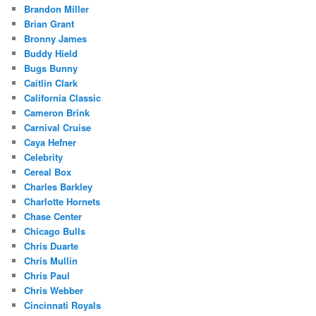
Brandon Miller
Brian Grant
Bronny James
Buddy Hield
Bugs Bunny
Caitlin Clark
California Classic
Cameron Brink
Carnival Cruise
Caya Hefner
Celebrity
Cereal Box
Charles Barkley
Charlotte Hornets
Chase Center
Chicago Bulls
Chris Duarte
Chris Mullin
Chris Paul
Chris Webber
Cincinnati Royals