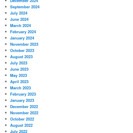
December 2024
September 2024
July 2024
June 2024
March 2024
February 2024
January 2024
November 2023
October 2023
August 2023
July 2023
June 2023
May 2023
April 2023
March 2023
February 2023
January 2023
December 2022
November 2022
October 2022
August 2022
July 2022