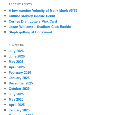
r
RECENT POSTS
c
A low number Velocity of Malik Monk #5/75
h
Cuttino Mobley Rookie Debut
Corliss Draft Lottery Pick Card
Jason Williams – Stadium Club Rookie
Steph golfing at Edgewood
ARCHIVES
July 2026
June 2026
May 2026
April 2026
February 2026
January 2026
December 2025
October 2025
July 2025
May 2025
April 2025
January 2025