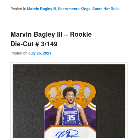
Posted in
Marvin Bagley III
,
Sacramento Kings
,
Santa Hat Relic
Marvin Bagley III – Rookie
Die-Cut # 3/149
Posted on
July 26, 2021