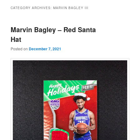
CATEGORY ARCHIVES:
MARVIN BAGLEY III
Marvin Bagley – Red Santa
Hat
Posted on
December 7, 2021