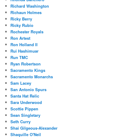
Richard Washington
Richaun Holmes
Ricky Berry
Ricky Rubio
Rochester Royals
Ron Artest
Ron Holland II
Rui Hashimuar
Run TMC
Ryan Robertson
Sacramento Kings
Sacramento Monarchs
Sam Lacey
San Antonio Spurs
Santa Hat Relic
Sara Underwood
Scottie Pippen
Sean Singletary
Seth Curry
Shai Gilgeous-Alexander
Shaquille O'Neil