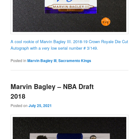
A cool rookie of Marvin Bagley III. 2018-19 Crown Royale Die Cut
Autograph with a very low serial number # 3/149.
Posted in
Marvin Bagley III
,
Sacramento Kings
Marvin Bagley – NBA Draft
2018
Posted on
July 25, 2021