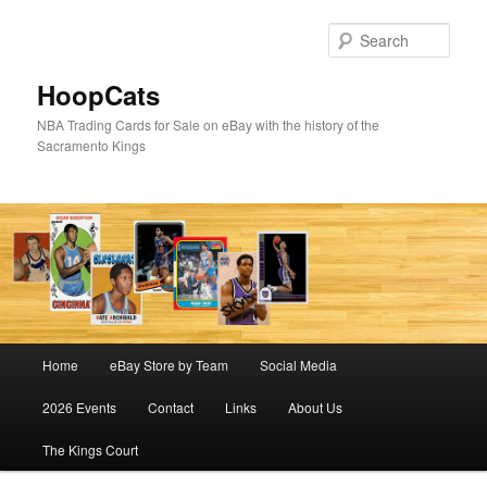
Skip
Skip
to
to
Sear
primary
secondary
content
content
HoopCats
NBA Trading Cards for Sale on eBay with the history of the
Sacramento Kings
Main
Home
eBay Store by Team
Social Media
menu
2026 Events
Contact
Links
About Us
The Kings Court