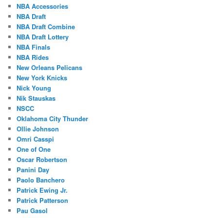
NBA Accessories
NBA Draft
NBA Draft Combine
NBA Draft Lottery
NBA Finals
NBA Rides
New Orleans Pelicans
New York Knicks
Nick Young
Nik Stauskas
NSCC
Oklahoma City Thunder
Ollie Johnson
Omri Casspi
One of One
Oscar Robertson
Panini Day
Paolo Banchero
Patrick Ewing Jr.
Patrick Patterson
Pau Gasol