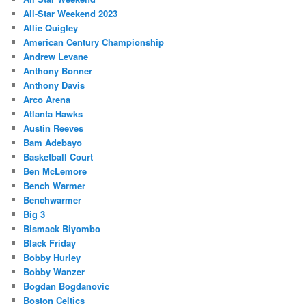
All-Star Weekend 2023
Allie Quigley
American Century Championship
Andrew Levane
Anthony Bonner
Anthony Davis
Arco Arena
Atlanta Hawks
Austin Reeves
Bam Adebayo
Basketball Court
Ben McLemore
Bench Warmer
Benchwarmer
Big 3
Bismack Biyombo
Black Friday
Bobby Hurley
Bobby Wanzer
Bogdan Bogdanovic
Boston Celtics