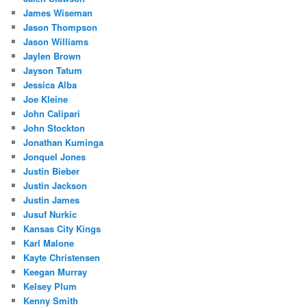
James Wiseman
Jason Thompson
Jason Williams
Jaylen Brown
Jayson Tatum
Jessica Alba
Joe Kleine
John Calipari
John Stockton
Jonathan Kuminga
Jonquel Jones
Justin Bieber
Justin Jackson
Justin James
Jusuf Nurkic
Kansas City Kings
Karl Malone
Kayte Christensen
Keegan Murray
Kelsey Plum
Kenny Smith