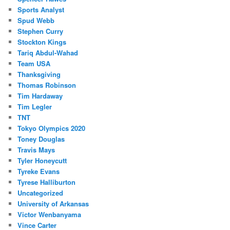
Sports Analyst
Spud Webb
Stephen Curry
Stockton Kings
Tariq Abdul-Wahad
Team USA
Thanksgiving
Thomas Robinson
Tim Hardaway
Tim Legler
TNT
Tokyo Olympics 2020
Toney Douglas
Travis Mays
Tyler Honeycutt
Tyreke Evans
Tyrese Halliburton
Uncategorized
University of Arkansas
Victor Wenbanyama
Vince Carter