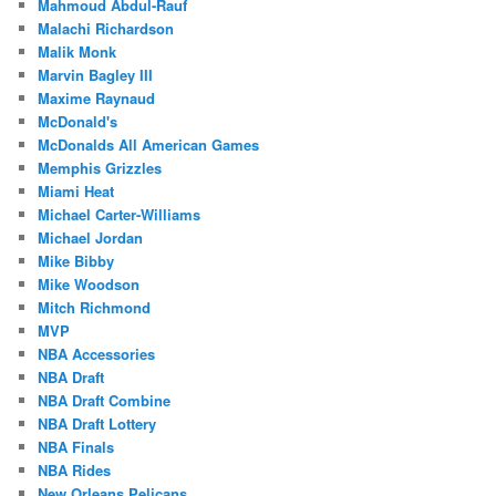
Mahmoud Abdul-Rauf
Malachi Richardson
Malik Monk
Marvin Bagley III
Maxime Raynaud
McDonald's
McDonalds All American Games
Memphis Grizzles
Miami Heat
Michael Carter-Williams
Michael Jordan
Mike Bibby
Mike Woodson
Mitch Richmond
MVP
NBA Accessories
NBA Draft
NBA Draft Combine
NBA Draft Lottery
NBA Finals
NBA Rides
New Orleans Pelicans