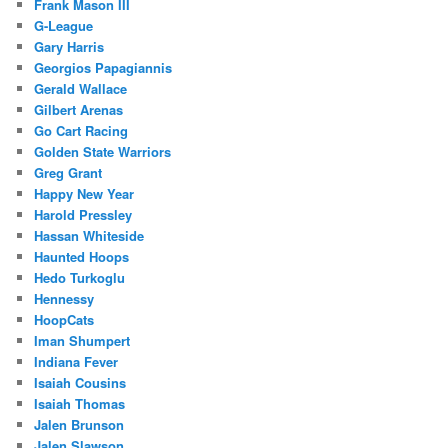
Frank Mason III
G-League
Gary Harris
Georgios Papagiannis
Gerald Wallace
Gilbert Arenas
Go Cart Racing
Golden State Warriors
Greg Grant
Happy New Year
Harold Pressley
Hassan Whiteside
Haunted Hoops
Hedo Turkoglu
Hennessy
HoopCats
Iman Shumpert
Indiana Fever
Isaiah Cousins
Isaiah Thomas
Jalen Brunson
Jalen Slawson