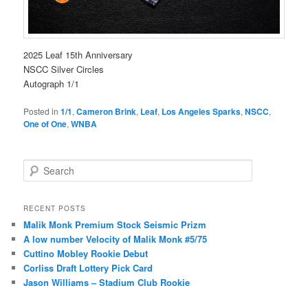
2025 Leaf 15th Anniversary
NSCC Silver Circles
Autograph 1/1
Posted in
1/1
,
Cameron Brink
,
Leaf
,
Los Angeles Sparks
,
NSCC
,
One of One
,
WNBA
S
e
a
r
RECENT POSTS
c
Malik Monk Premium Stock Seismic Prizm
h
A low number Velocity of Malik Monk #5/75
Cuttino Mobley Rookie Debut
Corliss Draft Lottery Pick Card
Jason Williams – Stadium Club Rookie