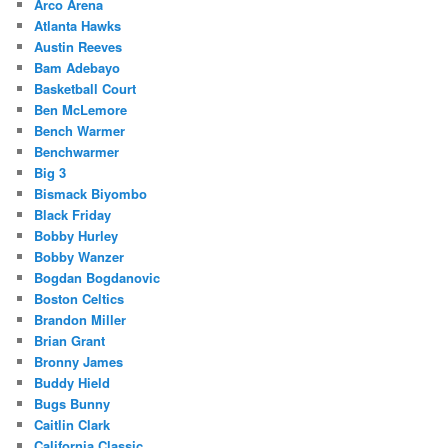
Arco Arena
Atlanta Hawks
Austin Reeves
Bam Adebayo
Basketball Court
Ben McLemore
Bench Warmer
Benchwarmer
Big 3
Bismack Biyombo
Black Friday
Bobby Hurley
Bobby Wanzer
Bogdan Bogdanovic
Boston Celtics
Brandon Miller
Brian Grant
Bronny James
Buddy Hield
Bugs Bunny
Caitlin Clark
California Classic