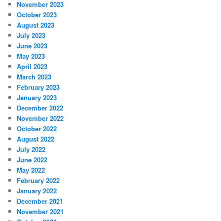
November 2023
October 2023
August 2023
July 2023
June 2023
May 2023
April 2023
March 2023
February 2023
January 2023
December 2022
November 2022
October 2022
August 2022
July 2022
June 2022
May 2022
February 2022
January 2022
December 2021
November 2021