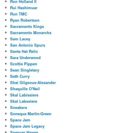
Ron Holland II
Rui Hashimuar
Run TMC
Ryan Robertson
Sacramento Kings
Sacramento Monarchs
Sam Lacey
San Antonio Spurs
Santa Hat Relic
Sara Underwood
Scottie Pippen
Sean Singletary
Seth Curry
Shai Gilgeous-Alexander
Shaquille O'Neil
Skal Labissiere
Skal Labssiere
Sneakers
Sonequa Martin-Green
Space Jam
Space Jam Legacy
Spencer Hawes