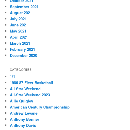
October 2021
September 2021
August 2021
July 2021
June 2021
May 2021
April 2021
March 2021
February 2021
December 2020
CATEGORIES
1/1
1986-87 Fleer Basketball
All Star Weekend
All-Star Weekend 2023
Allie Quigley
American Century Championship
Andrew Levane
Anthony Bonner
Anthony Davis