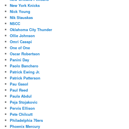
New York Knicks
Nick Young
Nik Stauskas
NSCC
Oklahoma City Thunder
Ollie Johnson
Omri Casspi
One of One
Oscar Robertson
Panini Day
Paolo Banchero
Patrick Ewing Jr.
Patrick Patterson
Pau Gasol
Paul Reed
Paula Abdul
Peja Stojakovic
Pervis Ellison
Pete Chilcutt
Philadelphia 76ers
Phoenix Mercury