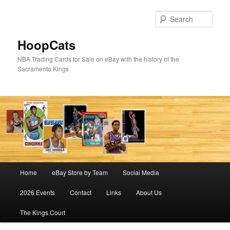
Skip
Skip
to
to
Sear
primary
secondary
content
content
HoopCats
NBA Trading Cards for Sale on eBay with the history of the
Sacramento Kings
Main
Home
eBay Store by Team
Social Media
menu
2026 Events
Contact
Links
About Us
The Kings Court