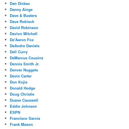
Dan Dickau
Danny Ainge
Dave & Busters
Dave Robisch
David Robinson
Davion Mitchell
De'Aaron Fox
DeAndre Daniels
Dell Curry
DeMarcus Cousins
Dennis Smith Jr.
Denver Nuggets
Devin Carter
Don Kojis
Donald Hodge
Doug Christie
Duane Causwell
Eddie Johnson
ESPN
Francisco Garcia
Frank Mason