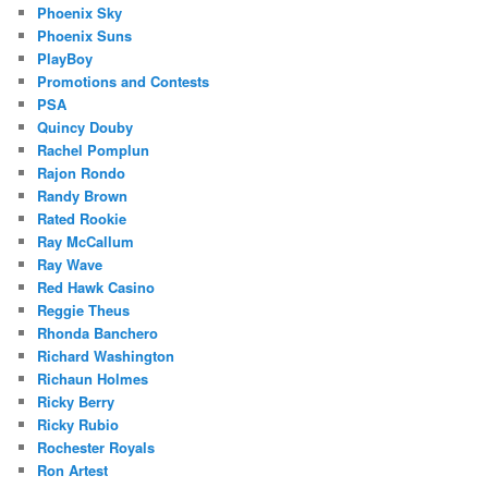
Phoenix Sky
Phoenix Suns
PlayBoy
Promotions and Contests
PSA
Quincy Douby
Rachel Pomplun
Rajon Rondo
Randy Brown
Rated Rookie
Ray McCallum
Ray Wave
Red Hawk Casino
Reggie Theus
Rhonda Banchero
Richard Washington
Richaun Holmes
Ricky Berry
Ricky Rubio
Rochester Royals
Ron Artest