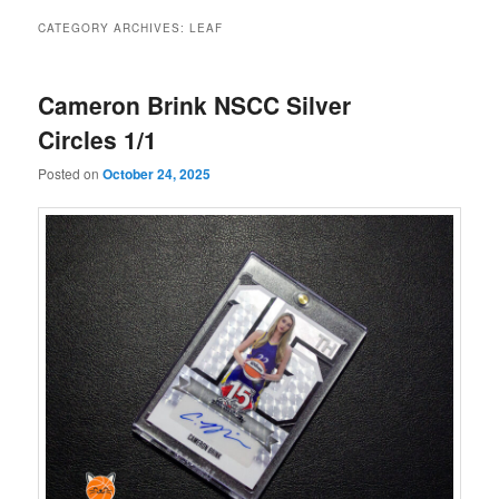
CATEGORY ARCHIVES:
LEAF
Cameron Brink NSCC Silver
Circles 1/1
Posted on
October 24, 2025