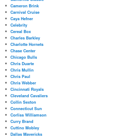
Cameron Brink
Carnival Cruise
Caya Hefner
Celebrity
Cereal Box
Charles Barkley
Charlotte Hornets
Chase Center
Chicago Bulls
Chris Duarte
Chris Mullin
Chris Paul
Chris Webber
Cincinnati Royals
Cleveland Cavaliers
Collin Sexton
Connecticut Sun
Corliss Williamson
Curry Brand
Cuttino Mobley
Dallas Mavericks