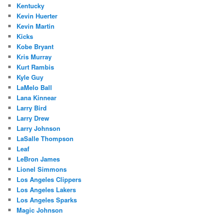
Kentucky
Kevin Huerter
Kevin Martin
Kicks
Kobe Bryant
Kris Murray
Kurt Rambis
Kyle Guy
LaMelo Ball
Lana Kinnear
Larry Bird
Larry Drew
Larry Johnson
LaSalle Thompson
Leaf
LeBron James
Lionel Simmons
Los Angeles Clippers
Los Angeles Lakers
Los Angeles Sparks
Magic Johnson