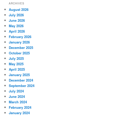
ARCHIVES
August 2026
July 2026
June 2026
May 2026
April 2026
February 2026
January 2026
December 2025
October 2025
July 2025
May 2025
April 2025
January 2025
December 2024
September 2024
July 2024
June 2024
March 2024
February 2024
January 2024