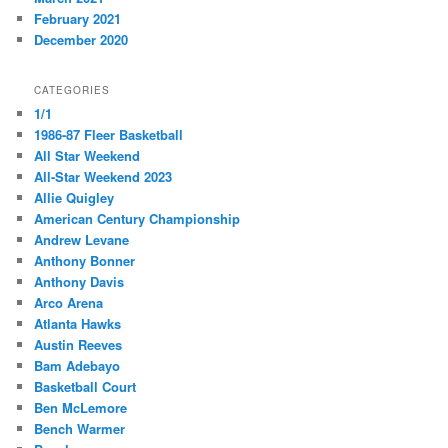
February 2021
December 2020
CATEGORIES
1/1
1986-87 Fleer Basketball
All Star Weekend
All-Star Weekend 2023
Allie Quigley
American Century Championship
Andrew Levane
Anthony Bonner
Anthony Davis
Arco Arena
Atlanta Hawks
Austin Reeves
Bam Adebayo
Basketball Court
Ben McLemore
Bench Warmer