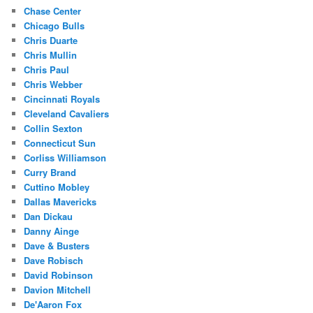
Chase Center
Chicago Bulls
Chris Duarte
Chris Mullin
Chris Paul
Chris Webber
Cincinnati Royals
Cleveland Cavaliers
Collin Sexton
Connecticut Sun
Corliss Williamson
Curry Brand
Cuttino Mobley
Dallas Mavericks
Dan Dickau
Danny Ainge
Dave & Busters
Dave Robisch
David Robinson
Davion Mitchell
De'Aaron Fox