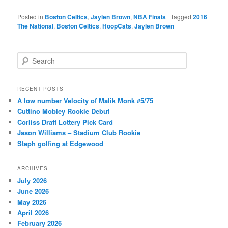
Posted in
Boston Celtics
,
Jaylen Brown
,
NBA Finals
|
Tagged
2016
The National
,
Boston Celtics
,
HoopCats
,
Jaylen Brown
S
e
a
r
RECENT POSTS
c
A low number Velocity of Malik Monk #5/75
h
Cuttino Mobley Rookie Debut
Corliss Draft Lottery Pick Card
Jason Williams – Stadium Club Rookie
Steph golfing at Edgewood
ARCHIVES
July 2026
June 2026
May 2026
April 2026
February 2026