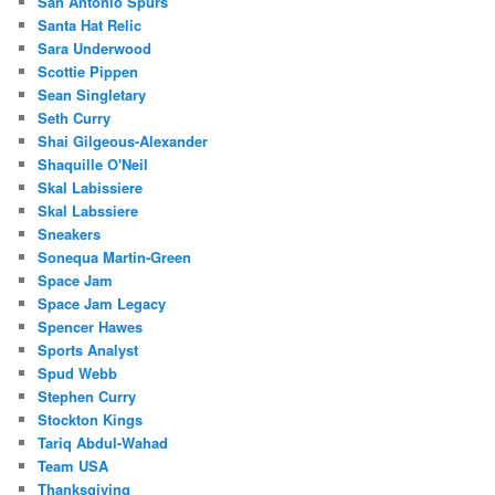
San Antonio Spurs
Santa Hat Relic
Sara Underwood
Scottie Pippen
Sean Singletary
Seth Curry
Shai Gilgeous-Alexander
Shaquille O'Neil
Skal Labissiere
Skal Labssiere
Sneakers
Sonequa Martin-Green
Space Jam
Space Jam Legacy
Spencer Hawes
Sports Analyst
Spud Webb
Stephen Curry
Stockton Kings
Tariq Abdul-Wahad
Team USA
Thanksgiving