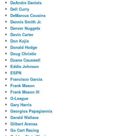
DeAndre Daniels
Dell Curry
DeMarcus Cousins
Dennis Smith Jr.
Denver Nuggets
Devin Carter
Don Kojis
Donald Hodge
Doug Christie
Duane Causwell
Eddie Johnson
ESPN
Francisco Garcia
Frank Mason
Frank Mason III
G-League
Gary Harris
Georgios Papagiannis
Gerald Wallace
Gilbert Arenas
Go Cart Racing