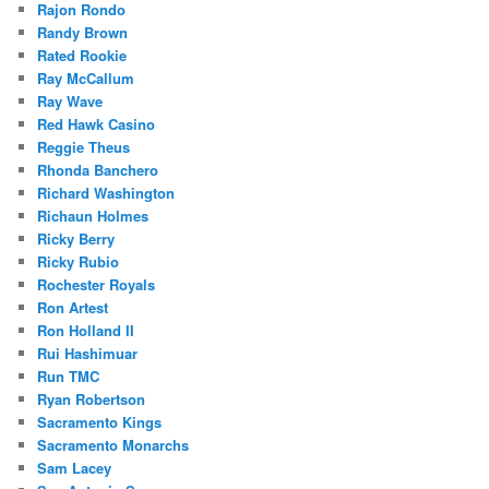
Rajon Rondo
Randy Brown
Rated Rookie
Ray McCallum
Ray Wave
Red Hawk Casino
Reggie Theus
Rhonda Banchero
Richard Washington
Richaun Holmes
Ricky Berry
Ricky Rubio
Rochester Royals
Ron Artest
Ron Holland II
Rui Hashimuar
Run TMC
Ryan Robertson
Sacramento Kings
Sacramento Monarchs
Sam Lacey