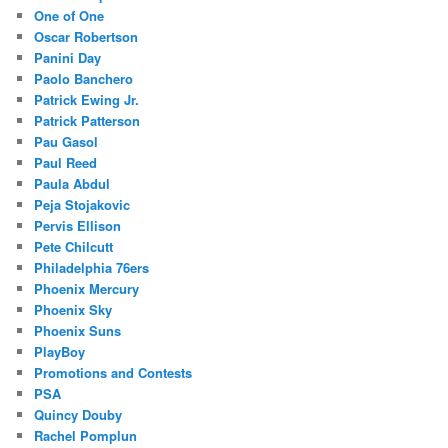
One of One
Oscar Robertson
Panini Day
Paolo Banchero
Patrick Ewing Jr.
Patrick Patterson
Pau Gasol
Paul Reed
Paula Abdul
Peja Stojakovic
Pervis Ellison
Pete Chilcutt
Philadelphia 76ers
Phoenix Mercury
Phoenix Sky
Phoenix Suns
PlayBoy
Promotions and Contests
PSA
Quincy Douby
Rachel Pomplun