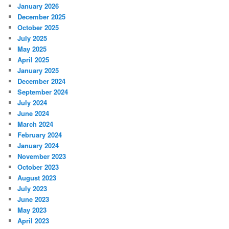
January 2026
December 2025
October 2025
July 2025
May 2025
April 2025
January 2025
December 2024
September 2024
July 2024
June 2024
March 2024
February 2024
January 2024
November 2023
October 2023
August 2023
July 2023
June 2023
May 2023
April 2023