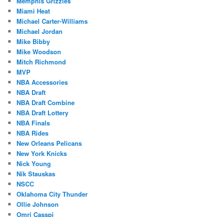
Memphis Grizzles
Miami Heat
Michael Carter-Williams
Michael Jordan
Mike Bibby
Mike Woodson
Mitch Richmond
MVP
NBA Accessories
NBA Draft
NBA Draft Combine
NBA Draft Lottery
NBA Finals
NBA Rides
New Orleans Pelicans
New York Knicks
Nick Young
Nik Stauskas
NSCC
Oklahoma City Thunder
Ollie Johnson
Omri Casspi