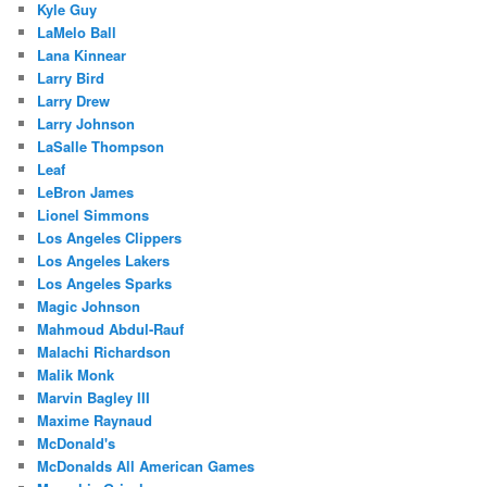
Kyle Guy
LaMelo Ball
Lana Kinnear
Larry Bird
Larry Drew
Larry Johnson
LaSalle Thompson
Leaf
LeBron James
Lionel Simmons
Los Angeles Clippers
Los Angeles Lakers
Los Angeles Sparks
Magic Johnson
Mahmoud Abdul-Rauf
Malachi Richardson
Malik Monk
Marvin Bagley III
Maxime Raynaud
McDonald's
McDonalds All American Games