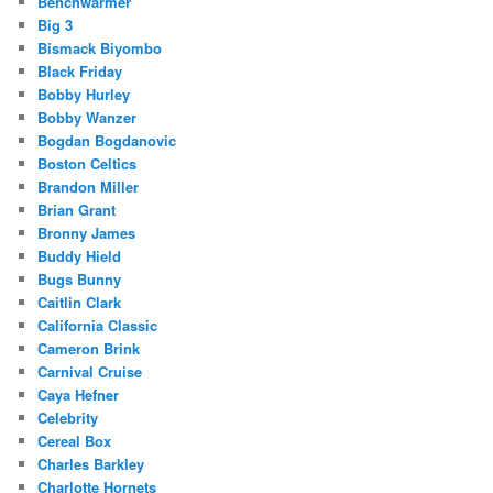
Benchwarmer
Big 3
Bismack Biyombo
Black Friday
Bobby Hurley
Bobby Wanzer
Bogdan Bogdanovic
Boston Celtics
Brandon Miller
Brian Grant
Bronny James
Buddy Hield
Bugs Bunny
Caitlin Clark
California Classic
Cameron Brink
Carnival Cruise
Caya Hefner
Celebrity
Cereal Box
Charles Barkley
Charlotte Hornets