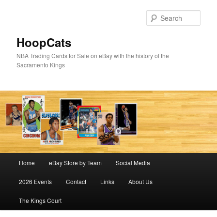
Skip
Skip
to
to
Sear
primary
secondary
content
content
HoopCats
NBA Trading Cards for Sale on eBay with the history of the
Sacramento Kings
Main
Home
eBay Store by Team
Social Media
menu
2026 Events
Contact
Links
About Us
The Kings Court