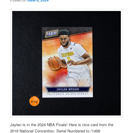
Jaylen is in the 2024 NBA Finals! Here is nice card from the
2016 National Convention. Serial Numbered to /1499