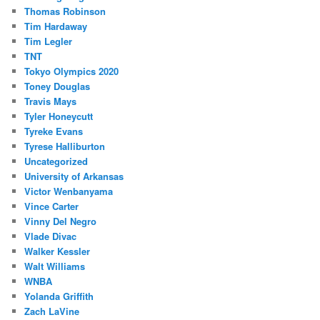
Thomas Robinson
Tim Hardaway
Tim Legler
TNT
Tokyo Olympics 2020
Toney Douglas
Travis Mays
Tyler Honeycutt
Tyreke Evans
Tyrese Halliburton
Uncategorized
University of Arkansas
Victor Wenbanyama
Vince Carter
Vinny Del Negro
Vlade Divac
Walker Kessler
Walt Williams
WNBA
Yolanda Griffith
Zach LaVine