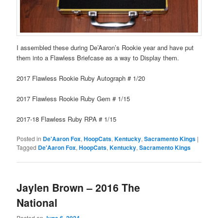
I assembled these during De’Aaron’s Rookie year and have put
them into a Flawless Briefcase as a way to Display them.
2017 Flawless Rookie Ruby Autograph # 1/20
2017 Flawless Rookie Ruby Gem # 1/15
2017-18 Flawless Ruby RPA # 1/15
Posted in
De'Aaron Fox
,
HoopCats
,
Kentucky
,
Sacramento Kings
|
Tagged
De'Aaron Fox
,
HoopCats
,
Kentucky
,
Sacramento Kings
Jaylen Brown – 2016 The
National
Posted on
June 6, 2024