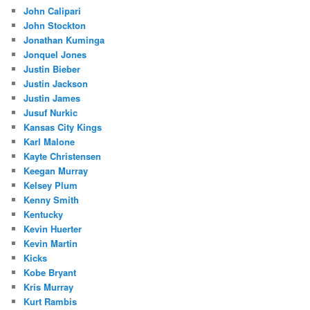
John Calipari
John Stockton
Jonathan Kuminga
Jonquel Jones
Justin Bieber
Justin Jackson
Justin James
Jusuf Nurkic
Kansas City Kings
Karl Malone
Kayte Christensen
Keegan Murray
Kelsey Plum
Kenny Smith
Kentucky
Kevin Huerter
Kevin Martin
Kicks
Kobe Bryant
Kris Murray
Kurt Rambis