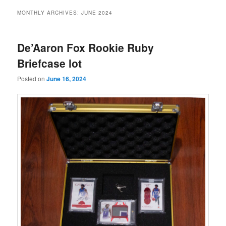
MONTHLY ARCHIVES:
JUNE 2024
De’Aaron Fox Rookie Ruby
Briefcase lot
Posted on
June 16, 2024