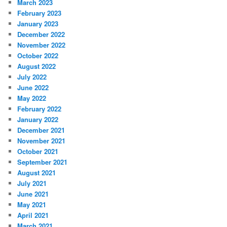
March 2023
February 2023
January 2023
December 2022
November 2022
October 2022
August 2022
July 2022
June 2022
May 2022
February 2022
January 2022
December 2021
November 2021
October 2021
September 2021
August 2021
July 2021
June 2021
May 2021
April 2021
March 2021