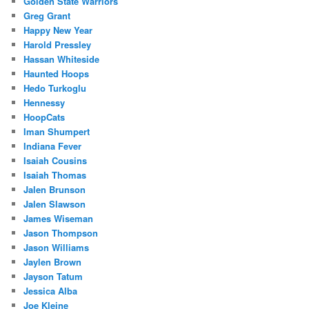
Golden State Warriors
Greg Grant
Happy New Year
Harold Pressley
Hassan Whiteside
Haunted Hoops
Hedo Turkoglu
Hennessy
HoopCats
Iman Shumpert
Indiana Fever
Isaiah Cousins
Isaiah Thomas
Jalen Brunson
Jalen Slawson
James Wiseman
Jason Thompson
Jason Williams
Jaylen Brown
Jayson Tatum
Jessica Alba
Joe Kleine