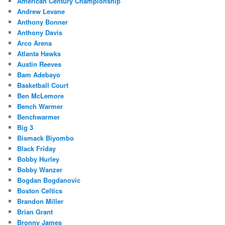
American Century Championship
Andrew Levane
Anthony Bonner
Anthony Davis
Arco Arena
Atlanta Hawks
Austin Reeves
Bam Adebayo
Basketball Court
Ben McLemore
Bench Warmer
Benchwarmer
Big 3
Bismack Biyombo
Black Friday
Bobby Hurley
Bobby Wanzer
Bogdan Bogdanovic
Boston Celtics
Brandon Miller
Brian Grant
Bronny James