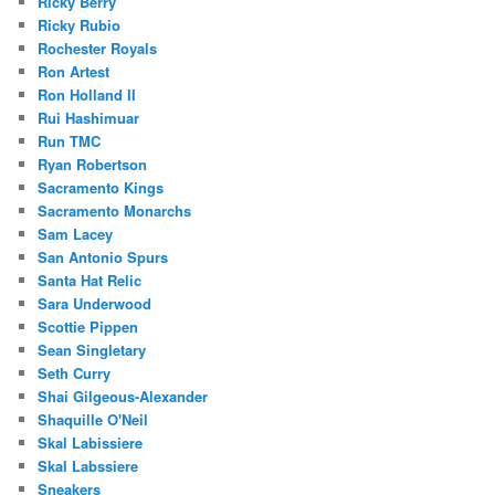
Ricky Berry
Ricky Rubio
Rochester Royals
Ron Artest
Ron Holland II
Rui Hashimuar
Run TMC
Ryan Robertson
Sacramento Kings
Sacramento Monarchs
Sam Lacey
San Antonio Spurs
Santa Hat Relic
Sara Underwood
Scottie Pippen
Sean Singletary
Seth Curry
Shai Gilgeous-Alexander
Shaquille O'Neil
Skal Labissiere
Skal Labssiere
Sneakers