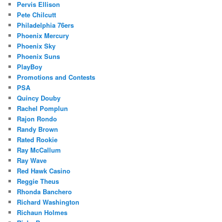
Pervis Ellison
Pete Chilcutt
Philadelphia 76ers
Phoenix Mercury
Phoenix Sky
Phoenix Suns
PlayBoy
Promotions and Contests
PSA
Quincy Douby
Rachel Pomplun
Rajon Rondo
Randy Brown
Rated Rookie
Ray McCallum
Ray Wave
Red Hawk Casino
Reggie Theus
Rhonda Banchero
Richard Washington
Richaun Holmes