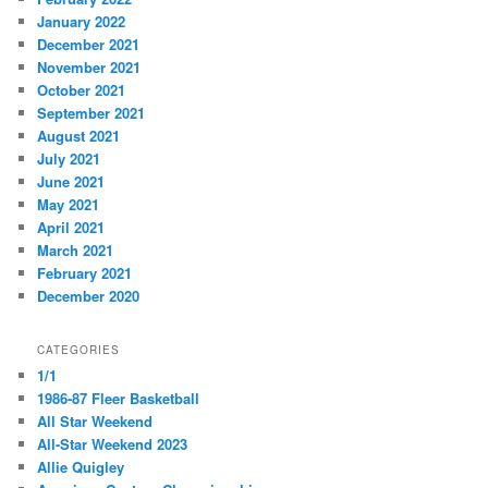
January 2022
December 2021
November 2021
October 2021
September 2021
August 2021
July 2021
June 2021
May 2021
April 2021
March 2021
February 2021
December 2020
CATEGORIES
1/1
1986-87 Fleer Basketball
All Star Weekend
All-Star Weekend 2023
Allie Quigley