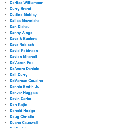
Corliss Williamson
Curry Brand
Cuttino Mobley
Dallas Mavericks
Dan Dickau
Danny Ainge
Dave & Busters
Dave Robisch
David Robinson
Davion Mitchell
De'Aaron Fox
DeAndre Daniels
Dell Curry
DeMarcus Cousins
Dennis Smith Jr.
Denver Nuggets
Devin Carter
Don Kojis
Donald Hodge
Doug Christie
Duane Causwell