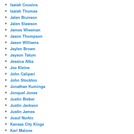
Isaiah Cousins
Isaiah Thomas
Jalen Brunson
Jalen Slawson
James Wiseman
Jason Thompson
Jason Williams
Jaylen Brown
Jayson Tatum
Jessica Alba
Joe Kleine
John Calipari
John Stockton
Jonathan Kuminga
Jonquel Jones
Justin Bieber
Justin Jackson
Justin James
Jusuf Nurkic
Kansas City Kings
Karl Malone