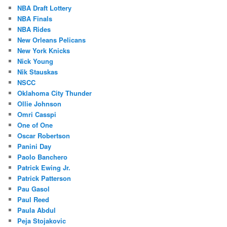
NBA Draft Lottery
NBA Finals
NBA Rides
New Orleans Pelicans
New York Knicks
Nick Young
Nik Stauskas
NSCC
Oklahoma City Thunder
Ollie Johnson
Omri Casspi
One of One
Oscar Robertson
Panini Day
Paolo Banchero
Patrick Ewing Jr.
Patrick Patterson
Pau Gasol
Paul Reed
Paula Abdul
Peja Stojakovic