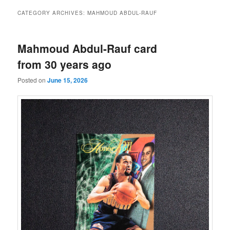
CATEGORY ARCHIVES:
MAHMOUD ABDUL-RAUF
Mahmoud Abdul-Rauf card
from 30 years ago
Posted on
June 15, 2026