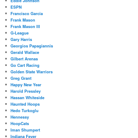
Eddie Johnson
ESPN
Francisco Garcia
Frank Mason
Frank Mason III
G-League
Gary Harris
Georgios Papagiannis
Gerald Wallace
Gilbert Arenas
Go Cart Racing
Golden State Warriors
Greg Grant
Happy New Year
Harold Pressley
Hassan Whiteside
Haunted Hoops
Hedo Turkoglu
Hennessy
HoopCats
Iman Shumpert
Indiana Fever