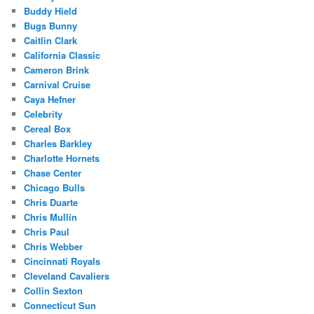
Buddy Hield
Bugs Bunny
Caitlin Clark
California Classic
Cameron Brink
Carnival Cruise
Caya Hefner
Celebrity
Cereal Box
Charles Barkley
Charlotte Hornets
Chase Center
Chicago Bulls
Chris Duarte
Chris Mullin
Chris Paul
Chris Webber
Cincinnati Royals
Cleveland Cavaliers
Collin Sexton
Connecticut Sun