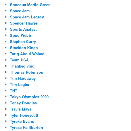
Sonequa Martin-Green
Space Jam
Space Jam Legacy
Spencer Hawes
Sports Analyst
Spud Webb
Stephen Curry
Stockton Kings
Tariq Abdul-Wahad
Team USA
Thanksgiving
Thomas Robinson
Tim Hardaway
Tim Legler
TNT
Tokyo Olympics 2020
Toney Douglas
Travis Mays
Tyler Honeycutt
Tyreke Evans
Tyrese Halliburton