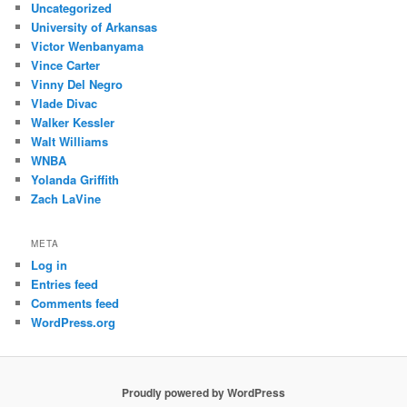
Uncategorized
University of Arkansas
Victor Wenbanyama
Vince Carter
Vinny Del Negro
Vlade Divac
Walker Kessler
Walt Williams
WNBA
Yolanda Griffith
Zach LaVine
META
Log in
Entries feed
Comments feed
WordPress.org
Proudly powered by WordPress