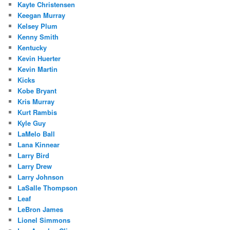
Kayte Christensen
Keegan Murray
Kelsey Plum
Kenny Smith
Kentucky
Kevin Huerter
Kevin Martin
Kicks
Kobe Bryant
Kris Murray
Kurt Rambis
Kyle Guy
LaMelo Ball
Lana Kinnear
Larry Bird
Larry Drew
Larry Johnson
LaSalle Thompson
Leaf
LeBron James
Lionel Simmons