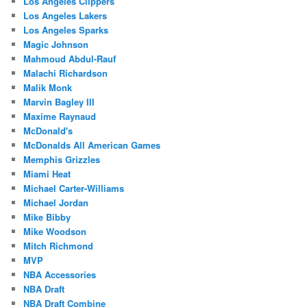
Los Angeles Clippers
Los Angeles Lakers
Los Angeles Sparks
Magic Johnson
Mahmoud Abdul-Rauf
Malachi Richardson
Malik Monk
Marvin Bagley III
Maxime Raynaud
McDonald's
McDonalds All American Games
Memphis Grizzles
Miami Heat
Michael Carter-Williams
Michael Jordan
Mike Bibby
Mike Woodson
Mitch Richmond
MVP
NBA Accessories
NBA Draft
NBA Draft Combine