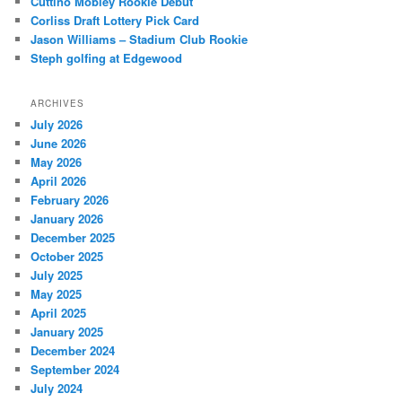
Cuttino Mobley Rookie Debut
Corliss Draft Lottery Pick Card
Jason Williams – Stadium Club Rookie
Steph golfing at Edgewood
ARCHIVES
July 2026
June 2026
May 2026
April 2026
February 2026
January 2026
December 2025
October 2025
July 2025
May 2025
April 2025
January 2025
December 2024
September 2024
July 2024