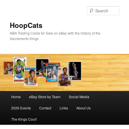
Skip
Skip
to
to
Sear
primary
secondary
content
content
HoopCats
NBA Trading Cards for Sale on eBay with the history of the
Sacramento Kings
Main
Home
eBay Store by Team
Social Media
menu
2026 Events
Contact
Links
About Us
The Kings Court