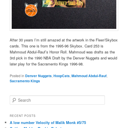
After 30 years I’m still amazed at the artwork in the Fleer/Skybox
cards. This one is from the 1995-96 Skybox. Card 253 is
Mahmoud Abdul-Rauf’s Honor Roll. Mahmoud was drafts as the
3rd pick in the 1990 NBA Draft by the Denver Nuggets and would
later play for the Sacramento Kings 1996-98.
Posted in
Denver Nuggets
,
HoopCats
,
Mahmoud Abdul-Rauf
,
Sacramento Kings
S
e
a
r
RECENT POSTS
c
A low number Velocity of Malik Monk #5/75
h