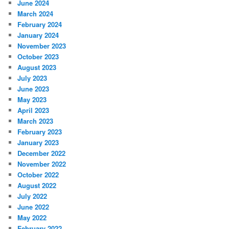
June 2024
March 2024
February 2024
January 2024
November 2023
October 2023
August 2023
July 2023
June 2023
May 2023
April 2023
March 2023
February 2023
January 2023
December 2022
November 2022
October 2022
August 2022
July 2022
June 2022
May 2022
February 2022