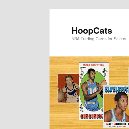
Skip
Skip
to
to
primary
secondary
HoopCats
content
content
NBA Trading Cards for Sale on 