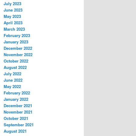
July 2023
June 2023
May 2023
April 2023
March 2023
February 2023
January 2023
December 2022
November 2022
October 2022
August 2022
July 2022
June 2022
May 2022
February 2022
January 2022
December 2021
November 2021
October 2021
September 2021
August 2021