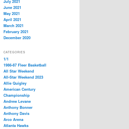
July 2021
June 2021
May 2021
April 2021
March 2021
February 2021
December 2020
CATEGORIES
1/1
1986-87 Fleer Basketball
All Star Weekend
All-Star Weekend 2023
Allie Quigley
American Century
Championship
Andrew Levane
Anthony Bonner
Anthony Davis
Arco Arena
Atlanta Hawks