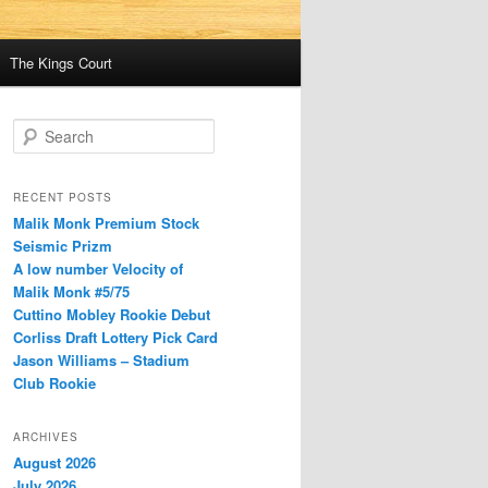
The Kings Court
S
e
a
r
RECENT POSTS
c
Malik Monk Premium Stock
h
Seismic Prizm
A low number Velocity of
Malik Monk #5/75
Cuttino Mobley Rookie Debut
Corliss Draft Lottery Pick Card
Jason Williams – Stadium
Club Rookie
ARCHIVES
August 2026
July 2026