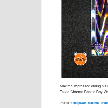
Maxime impressed during his r
Topps Chrome Rookie Ray Wa
Posted in
HoopCats
,
Maxime Rayn