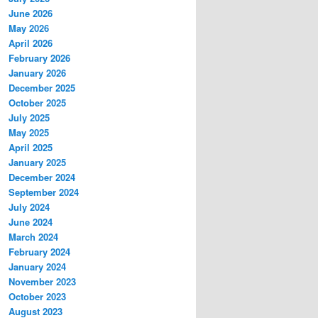
June 2026
May 2026
April 2026
February 2026
January 2026
December 2025
October 2025
July 2025
May 2025
April 2025
January 2025
December 2024
September 2024
July 2024
June 2024
March 2024
February 2024
January 2024
November 2023
October 2023
August 2023