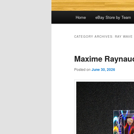
Main
Home
eBay Store by Team
menu
CATEGORY ARCHIVES:
RAY WAVE
Maxime Raynau
Posted on
June 30, 2026