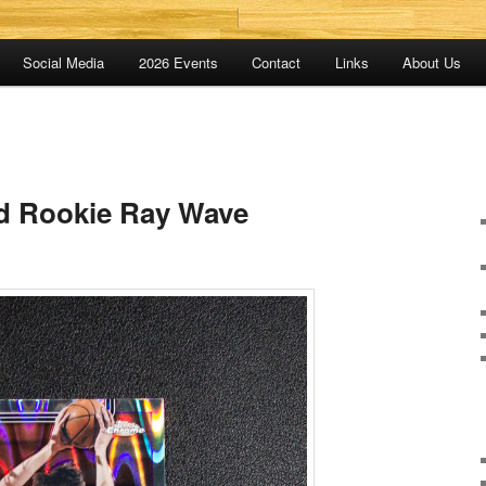
Social Media
2026 Events
Contact
Links
About Us
d Rookie Ray Wave