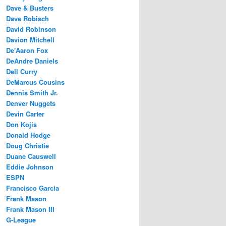
Dave & Busters
Dave Robisch
David Robinson
Davion Mitchell
De'Aaron Fox
DeAndre Daniels
Dell Curry
DeMarcus Cousins
Dennis Smith Jr.
Denver Nuggets
Devin Carter
Don Kojis
Donald Hodge
Doug Christie
Duane Causwell
Eddie Johnson
ESPN
Francisco Garcia
Frank Mason
Frank Mason III
G-League