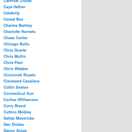
Carnival Cruise
Caya Hefner
Celebrity
Cereal Box
Charles Barkley
Charlotte Hornets
Chase Center
Chicago Bulls
Chris Duarte
Chris Mullin
Chris Paul
Chris Webber
Cincinnati Royals
Cleveland Cavaliers
Collin Sexton
Connecticut Sun
Corliss Williamson
Curry Brand
Cuttino Mobley
Dallas Mavericks
Dan Dickau
Danny Ainge