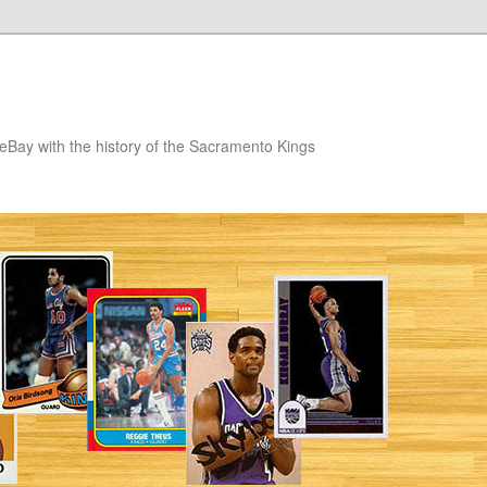
eBay with the history of the Sacramento Kings