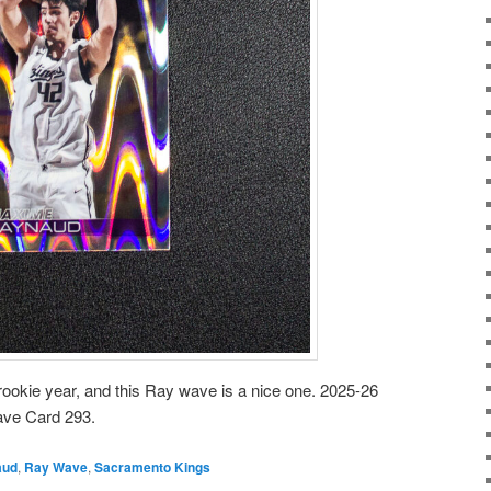
ookie year, and this Ray wave is a nice one. 2025-26
ve Card 293.
aud
,
Ray Wave
,
Sacramento Kings