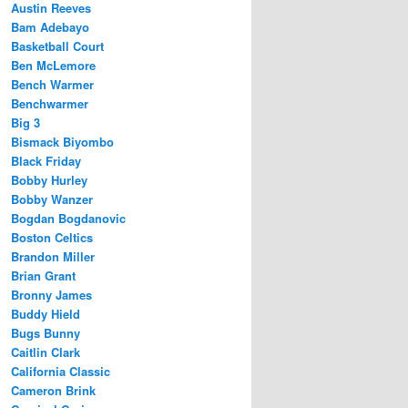
Austin Reeves
Bam Adebayo
Basketball Court
Ben McLemore
Bench Warmer
Benchwarmer
Big 3
Bismack Biyombo
Black Friday
Bobby Hurley
Bobby Wanzer
Bogdan Bogdanovic
Boston Celtics
Brandon Miller
Brian Grant
Bronny James
Buddy Hield
Bugs Bunny
Caitlin Clark
California Classic
Cameron Brink