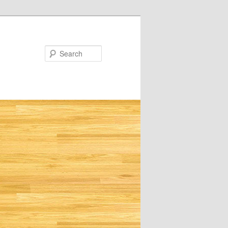
Search