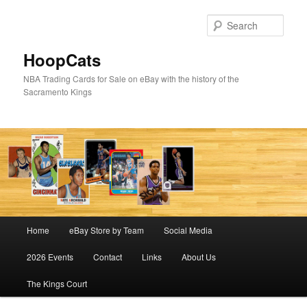
Skip
to
Sear
primary
content
HoopCats
NBA Trading Cards for Sale on eBay with the history of the
Sacramento Kings
Main
Home
eBay Store by Team
Social Media
menu
2026 Events
Contact
Links
About Us
The Kings Court