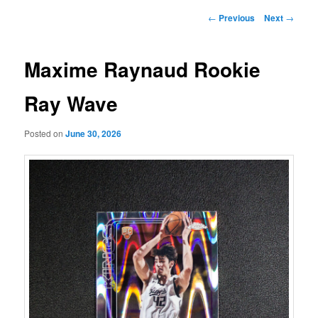
Post
←
Previous
Next
→
navigation
Maxime Raynaud Rookie
Ray Wave
Posted on
June 30, 2026