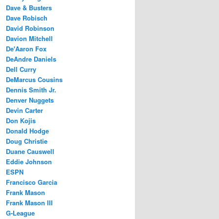
Dave & Busters
Dave Robisch
David Robinson
Davion Mitchell
De'Aaron Fox
DeAndre Daniels
Dell Curry
DeMarcus Cousins
Dennis Smith Jr.
Denver Nuggets
Devin Carter
Don Kojis
Donald Hodge
Doug Christie
Duane Causwell
Eddie Johnson
ESPN
Francisco Garcia
Frank Mason
Frank Mason III
G-League