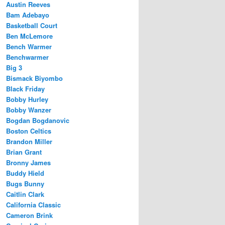
Austin Reeves
Bam Adebayo
Basketball Court
Ben McLemore
Bench Warmer
Benchwarmer
Big 3
Bismack Biyombo
Black Friday
Bobby Hurley
Bobby Wanzer
Bogdan Bogdanovic
Boston Celtics
Brandon Miller
Brian Grant
Bronny James
Buddy Hield
Bugs Bunny
Caitlin Clark
California Classic
Cameron Brink