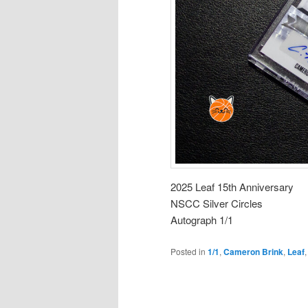
2025 Leaf 15th Anniversary
NSCC Silver Circles
Autograph 1/1
Posted in
1/1
,
Cameron Brink
,
Leaf