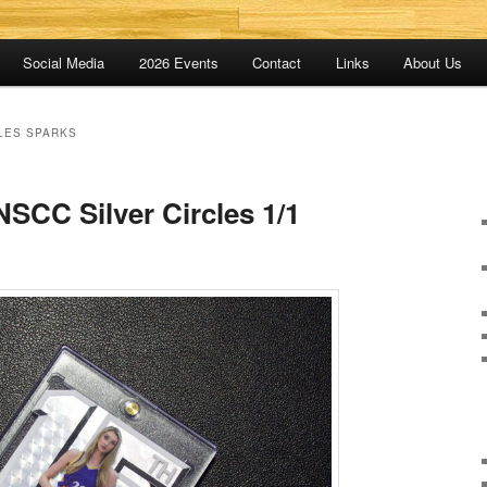
Social Media
2026 Events
Contact
Links
About Us
LES SPARKS
SCC Silver Circles 1/1