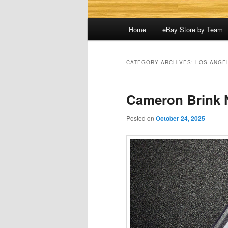
Main
Home
eBay Store by Team
menu
CATEGORY ARCHIVES:
LOS ANGE
Cameron Brink N
Posted on
October 24, 2025