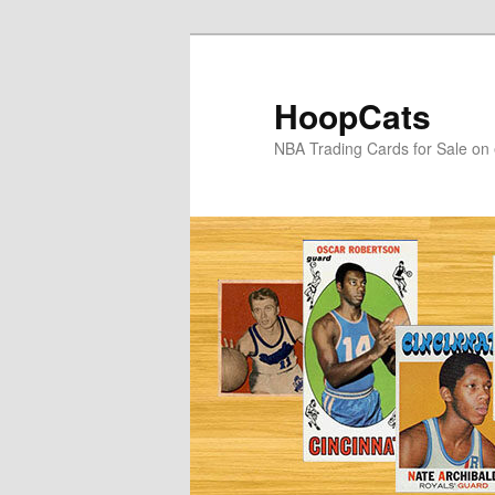
Skip
Skip
to
to
primary
secondary
HoopCats
content
content
NBA Trading Cards for Sale on 