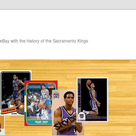
eBay with the history of the Sacramento Kings