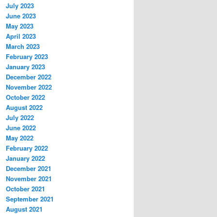
July 2023
June 2023
May 2023
April 2023
March 2023
February 2023
January 2023
December 2022
November 2022
October 2022
August 2022
July 2022
June 2022
May 2022
February 2022
January 2022
December 2021
November 2021
October 2021
September 2021
August 2021