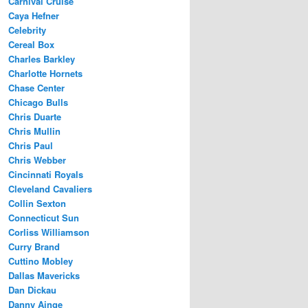
Carnival Cruise
Caya Hefner
Celebrity
Cereal Box
Charles Barkley
Charlotte Hornets
Chase Center
Chicago Bulls
Chris Duarte
Chris Mullin
Chris Paul
Chris Webber
Cincinnati Royals
Cleveland Cavaliers
Collin Sexton
Connecticut Sun
Corliss Williamson
Curry Brand
Cuttino Mobley
Dallas Mavericks
Dan Dickau
Danny Ainge