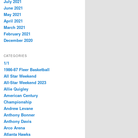
July 2021
June 2021
May 2021
April 2021
March 2021
February 2021
December 2020
CATEGORIES
1/1
1986-87 Fleer Basketball
All Star Weekend
All-Star Weekend 2023
Allie Quigley
American Century
Championship
Andrew Levane
Anthony Bonner
Anthony Davis
Arco Arena
Atlanta Hawks