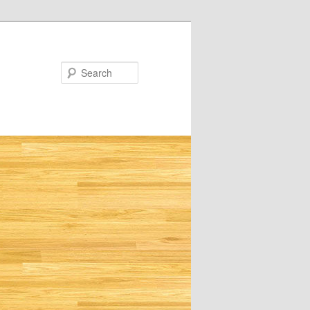
Search