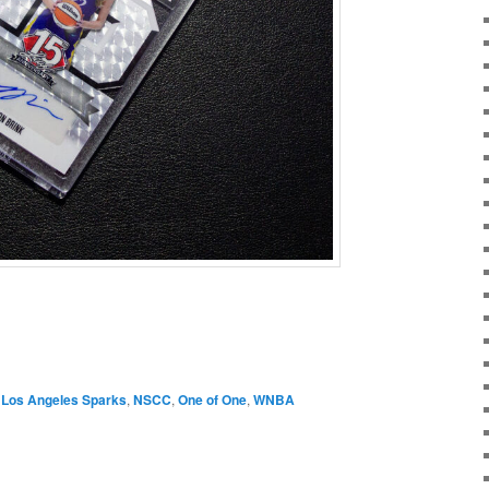
,
Los Angeles Sparks
,
NSCC
,
One of One
,
WNBA