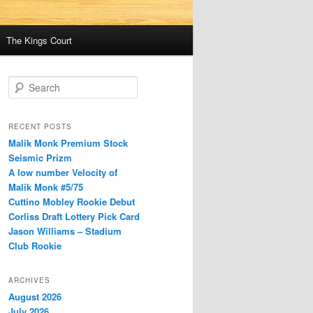
The Kings Court
S
e
a
r
RECENT POSTS
c
Malik Monk Premium Stock
h
Seismic Prizm
A low number Velocity of
Malik Monk #5/75
Cuttino Mobley Rookie Debut
Corliss Draft Lottery Pick Card
Jason Williams – Stadium
Club Rookie
ARCHIVES
August 2026
July 2026