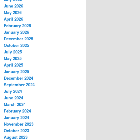
June 2026
May 2026
April 2026
February 2026
January 2026
December 2025
October 2025
July 2025
May 2025
April 2025
January 2025
December 2024
September 2024
July 2024
June 2024
March 2024
February 2024
January 2024
November 2023
October 2023
August 2023