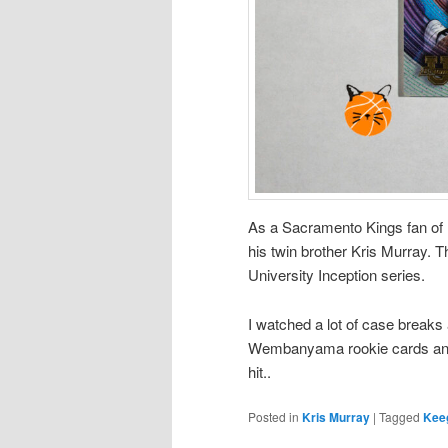
As a Sacramento Kings fan of 
his twin brother Kris Murray. 
University Inception series.
I watched a lot of case breaks 
Wembanyama rookie cards and 
hit..
Posted in
Kris Murray
|
Tagged
Kee