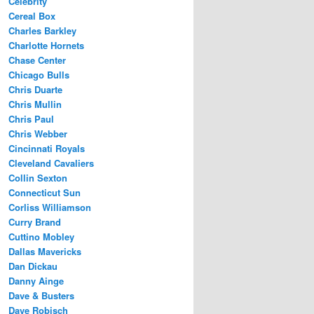
Celebrity
Cereal Box
Charles Barkley
Charlotte Hornets
Chase Center
Chicago Bulls
Chris Duarte
Chris Mullin
Chris Paul
Chris Webber
Cincinnati Royals
Cleveland Cavaliers
Collin Sexton
Connecticut Sun
Corliss Williamson
Curry Brand
Cuttino Mobley
Dallas Mavericks
Dan Dickau
Danny Ainge
Dave & Busters
Dave Robisch