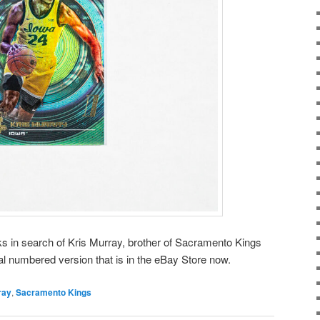
aks in search of Kris Murray, brother of Sacramento Kings
al numbered version that is in the eBay Store now.
ray
,
Sacramento Kings