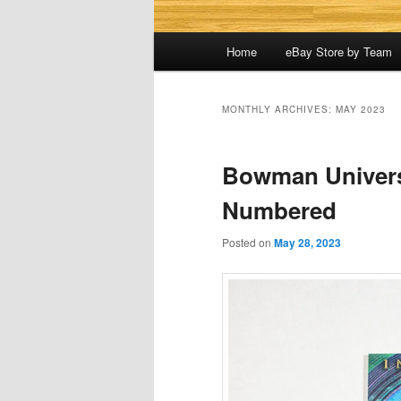
Main
Home
eBay Store by Team
menu
MONTHLY ARCHIVES:
MAY 2023
Bowman Universi
Numbered
Posted on
May 28, 2023