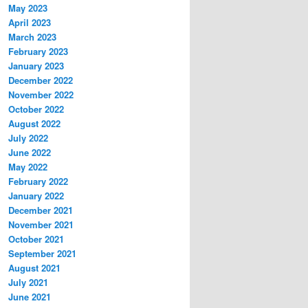
May 2023
April 2023
March 2023
February 2023
January 2023
December 2022
November 2022
October 2022
August 2022
July 2022
June 2022
May 2022
February 2022
January 2022
December 2021
November 2021
October 2021
September 2021
August 2021
July 2021
June 2021