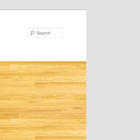
Search