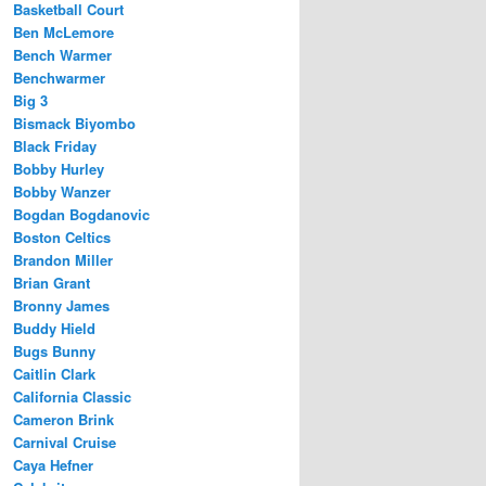
Basketball Court
Ben McLemore
Bench Warmer
Benchwarmer
Big 3
Bismack Biyombo
Black Friday
Bobby Hurley
Bobby Wanzer
Bogdan Bogdanovic
Boston Celtics
Brandon Miller
Brian Grant
Bronny James
Buddy Hield
Bugs Bunny
Caitlin Clark
California Classic
Cameron Brink
Carnival Cruise
Caya Hefner