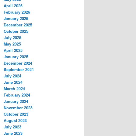
April 2026
February 2026
January 2026
December 2025
October 2025
July 2025
May 2025
April 2025
January 2025
December 2024
September 2024
July 2024
June 2024
March 2024
February 2024
January 2024
November 2023
October 2023
August 2023
July 2023
June 2023