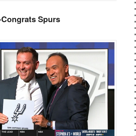
-Congrats Spurs