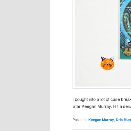
I bought into a lot of case bre
Star Keegan Murray. Hit a seri
Posted in
Keegan Murray
,
Kris Mur