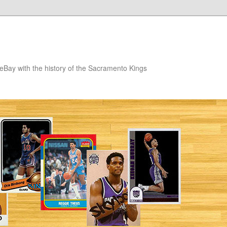
eBay with the history of the Sacramento Kings