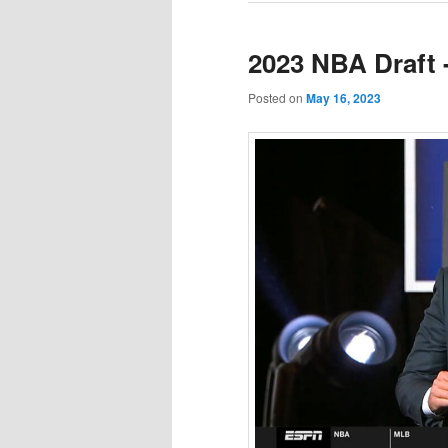
2023 NBA Draft 
Posted on
May 16, 2023