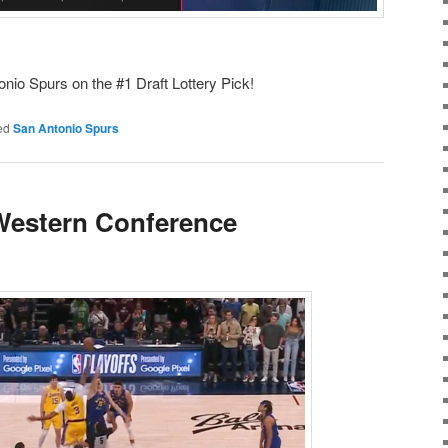
onio Spurs on the #1 Draft Lottery Pick!
ed
San Antonio Spurs
Western Conference