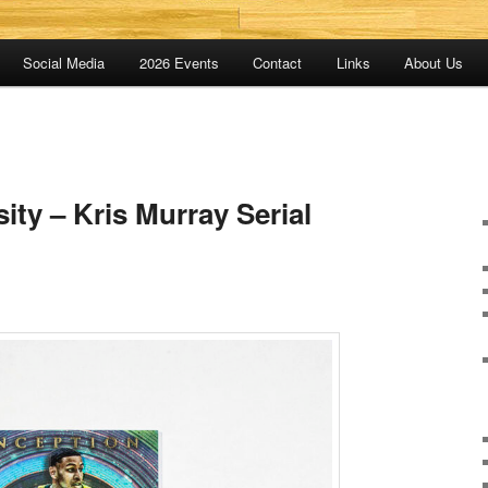
Social Media
2026 Events
Contact
Links
About Us
ty – Kris Murray Serial