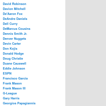
David Robinson
Davion Mitchell
De'Aaron Fox
DeAndre Daniels
Dell Curry
DeMarcus Cousins
Dennis Smith Jr.
Denver Nuggets
Devin Carter
Don Kojis
Donald Hodge
Doug Christie
Duane Causwell
Eddie Johnson
ESPN
Francisco Garcia
Frank Mason
Frank Mason III
G-League
Gary Harris
Georgios Papagiannis