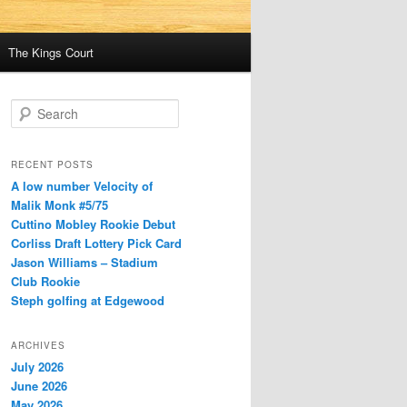
The Kings Court
S
e
a
r
RECENT POSTS
c
A low number Velocity of
h
Malik Monk #5/75
Cuttino Mobley Rookie Debut
Corliss Draft Lottery Pick Card
Jason Williams – Stadium
Club Rookie
Steph golfing at Edgewood
ARCHIVES
July 2026
June 2026
May 2026