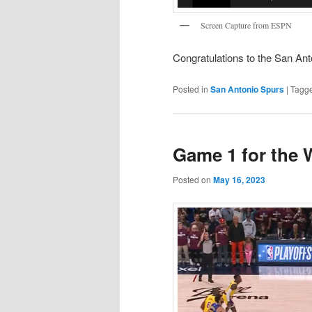
Screen Capture from ESPN
Congratulations to the San Ant
Posted in
San Antonio Spurs
|
Tagg
Game 1 for the 
Posted on
May 16, 2023