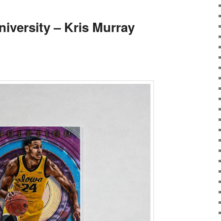
versity – Kris Murray