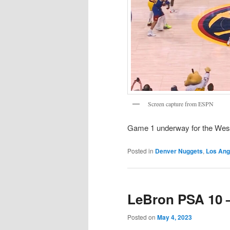
Screen capture from ESPN
Game 1 underway for the Wes
Posted in
Denver Nuggets
,
Los Ang
LeBron PSA 10 –
Posted on
May 4, 2023