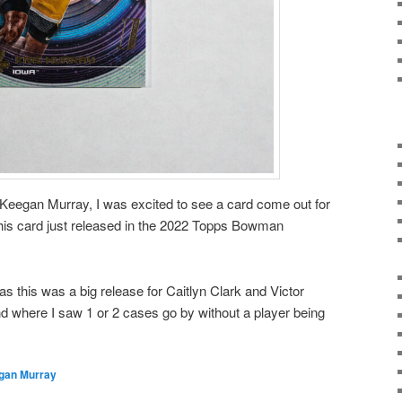
Keegan Murray, I was excited to see a card come out for
This card just released in the 2022 Topps Bowman
as this was a big release for Caitlyn Clark and Victor
where I saw 1 or 2 cases go by without a player being
gan Murray