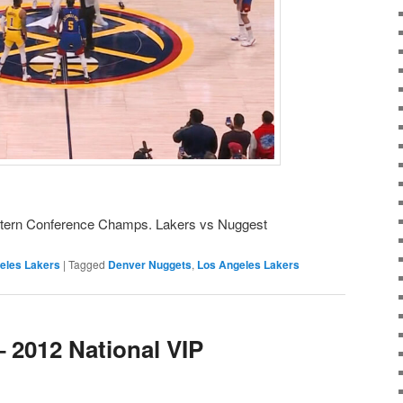
tern Conference Champs. Lakers vs Nuggest
eles Lakers
|
Tagged
Denver Nuggets
,
Los Angeles Lakers
 2012 National VIP