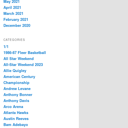
May 2021
April 2021
March 2021
February 2021
December 2020
CATEGORIES
1/1
1986-87 Fleer Basketball
All Star Weekend
All-Star Weekend 2023
Allie Quigley
American Century
Championship
Andrew Levane
Anthony Bonner
Anthony Davis
Arco Arena
Atlanta Hawks
Austin Reeves
Bam Adebayo