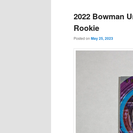
2022 Bowman Uni
Rookie
Posted on
May 25, 2023