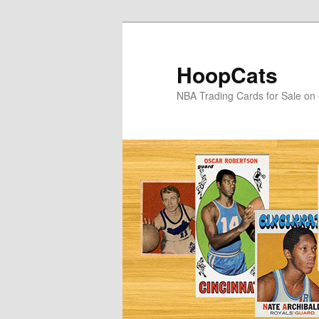
Skip
Skip
to
to
primary
secondary
HoopCats
content
content
NBA Trading Cards for Sale on 