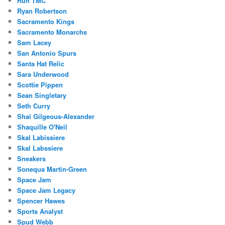
Run TMC
Ryan Robertson
Sacramento Kings
Sacramento Monarchs
Sam Lacey
San Antonio Spurs
Santa Hat Relic
Sara Underwood
Scottie Pippen
Sean Singletary
Seth Curry
Shai Gilgeous-Alexander
Shaquille O'Neil
Skal Labissiere
Skal Labssiere
Sneakers
Sonequa Martin-Green
Space Jam
Space Jam Legacy
Spencer Hawes
Sports Analyst
Spud Webb