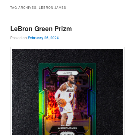
TAG ARCHIVES:
LEBRON JAMES
LeBron Green Prizm
Posted on
February 26, 2024