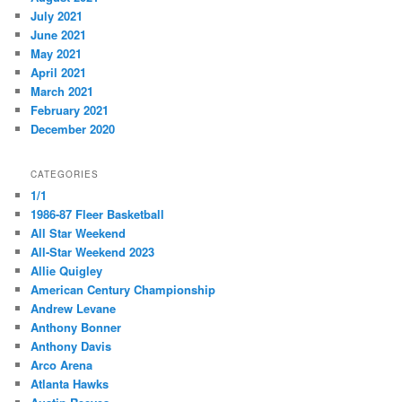
July 2021
June 2021
May 2021
April 2021
March 2021
February 2021
December 2020
CATEGORIES
1/1
1986-87 Fleer Basketball
All Star Weekend
All-Star Weekend 2023
Allie Quigley
American Century Championship
Andrew Levane
Anthony Bonner
Anthony Davis
Arco Arena
Atlanta Hawks