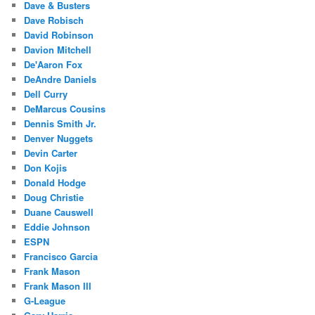
Dave & Busters
Dave Robisch
David Robinson
Davion Mitchell
De'Aaron Fox
DeAndre Daniels
Dell Curry
DeMarcus Cousins
Dennis Smith Jr.
Denver Nuggets
Devin Carter
Don Kojis
Donald Hodge
Doug Christie
Duane Causwell
Eddie Johnson
ESPN
Francisco Garcia
Frank Mason
Frank Mason III
G-League