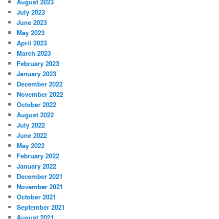
August 2023
July 2023
June 2023
May 2023
April 2023
March 2023
February 2023
January 2023
December 2022
November 2022
October 2022
August 2022
July 2022
June 2022
May 2022
February 2022
January 2022
December 2021
November 2021
October 2021
September 2021
August 2021