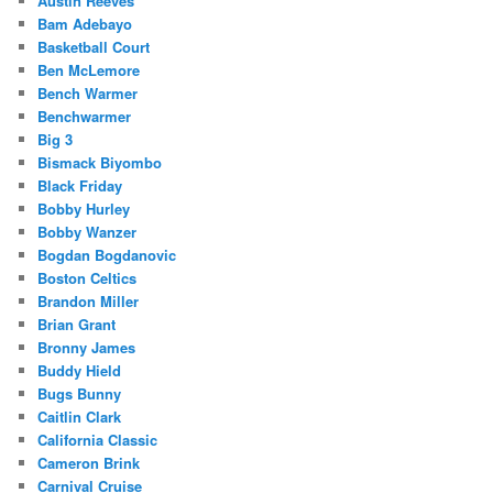
Austin Reeves
Bam Adebayo
Basketball Court
Ben McLemore
Bench Warmer
Benchwarmer
Big 3
Bismack Biyombo
Black Friday
Bobby Hurley
Bobby Wanzer
Bogdan Bogdanovic
Boston Celtics
Brandon Miller
Brian Grant
Bronny James
Buddy Hield
Bugs Bunny
Caitlin Clark
California Classic
Cameron Brink
Carnival Cruise