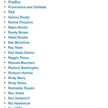
PlayBoy
Promotions and Contests
PSA
Quincy Douby
Rachel Pomplun
Rajon Rondo
Randy Brown
Rated Rookie
Ray McCallum
Ray Wave
Red Hawk Casino
Reggie Theus
Rhonda Banchero
Richard Washington
Richaun Holmes
Ricky Berry
Ricky Rubio
Rochester Royals
Ron Artest
Ron Holland II
Rui Hashimuar