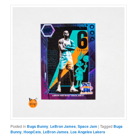
Posted in
Bugs Bunny
,
LeBron James
,
Space Jam
|
Tagged
Bugs
Bunny
,
HoopCats
,
LeBron James
,
Los Angeles Lakers