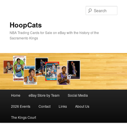
Skip
Skip
to
to
Sear
primary
secondary
content
content
HoopCats
NBA Trading Cards for Sale on eBay with the history of the
Sacramento Kings
Main
Home
eBay Store by Team
Social Media
menu
2026 Events
Contact
Links
About Us
The Kings Court