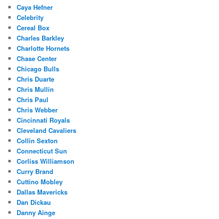
Caya Hefner
Celebrity
Cereal Box
Charles Barkley
Charlotte Hornets
Chase Center
Chicago Bulls
Chris Duarte
Chris Mullin
Chris Paul
Chris Webber
Cincinnati Royals
Cleveland Cavaliers
Collin Sexton
Connecticut Sun
Corliss Williamson
Curry Brand
Cuttino Mobley
Dallas Mavericks
Dan Dickau
Danny Ainge