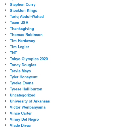
Stephen Curry
Stockton Kings
Tariq Abdul-Wahad
Team USA
Thanksgiving
Thomas Robinson
Tim Hardaway
Tim Legler
TNT
Tokyo Olympics 2020
Toney Douglas
Travis Mays
Tyler Honeycutt
Tyreke Evans
Tyrese Halliburton
Uncategorized
University of Arkansas
Victor Wenbanyama
Vince Carter
Vinny Del Negro
Vlade Divac