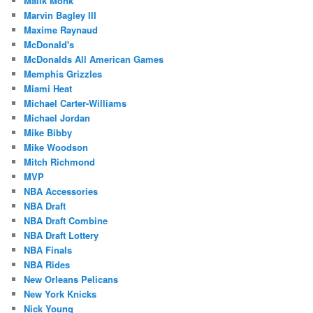
Malik Monk
Marvin Bagley III
Maxime Raynaud
McDonald's
McDonalds All American Games
Memphis Grizzles
Miami Heat
Michael Carter-Williams
Michael Jordan
Mike Bibby
Mike Woodson
Mitch Richmond
MVP
NBA Accessories
NBA Draft
NBA Draft Combine
NBA Draft Lottery
NBA Finals
NBA Rides
New Orleans Pelicans
New York Knicks
Nick Young