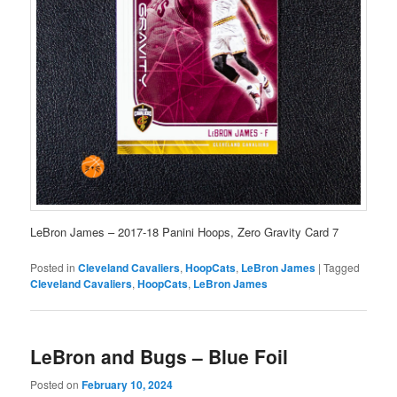
LeBron James – 2017-18 Panini Hoops, Zero Gravity Card 7
Posted in
Cleveland Cavaliers
,
HoopCats
,
LeBron James
|
Tagged
Cleveland Cavaliers
,
HoopCats
,
LeBron James
LeBron and Bugs – Blue Foil
Posted on
February 10, 2024