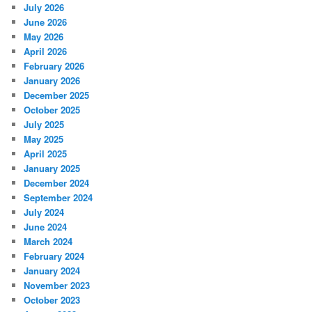
July 2026
June 2026
May 2026
April 2026
February 2026
January 2026
December 2025
October 2025
July 2025
May 2025
April 2025
January 2025
December 2024
September 2024
July 2024
June 2024
March 2024
February 2024
January 2024
November 2023
October 2023