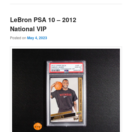
LeBron PSA 10 – 2012
National VIP
Posted on
May 4, 2023