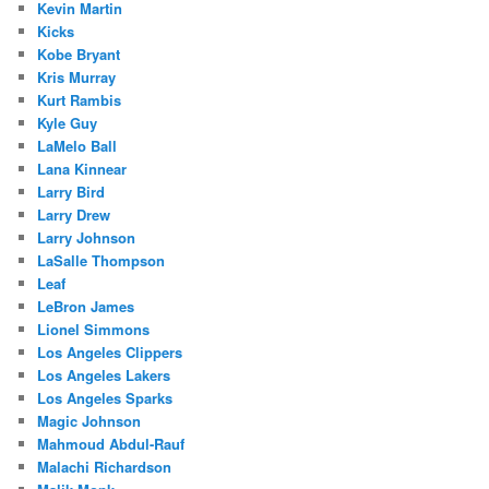
Kevin Martin
Kicks
Kobe Bryant
Kris Murray
Kurt Rambis
Kyle Guy
LaMelo Ball
Lana Kinnear
Larry Bird
Larry Drew
Larry Johnson
LaSalle Thompson
Leaf
LeBron James
Lionel Simmons
Los Angeles Clippers
Los Angeles Lakers
Los Angeles Sparks
Magic Johnson
Mahmoud Abdul-Rauf
Malachi Richardson