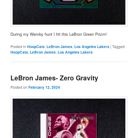
During my Wemby hunt I hit this LeBron Green Prizm!
Posted in
HoopCats
,
LeBron James
,
Los Angeles Lakers
|
Tagged
HoopCats
,
LeBron James
,
Los Angeles Lakers
LeBron James- Zero Gravity
Posted on
February 12, 2024