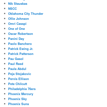
Nik Stauskas
NSCC
Oklahoma City Thunder
Ollie Johnson
Omri Casspi
One of One
Oscar Robertson
Panini Day
Paolo Banchero
Patrick Ewing Jr.
Patrick Patterson
Pau Gasol
Paul Reed
Paula Abdul
Peja Stojakovic
Pervis Ellison
Pete Chilcutt
Philadelphia 76ers
Phoenix Mercury
Phoenix Sky
Phoenix Suns