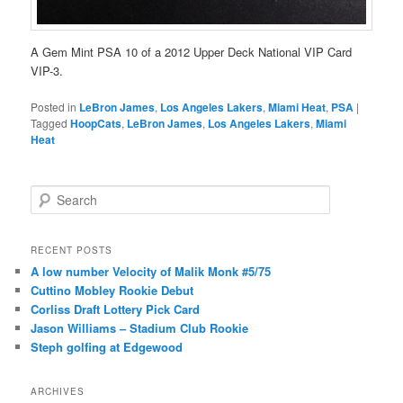
A Gem Mint PSA 10 of a 2012 Upper Deck National VIP Card
VIP-3.
Posted in
LeBron James
,
Los Angeles Lakers
,
Miami Heat
,
PSA
|
Tagged
HoopCats
,
LeBron James
,
Los Angeles Lakers
,
Miami
Heat
S
e
a
r
RECENT POSTS
c
A low number Velocity of Malik Monk #5/75
h
Cuttino Mobley Rookie Debut
Corliss Draft Lottery Pick Card
Jason Williams – Stadium Club Rookie
Steph golfing at Edgewood
ARCHIVES