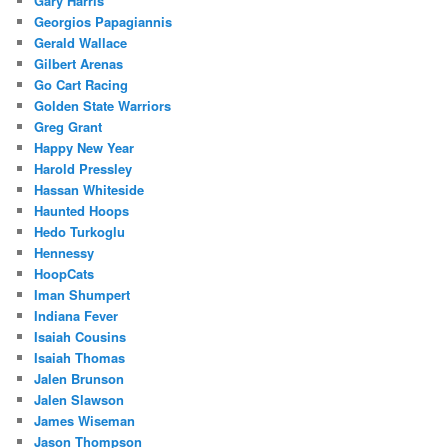
Gary Harris
Georgios Papagiannis
Gerald Wallace
Gilbert Arenas
Go Cart Racing
Golden State Warriors
Greg Grant
Happy New Year
Harold Pressley
Hassan Whiteside
Haunted Hoops
Hedo Turkoglu
Hennessy
HoopCats
Iman Shumpert
Indiana Fever
Isaiah Cousins
Isaiah Thomas
Jalen Brunson
Jalen Slawson
James Wiseman
Jason Thompson