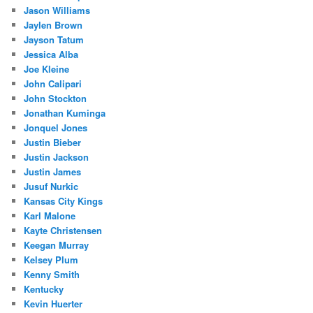
Jason Williams
Jaylen Brown
Jayson Tatum
Jessica Alba
Joe Kleine
John Calipari
John Stockton
Jonathan Kuminga
Jonquel Jones
Justin Bieber
Justin Jackson
Justin James
Jusuf Nurkic
Kansas City Kings
Karl Malone
Kayte Christensen
Keegan Murray
Kelsey Plum
Kenny Smith
Kentucky
Kevin Huerter