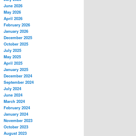
June 2026
May 2026
April 2026
February 2026
January 2026
December 2025
October 2025
July 2025
May 2025
April 2025
January 2025
December 2024
September 2024
July 2024
June 2024
March 2024
February 2024
January 2024
November 2023
October 2023
August 2023