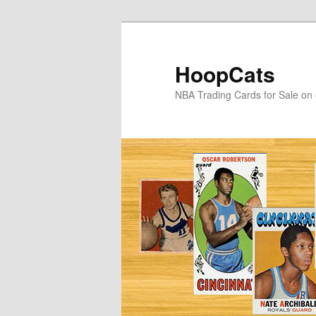
Skip
Skip
to
to
primary
secondary
HoopCats
content
content
NBA Trading Cards for Sale on 