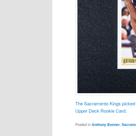
The Sacramento Kings picked A
Upper Deck Rookie Card.
Posted in
Anthony Bonner
,
Sacrame