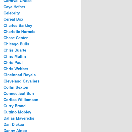
Carnival Cruise
Caya Hefner
Celebrity
Cereal Box
Charles Barkley
Charlotte Hornets
Chase Center
Chicago Bulls
Chris Duarte
Chris Mullin
Chris Paul
Chris Webber
Cincinnati Royals
Cleveland Cavaliers
Collin Sexton
Connecticut Sun
Corliss Williamson
Curry Brand
Cuttino Mobley
Dallas Mavericks
Dan Dickau
Danny Ainge