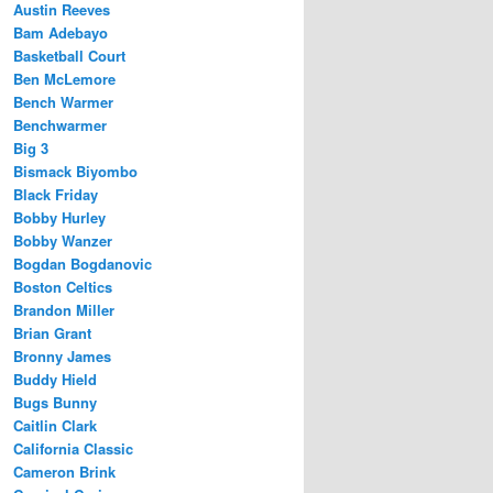
Austin Reeves
Bam Adebayo
Basketball Court
Ben McLemore
Bench Warmer
Benchwarmer
Big 3
Bismack Biyombo
Black Friday
Bobby Hurley
Bobby Wanzer
Bogdan Bogdanovic
Boston Celtics
Brandon Miller
Brian Grant
Bronny James
Buddy Hield
Bugs Bunny
Caitlin Clark
California Classic
Cameron Brink