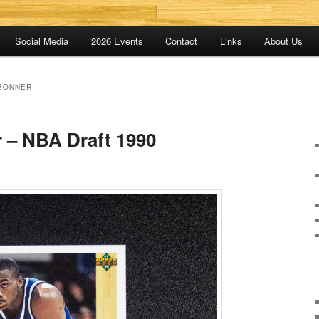
Social Media
2026 Events
Contact
Links
About Us
BONNER
 – NBA Draft 1990