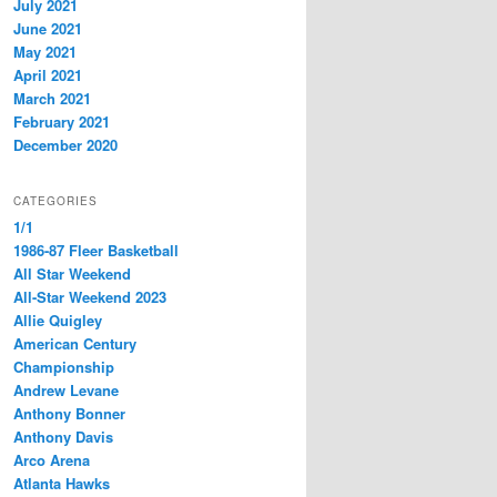
July 2021
June 2021
May 2021
April 2021
March 2021
February 2021
December 2020
CATEGORIES
1/1
1986-87 Fleer Basketball
All Star Weekend
All-Star Weekend 2023
Allie Quigley
American Century
Championship
Andrew Levane
Anthony Bonner
Anthony Davis
Arco Arena
Atlanta Hawks