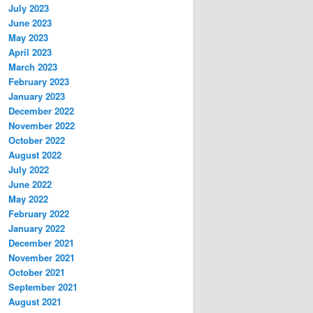
July 2023
June 2023
May 2023
April 2023
March 2023
February 2023
January 2023
December 2022
November 2022
October 2022
August 2022
July 2022
June 2022
May 2022
February 2022
January 2022
December 2021
November 2021
October 2021
September 2021
August 2021