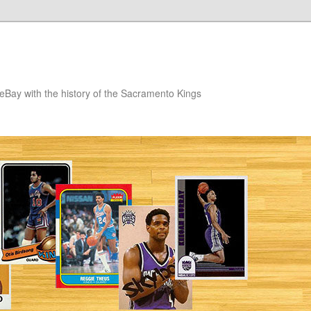
eBay with the history of the Sacramento Kings