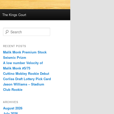
The Kings Court
S
e
a
r
RECENT POSTS
c
Malik Monk Premium Stock
h
Seismic Prizm
A low number Velocity of
Malik Monk #5/75
Cuttino Mobley Rookie Debut
Corliss Draft Lottery Pick Card
Jason Williams – Stadium
Club Rookie
ARCHIVES
August 2026
July 2026