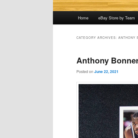
Main
Home
eBay Store by Team
menu
CATEGORY ARCHIVES:
ANTHONY 
Anthony Bonner
Posted on
June 22, 2021