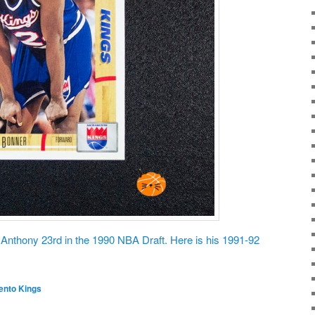
nthony 23rd in the 1990 NBA Draft. Here is his 1991-92
nto Kings