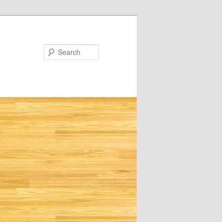
Search