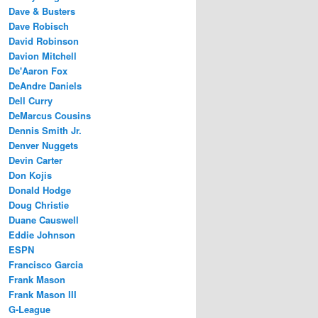
Dave & Busters
Dave Robisch
David Robinson
Davion Mitchell
De'Aaron Fox
DeAndre Daniels
Dell Curry
DeMarcus Cousins
Dennis Smith Jr.
Denver Nuggets
Devin Carter
Don Kojis
Donald Hodge
Doug Christie
Duane Causwell
Eddie Johnson
ESPN
Francisco Garcia
Frank Mason
Frank Mason III
G-League