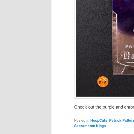
Check out the purple and chrome
Posted in
HoopCats
,
Patrick Patter
Sacramento Kings