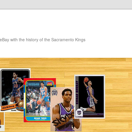
eBay with the history of the Sacramento Kings