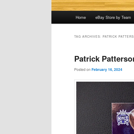
Main
Home
eBay Store by Team
menu
TAG ARCHIVES:
PATRICK PATTER
Patrick Patterso
Posted on
February 16, 2024