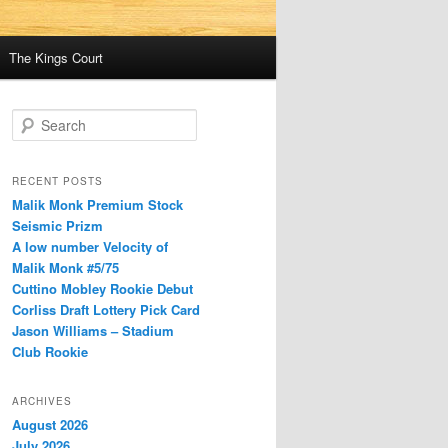
The Kings Court
S
e
a
r
RECENT POSTS
c
Malik Monk Premium Stock
h
Seismic Prizm
A low number Velocity of
Malik Monk #5/75
Cuttino Mobley Rookie Debut
Corliss Draft Lottery Pick Card
Jason Williams – Stadium
Club Rookie
ARCHIVES
August 2026
July 2026