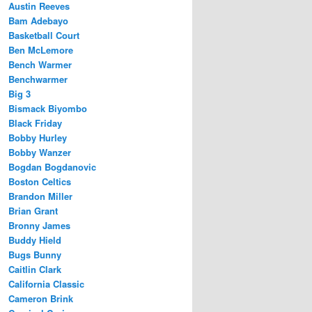
Austin Reeves
Bam Adebayo
Basketball Court
Ben McLemore
Bench Warmer
Benchwarmer
Big 3
Bismack Biyombo
Black Friday
Bobby Hurley
Bobby Wanzer
Bogdan Bogdanovic
Boston Celtics
Brandon Miller
Brian Grant
Bronny James
Buddy Hield
Bugs Bunny
Caitlin Clark
California Classic
Cameron Brink