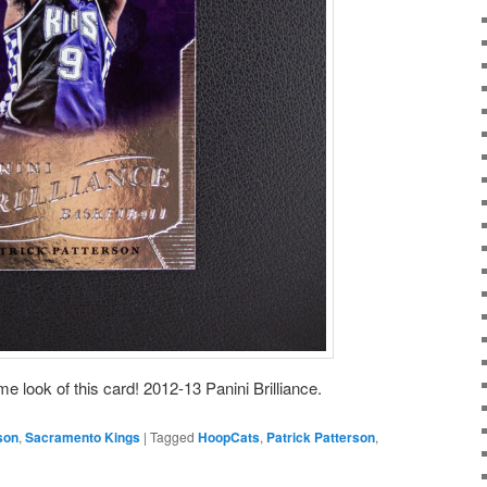
 look of this card! 2012-13 Panini Brilliance.
son
,
Sacramento Kings
|
Tagged
HoopCats
,
Patrick Patterson
,