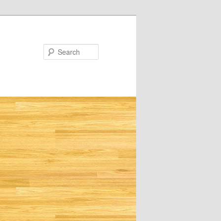
Search