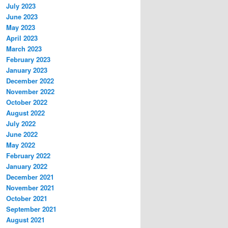
July 2023
June 2023
May 2023
April 2023
March 2023
February 2023
January 2023
December 2022
November 2022
October 2022
August 2022
July 2022
June 2022
May 2022
February 2022
January 2022
December 2021
November 2021
October 2021
September 2021
August 2021