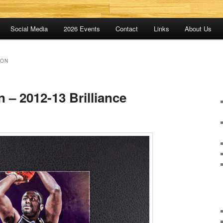
Social Media
2026 Events
Contact
Links
About Us
SON
n – 2012-13 Brilliance