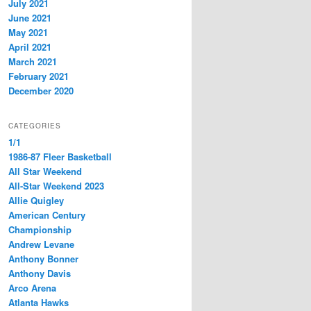
July 2021
June 2021
May 2021
April 2021
March 2021
February 2021
December 2020
CATEGORIES
1/1
1986-87 Fleer Basketball
All Star Weekend
All-Star Weekend 2023
Allie Quigley
American Century
Championship
Andrew Levane
Anthony Bonner
Anthony Davis
Arco Arena
Atlanta Hawks