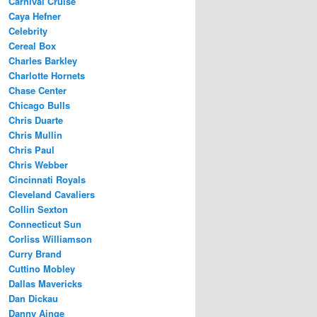
Carnival Cruise
Caya Hefner
Celebrity
Cereal Box
Charles Barkley
Charlotte Hornets
Chase Center
Chicago Bulls
Chris Duarte
Chris Mullin
Chris Paul
Chris Webber
Cincinnati Royals
Cleveland Cavaliers
Collin Sexton
Connecticut Sun
Corliss Williamson
Curry Brand
Cuttino Mobley
Dallas Mavericks
Dan Dickau
Danny Ainge