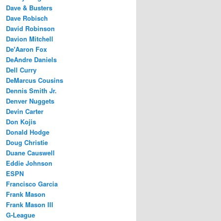
Dave & Busters
Dave Robisch
David Robinson
Davion Mitchell
De'Aaron Fox
DeAndre Daniels
Dell Curry
DeMarcus Cousins
Dennis Smith Jr.
Denver Nuggets
Devin Carter
Don Kojis
Donald Hodge
Doug Christie
Duane Causwell
Eddie Johnson
ESPN
Francisco Garcia
Frank Mason
Frank Mason III
G-League