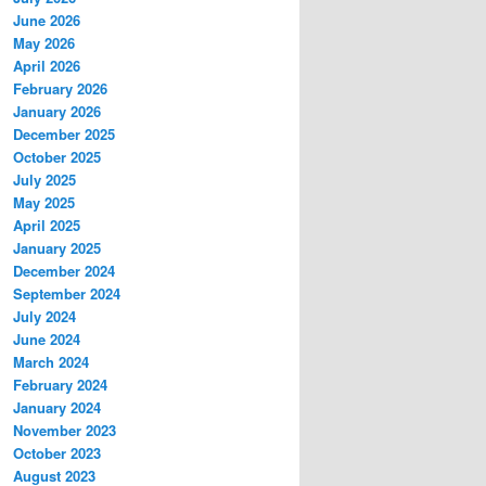
June 2026
May 2026
April 2026
February 2026
January 2026
December 2025
October 2025
July 2025
May 2025
April 2025
January 2025
December 2024
September 2024
July 2024
June 2024
March 2024
February 2024
January 2024
November 2023
October 2023
August 2023