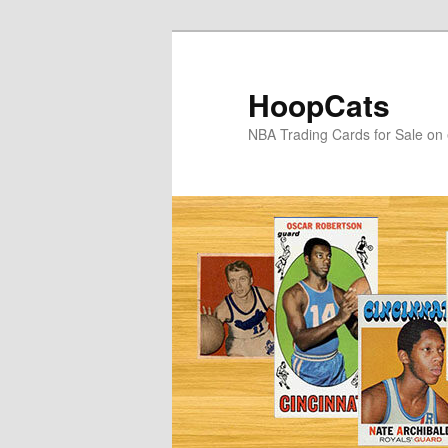
Skip
Skip
to
to
primary
secondary
HoopCats
content
content
NBA Trading Cards for Sale on 