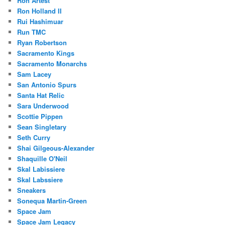
Ron Artest
Ron Holland II
Rui Hashimuar
Run TMC
Ryan Robertson
Sacramento Kings
Sacramento Monarchs
Sam Lacey
San Antonio Spurs
Santa Hat Relic
Sara Underwood
Scottie Pippen
Sean Singletary
Seth Curry
Shai Gilgeous-Alexander
Shaquille O'Neil
Skal Labissiere
Skal Labssiere
Sneakers
Sonequa Martin-Green
Space Jam
Space Jam Legacy