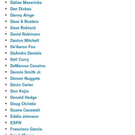
Dallas Mavericks
Dan Dickau
Danny Ainge
Dave & Busters
Dave Robisch
David Robinson
Davion Mitchell
De'Aaron Fox
DeAndre Daniels
Dell Curry
DeMarcus Cousins
Dennis Smith Jr.
Denver Nuggets
Devin Carter
Don Kojis
Donald Hodge
Doug Christie
Duane Causwell
Eddie Johnson
ESPN
Francisco Garcia