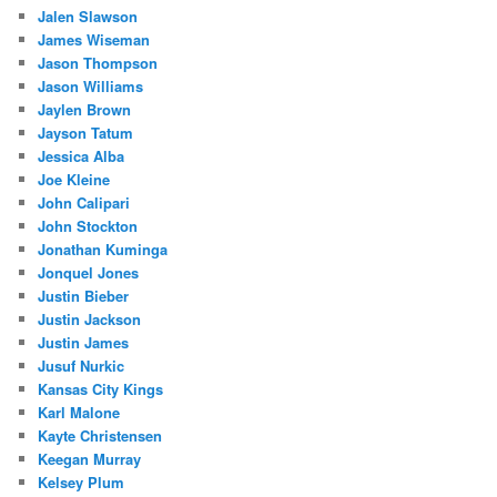
Jalen Slawson
James Wiseman
Jason Thompson
Jason Williams
Jaylen Brown
Jayson Tatum
Jessica Alba
Joe Kleine
John Calipari
John Stockton
Jonathan Kuminga
Jonquel Jones
Justin Bieber
Justin Jackson
Justin James
Jusuf Nurkic
Kansas City Kings
Karl Malone
Kayte Christensen
Keegan Murray
Kelsey Plum