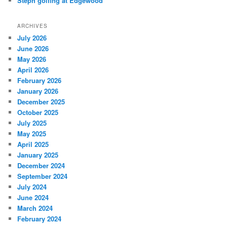
Steph golfing at Edgewood
ARCHIVES
July 2026
June 2026
May 2026
April 2026
February 2026
January 2026
December 2025
October 2025
July 2025
May 2025
April 2025
January 2025
December 2024
September 2024
July 2024
June 2024
March 2024
February 2024