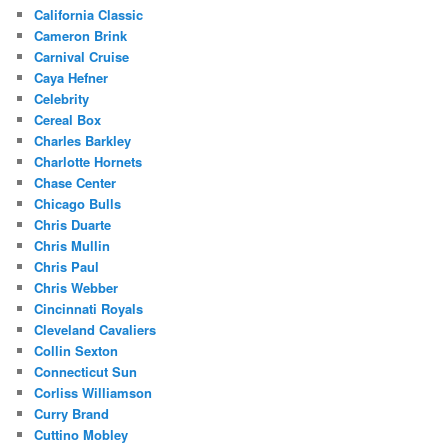
California Classic
Cameron Brink
Carnival Cruise
Caya Hefner
Celebrity
Cereal Box
Charles Barkley
Charlotte Hornets
Chase Center
Chicago Bulls
Chris Duarte
Chris Mullin
Chris Paul
Chris Webber
Cincinnati Royals
Cleveland Cavaliers
Collin Sexton
Connecticut Sun
Corliss Williamson
Curry Brand
Cuttino Mobley