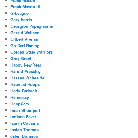
Frank Mason
Frank Mason III
G-League
Gary Harris
Georgios Papagiannis
Gerald Wallace
Gilbert Arenas
Go Cart Racing
Golden State Warriors
Greg Grant
Happy New Year
Harold Pressley
Hassan Whiteside
Haunted Hoops
Hedo Turkoglu
Hennessy
HoopCats
Iman Shumpert
Indiana Fever
Isaiah Cousins
Isaiah Thomas
Jalen Brunson