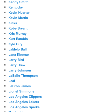
Kenny Smith
Kentucky
Kevin Huerter
Kevin Martin
Kicks
Kobe Bryant
Kris Murray
Kurt Rambis
Kyle Guy
LaMelo Ball
Lana Kinnear
Larry Bird
Larry Drew
Larry Johnson
LaSalle Thompson
Leaf
LeBron James
Lionel Simmons
Los Angeles Clippers
Los Angeles Lakers
Los Angeles Sparks