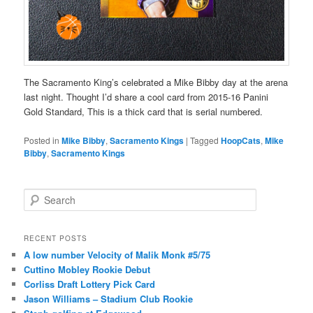
The Sacramento King’s celebrated a Mike Bibby day at the arena
last night. Thought I’d share a cool card from 2015-16 Panini
Gold Standard, This is a thick card that is serial numbered.
Posted in
Mike Bibby
,
Sacramento Kings
|
Tagged
HoopCats
,
Mike
Bibby
,
Sacramento Kings
S
e
a
r
RECENT POSTS
c
A low number Velocity of Malik Monk #5/75
h
Cuttino Mobley Rookie Debut
Corliss Draft Lottery Pick Card
Jason Williams – Stadium Club Rookie