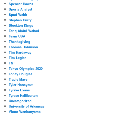
Spencer Hawes
Sports Analyst
Spud Webb
Stephen Curry
Stockton Kings
Tariq Abdul-Wahad
Team USA
Thanksgiving
Thomas Robinson
Tim Hardaway
Tim Legler
TNT
Tokyo Olympics 2020
Toney Douglas
Travis Mays
Tyler Honeycutt
Tyreke Evans
Tyrese Halliburton
Uncategorized
University of Arkansas
Victor Wenbanyama