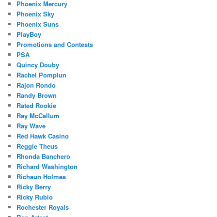
Phoenix Mercury
Phoenix Sky
Phoenix Suns
PlayBoy
Promotions and Contests
PSA
Quincy Douby
Rachel Pomplun
Rajon Rondo
Randy Brown
Rated Rookie
Ray McCallum
Ray Wave
Red Hawk Casino
Reggie Theus
Rhonda Banchero
Richard Washington
Richaun Holmes
Ricky Berry
Ricky Rubio
Rochester Royals