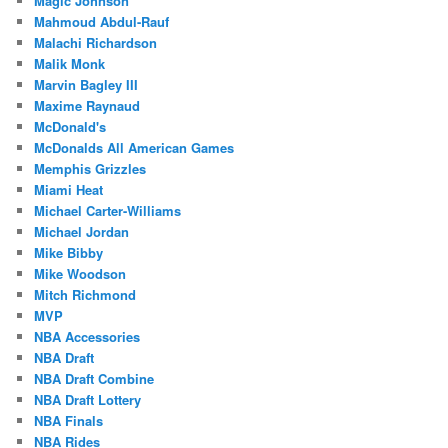
Magic Johnson
Mahmoud Abdul-Rauf
Malachi Richardson
Malik Monk
Marvin Bagley III
Maxime Raynaud
McDonald's
McDonalds All American Games
Memphis Grizzles
Miami Heat
Michael Carter-Williams
Michael Jordan
Mike Bibby
Mike Woodson
Mitch Richmond
MVP
NBA Accessories
NBA Draft
NBA Draft Combine
NBA Draft Lottery
NBA Finals
NBA Rides