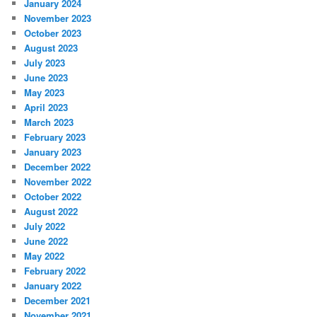
January 2024
November 2023
October 2023
August 2023
July 2023
June 2023
May 2023
April 2023
March 2023
February 2023
January 2023
December 2022
November 2022
October 2022
August 2022
July 2022
June 2022
May 2022
February 2022
January 2022
December 2021
November 2021