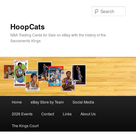
Skip
Skip
to
to
Sear
primary
secondary
content
content
HoopCats
NBA Trading Cards for Sale on eBay with the history of the
Sacramento Kings
Main
Home
eBay Store by Team
Social Media
menu
2026 Events
Contact
Links
About Us
The Kings Court