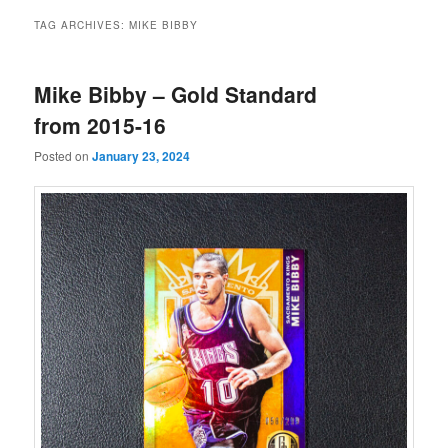
TAG ARCHIVES:
MIKE BIBBY
Mike Bibby – Gold Standard
from 2015-16
Posted on
January 23, 2024