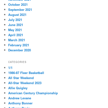
October 2021
September 2021
August 2021
July 2021
June 2021
May 2021
April 2021
March 2021
February 2021
December 2020
CATEGORIES
1/1
1986-87 Fleer Basketball
All Star Weekend
All-Star Weekend 2023
Allie Quigley
American Century Championship
Andrew Levane
Anthony Bonner