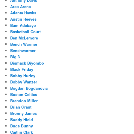
Anthony Davis
Arco Arena
Atlanta Hawks
Austin Reeves
Bam Adebayo
Basketball Court
Ben McLemore
Bench Warmer
Benchwarmer
Big 3
Bismack Biyombo
Black Friday
Bobby Hurley
Bobby Wanzer
Bogdan Bogdanovic
Boston Celtics
Brandon Miller
Brian Grant
Bronny James
Buddy Hield
Bugs Bunny
Caitlin Clark