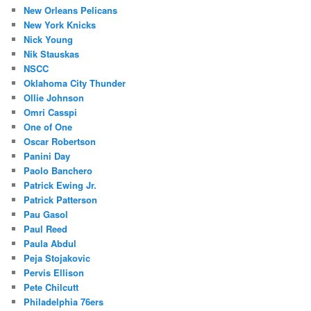
New Orleans Pelicans
New York Knicks
Nick Young
Nik Stauskas
NSCC
Oklahoma City Thunder
Ollie Johnson
Omri Casspi
One of One
Oscar Robertson
Panini Day
Paolo Banchero
Patrick Ewing Jr.
Patrick Patterson
Pau Gasol
Paul Reed
Paula Abdul
Peja Stojakovic
Pervis Ellison
Pete Chilcutt
Philadelphia 76ers