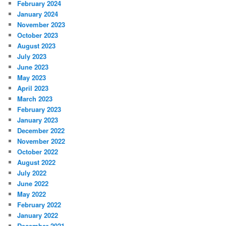
February 2024
January 2024
November 2023
October 2023
August 2023
July 2023
June 2023
May 2023
April 2023
March 2023
February 2023
January 2023
December 2022
November 2022
October 2022
August 2022
July 2022
June 2022
May 2022
February 2022
January 2022
December 2021