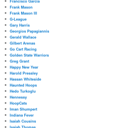
Francisco Garcia
Frank Mason
Frank Mason III
G-League
Gary Harris
Georgios Papagiannis
Gerald Wallace
Gilbert Arenas
Go Cart Racing
Golden State Warriors
Greg Grant
Happy New Year
Harold Pressley
Hassan Whiteside
Haunted Hoops
Hedo Turkoglu
Hennessy
HoopCats
Iman Shumpert
Indiana Fever
Isaiah Cousins
Isaiah Thomas