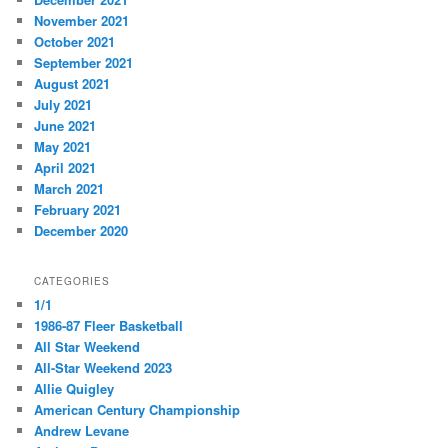
November 2021
October 2021
September 2021
August 2021
July 2021
June 2021
May 2021
April 2021
March 2021
February 2021
December 2020
CATEGORIES
1/1
1986-87 Fleer Basketball
All Star Weekend
All-Star Weekend 2023
Allie Quigley
American Century Championship
Andrew Levane