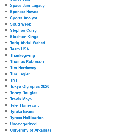
Space Jam Legacy
Spencer Hawes
Sports Analyst
Spud Webb
Stephen Curry
Stockton Kings
Tariq Abdul-Wahad
Team USA
Thanksgiving
Thomas Robinson
Tim Hardaway
Tim Legler
TNT
Tokyo Olympics 2020
Toney Douglas
Travis Mays
Tyler Honeycutt
Tyreke Evans
Tyrese Halliburton
Uncategorized
University of Arkansas