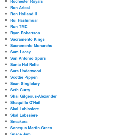
Rochester Royals
Ron Artest
Ron Holland II
Rui Hashimuar
Run TMC
Ryan Robertson
Sacramento Kings
Sacramento Monarchs
Sam Lacey
San Antonio Spurs
Santa Hat Relic
Sara Underwood
Scottie Pippen
Sean Singletary
Seth Curry
Shai Gilgeous-Alexander
Shaquille O'Neil
Skal Labissiere
Skal Labssiere
Sneakers
Sonequa Martin-Green
Space Jam