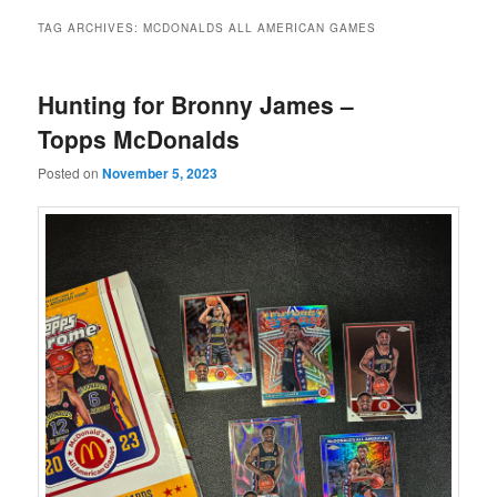
TAG ARCHIVES:
MCDONALDS ALL AMERICAN GAMES
Hunting for Bronny James –
Topps McDonalds
Posted on
November 5, 2023