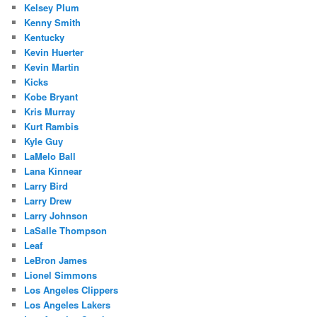
Kelsey Plum
Kenny Smith
Kentucky
Kevin Huerter
Kevin Martin
Kicks
Kobe Bryant
Kris Murray
Kurt Rambis
Kyle Guy
LaMelo Ball
Lana Kinnear
Larry Bird
Larry Drew
Larry Johnson
LaSalle Thompson
Leaf
LeBron James
Lionel Simmons
Los Angeles Clippers
Los Angeles Lakers