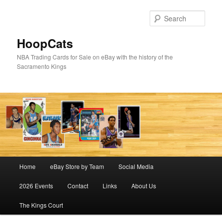
Skip
Skip
to
to
Sear
primary
secondary
content
content
HoopCats
NBA Trading Cards for Sale on eBay with the history of the
Sacramento Kings
Main
Home
eBay Store by Team
Social Media
menu
2026 Events
Contact
Links
About Us
The Kings Court