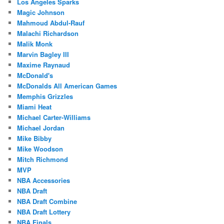
Los Angeles Sparks
Magic Johnson
Mahmoud Abdul-Rauf
Malachi Richardson
Malik Monk
Marvin Bagley III
Maxime Raynaud
McDonald's
McDonalds All American Games
Memphis Grizzles
Miami Heat
Michael Carter-Williams
Michael Jordan
Mike Bibby
Mike Woodson
Mitch Richmond
MVP
NBA Accessories
NBA Draft
NBA Draft Combine
NBA Draft Lottery
NBA Finals