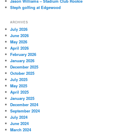
Jason Williams – Stadium Club Rookie
Steph golfing at Edgewood
ARCHIVES
July 2026
June 2026
May 2026
April 2026
February 2026
January 2026
December 2025
October 2025
July 2025
May 2025
April 2025
January 2025
December 2024
September 2024
July 2024
June 2024
March 2024