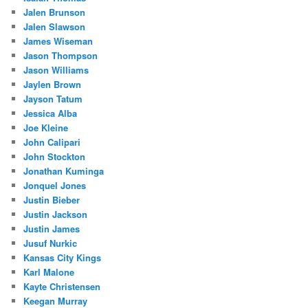
Jalen Brunson
Jalen Slawson
James Wiseman
Jason Thompson
Jason Williams
Jaylen Brown
Jayson Tatum
Jessica Alba
Joe Kleine
John Calipari
John Stockton
Jonathan Kuminga
Jonquel Jones
Justin Bieber
Justin Jackson
Justin James
Jusuf Nurkic
Kansas City Kings
Karl Malone
Kayte Christensen
Keegan Murray