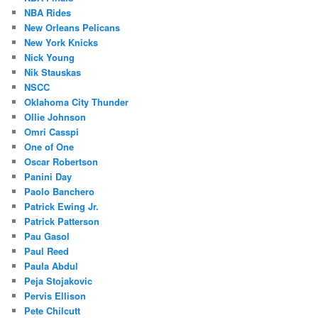
NBA Rides
New Orleans Pelicans
New York Knicks
Nick Young
Nik Stauskas
NSCC
Oklahoma City Thunder
Ollie Johnson
Omri Casspi
One of One
Oscar Robertson
Panini Day
Paolo Banchero
Patrick Ewing Jr.
Patrick Patterson
Pau Gasol
Paul Reed
Paula Abdul
Peja Stojakovic
Pervis Ellison
Pete Chilcutt