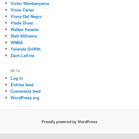
Victor Wenbanyama
Vince Carter
Vinny Del Negro
Vlade Divac
Walker Kessler
Walt Williams
WNBA
Yolanda Griffith
Zach LaVine
META
Log in
Entries feed
Comments feed
WordPress.org
Proudly powered by WordPress