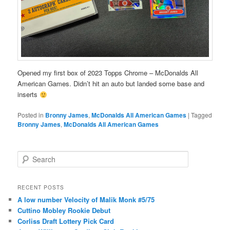
Opened my first box of 2023 Topps Chrome – McDonalds All
American Games. Didn’t hit an auto but landed some base and
inserts
Posted in
Bronny James
,
McDonalds All American Games
|
Tagged
Bronny James
,
McDonalds All American Games
S
e
a
r
RECENT POSTS
c
A low number Velocity of Malik Monk #5/75
h
Cuttino Mobley Rookie Debut
Corliss Draft Lottery Pick Card