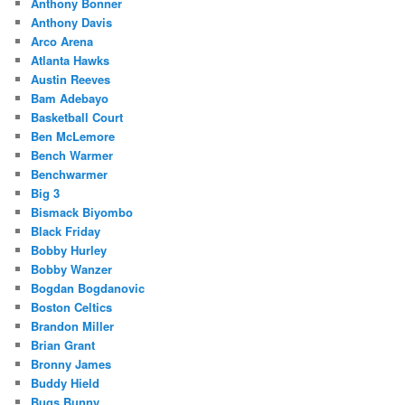
Anthony Bonner
Anthony Davis
Arco Arena
Atlanta Hawks
Austin Reeves
Bam Adebayo
Basketball Court
Ben McLemore
Bench Warmer
Benchwarmer
Big 3
Bismack Biyombo
Black Friday
Bobby Hurley
Bobby Wanzer
Bogdan Bogdanovic
Boston Celtics
Brandon Miller
Brian Grant
Bronny James
Buddy Hield
Bugs Bunny