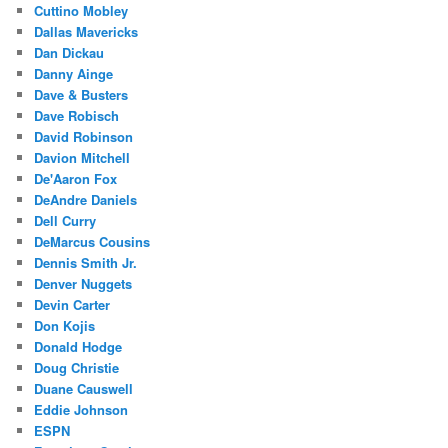
Cuttino Mobley
Dallas Mavericks
Dan Dickau
Danny Ainge
Dave & Busters
Dave Robisch
David Robinson
Davion Mitchell
De'Aaron Fox
DeAndre Daniels
Dell Curry
DeMarcus Cousins
Dennis Smith Jr.
Denver Nuggets
Devin Carter
Don Kojis
Donald Hodge
Doug Christie
Duane Causwell
Eddie Johnson
ESPN