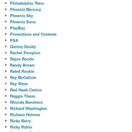
Philadelphia 76ers
Phoenix Mercury
Phoenix Sky
Phoenix Suns
PlayBoy
Promotions and Contests
PSA
Quincy Douby
Rachel Pomplun
Rajon Rondo
Randy Brown
Rated Rookie
Ray McCallum
Ray Wave
Red Hawk Casino
Reggie Theus
Rhonda Banchero
Richard Washington
Richaun Holmes
Ricky Berry
Ricky Rubio