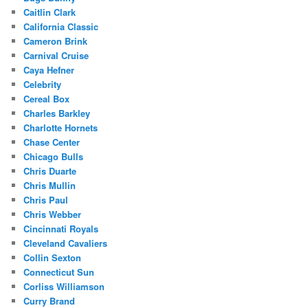
Caitlin Clark
California Classic
Cameron Brink
Carnival Cruise
Caya Hefner
Celebrity
Cereal Box
Charles Barkley
Charlotte Hornets
Chase Center
Chicago Bulls
Chris Duarte
Chris Mullin
Chris Paul
Chris Webber
Cincinnati Royals
Cleveland Cavaliers
Collin Sexton
Connecticut Sun
Corliss Williamson
Curry Brand