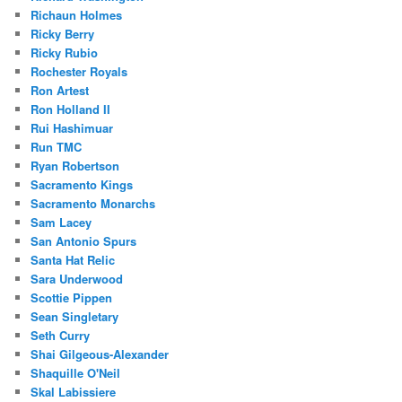
Richaun Holmes
Ricky Berry
Ricky Rubio
Rochester Royals
Ron Artest
Ron Holland II
Rui Hashimuar
Run TMC
Ryan Robertson
Sacramento Kings
Sacramento Monarchs
Sam Lacey
San Antonio Spurs
Santa Hat Relic
Sara Underwood
Scottie Pippen
Sean Singletary
Seth Curry
Shai Gilgeous-Alexander
Shaquille O'Neil
Skal Labissiere