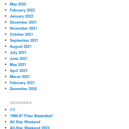
May 2022
February 2022
January 2022
December 2021
November 2021
October 2021
September 2021
August 2021
July 2021
June 2021
May 2021
April 2021
March 2021
February 2021
December 2020
CATEGORIES
1/1
1986-87 Fleer Basketball
All Star Weekend
All-Star Weekend 2023