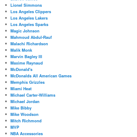
Lionel Simmons
Los Angeles Clippers
Los Angeles Lakers
Los Angeles Sparks
Magic Johnson
Mahmoud Abdul-Rauf
Malachi Richardson
Malik Monk
Marvin Bagley III
Maxime Raynaud
McDonald's
McDonalds All American Games
Memphis Grizzles
Miami Heat
Michael Carter-Williams
Michael Jordan
Mike Bibby
Mike Woodson
Mitch Richmond
MVP
NBA Accessories