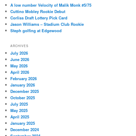
c
A low number Velocity of Malik Monk #5/75
h
Cuttino Mobley Rookie Debut
Corliss Draft Lottery Pick Card
Jason Williams – Stadium Club Rookie
Steph golfing at Edgewood
ARCHIVES
July 2026
June 2026
May 2026
April 2026
February 2026
January 2026
December 2025
October 2025
July 2025
May 2025
April 2025
January 2025
December 2024
September 2024