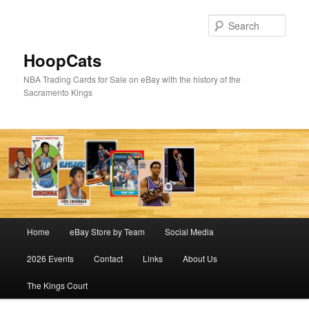
Skip
Skip
to
to
Sear
primary
secondary
content
content
HoopCats
NBA Trading Cards for Sale on eBay with the history of the
Sacramento Kings
Main
Home
eBay Store by Team
Social Media
menu
2026 Events
Contact
Links
About Us
The Kings Court