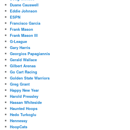
Duane Causwell
Eddie Johnson
ESPN
Francisco Garcia
Frank Mason
Frank Mason III
G-League
Gary Harris
Georgios Papagiannis
Gerald Wallace
Gilbert Arenas
Go Cart Racing
Golden State Warriors
Greg Grant
Happy New Year
Harold Pressley
Hassan Whiteside
Haunted Hoops
Hedo Turkoglu
Hennessy
HoopCats