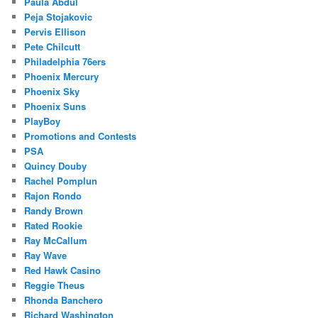
Paula Abdul
Peja Stojakovic
Pervis Ellison
Pete Chilcutt
Philadelphia 76ers
Phoenix Mercury
Phoenix Sky
Phoenix Suns
PlayBoy
Promotions and Contests
PSA
Quincy Douby
Rachel Pomplun
Rajon Rondo
Randy Brown
Rated Rookie
Ray McCallum
Ray Wave
Red Hawk Casino
Reggie Theus
Rhonda Banchero
Richard Washington