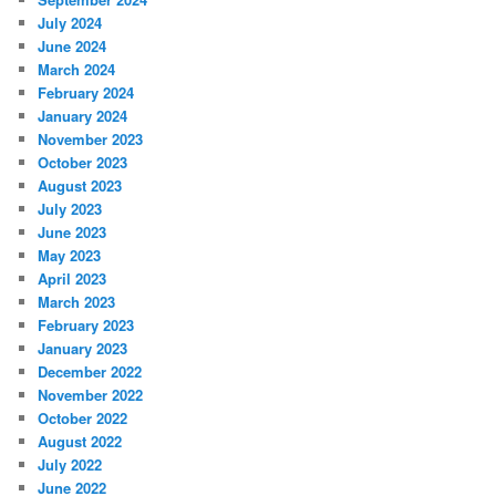
July 2024
June 2024
March 2024
February 2024
January 2024
November 2023
October 2023
August 2023
July 2023
June 2023
May 2023
April 2023
March 2023
February 2023
January 2023
December 2022
November 2022
October 2022
August 2022
July 2022
June 2022