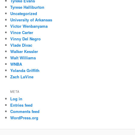
Tyreke Evans
Tyrese Halliburton
Uncategorized
University of Arkansas
Victor Wenbanyama
Vince Carter
Vinny Del Negro
Vlade Divac
Walker Kessler
Walt Williams
WNBA
Yolanda Griffith
Zach LaVine
META
Log in
Entries feed
Comments feed
WordPress.org