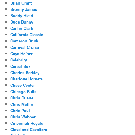
Brian Grant
Bronny James
Buddy Hield
Bugs Bunny
Caitlin Clark
California Classic
Cameron Brink
Carnival Cruise
Caya Hefner
Celebrity
Cereal Box
Charles Barkley
Charlotte Hornets
Chase Center
Chicago Bulls
Chris Duarte
Chris Mullin
Chris Paul
Chris Webber
Cincinnati Royals
Cleveland Cavaliers