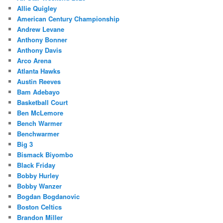
Allie Quigley
American Century Championship
Andrew Levane
Anthony Bonner
Anthony Davis
Arco Arena
Atlanta Hawks
Austin Reeves
Bam Adebayo
Basketball Court
Ben McLemore
Bench Warmer
Benchwarmer
Big 3
Bismack Biyombo
Black Friday
Bobby Hurley
Bobby Wanzer
Bogdan Bogdanovic
Boston Celtics
Brandon Miller