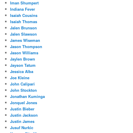
Iman Shumpert
Indiana Fever
Isaiah Cousins
Isaiah Thomas
Jalen Brunson
Jalen Slawson
James Wiseman
Jason Thompson
Jason Williams
Jaylen Brown
Jayson Tatum
Jessica Alba
Joe Kleine
John Calipari
John Stockton
Jonathan Kuminga
Jonquel Jones
Justin Bieber
Justin Jackson
Justin James
Jusuf Nurkic