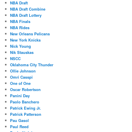
NBA Draft
NBA Draft Combine
NBA Draft Lottery
NBA Finals
NBA Rides
New Orleans Pelicans
New York Knicks
Nick Young
Nik Stauskas
NSCC
Oklahoma City Thunder
Ollie Johnson
Omri Casspi
One of One
Oscar Robertson
Panini Day
Paolo Banchero
Patrick Ewing Jr.
Patrick Patterson
Pau Gasol
Paul Reed