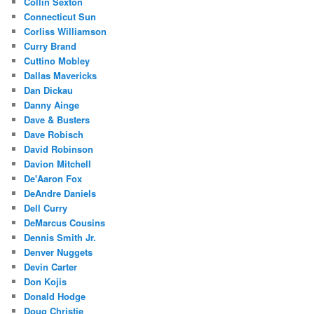
Collin Sexton
Connecticut Sun
Corliss Williamson
Curry Brand
Cuttino Mobley
Dallas Mavericks
Dan Dickau
Danny Ainge
Dave & Busters
Dave Robisch
David Robinson
Davion Mitchell
De'Aaron Fox
DeAndre Daniels
Dell Curry
DeMarcus Cousins
Dennis Smith Jr.
Denver Nuggets
Devin Carter
Don Kojis
Donald Hodge
Doug Christie