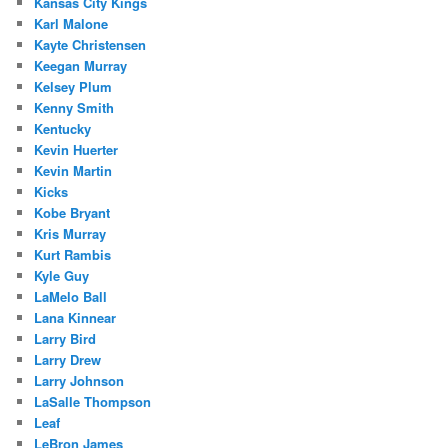
Kansas City Kings
Karl Malone
Kayte Christensen
Keegan Murray
Kelsey Plum
Kenny Smith
Kentucky
Kevin Huerter
Kevin Martin
Kicks
Kobe Bryant
Kris Murray
Kurt Rambis
Kyle Guy
LaMelo Ball
Lana Kinnear
Larry Bird
Larry Drew
Larry Johnson
LaSalle Thompson
Leaf
LeBron James