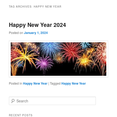
TAG ARCHIVES:
HAPPY NEW YEAR
Happy New Year 2024
Posted on
January 1, 2024
Posted in
Happy New Year
|
Tagged
Happy New Year
S
e
a
r
RECENT POSTS