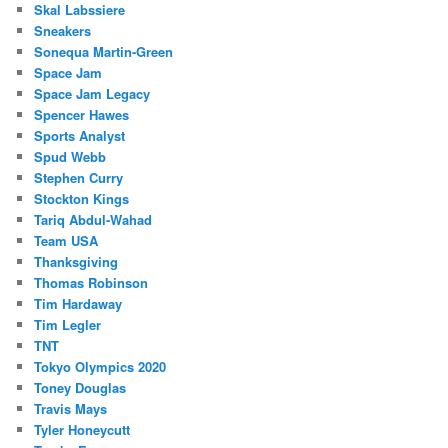
Skal Labssiere
Sneakers
Sonequa Martin-Green
Space Jam
Space Jam Legacy
Spencer Hawes
Sports Analyst
Spud Webb
Stephen Curry
Stockton Kings
Tariq Abdul-Wahad
Team USA
Thanksgiving
Thomas Robinson
Tim Hardaway
Tim Legler
TNT
Tokyo Olympics 2020
Toney Douglas
Travis Mays
Tyler Honeycutt