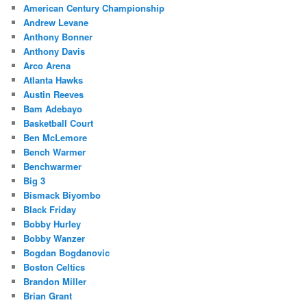
American Century Championship
Andrew Levane
Anthony Bonner
Anthony Davis
Arco Arena
Atlanta Hawks
Austin Reeves
Bam Adebayo
Basketball Court
Ben McLemore
Bench Warmer
Benchwarmer
Big 3
Bismack Biyombo
Black Friday
Bobby Hurley
Bobby Wanzer
Bogdan Bogdanovic
Boston Celtics
Brandon Miller
Brian Grant