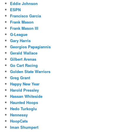
Eddie Johnson
ESPN
Francisco Garcia
Frank Mason
Frank Mason III
G-League
Gary Harris
Georgios Papagiannis
Gerald Wallace
Gilbert Arenas
Go Cart Racing
Golden State Warriors
Greg Grant
Happy New Year
Harold Pressley
Hassan Whiteside
Haunted Hoops
Hedo Turkoglu
Hennessy
HoopCats
Iman Shumpert