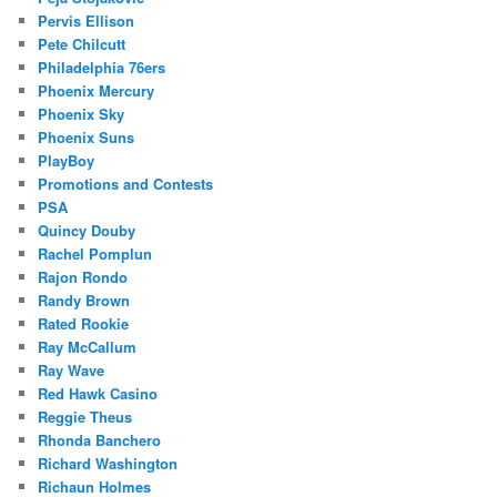
Pervis Ellison
Pete Chilcutt
Philadelphia 76ers
Phoenix Mercury
Phoenix Sky
Phoenix Suns
PlayBoy
Promotions and Contests
PSA
Quincy Douby
Rachel Pomplun
Rajon Rondo
Randy Brown
Rated Rookie
Ray McCallum
Ray Wave
Red Hawk Casino
Reggie Theus
Rhonda Banchero
Richard Washington
Richaun Holmes