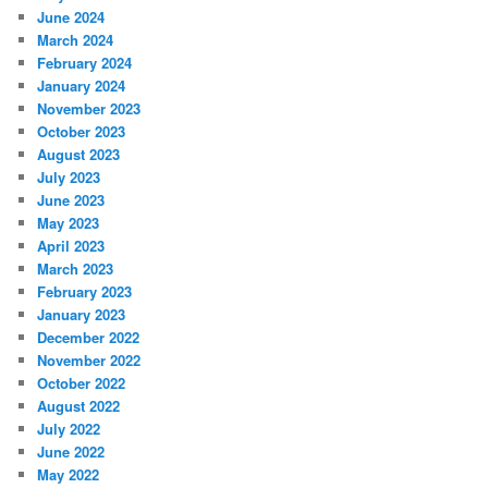
June 2024
March 2024
February 2024
January 2024
November 2023
October 2023
August 2023
July 2023
June 2023
May 2023
April 2023
March 2023
February 2023
January 2023
December 2022
November 2022
October 2022
August 2022
July 2022
June 2022
May 2022