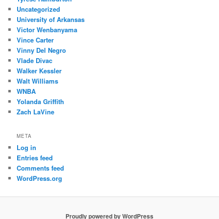
Uncategorized
University of Arkansas
Victor Wenbanyama
Vince Carter
Vinny Del Negro
Vlade Divac
Walker Kessler
Walt Williams
WNBA
Yolanda Griffith
Zach LaVine
META
Log in
Entries feed
Comments feed
WordPress.org
Proudly powered by WordPress