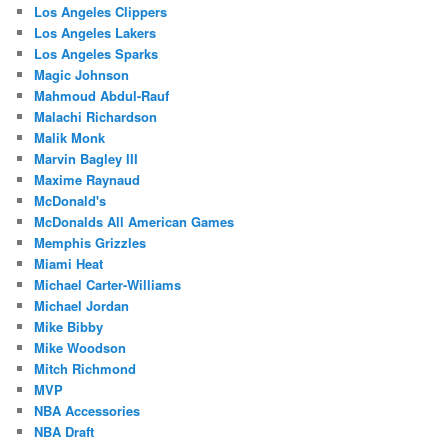
Los Angeles Clippers
Los Angeles Lakers
Los Angeles Sparks
Magic Johnson
Mahmoud Abdul-Rauf
Malachi Richardson
Malik Monk
Marvin Bagley III
Maxime Raynaud
McDonald's
McDonalds All American Games
Memphis Grizzles
Miami Heat
Michael Carter-Williams
Michael Jordan
Mike Bibby
Mike Woodson
Mitch Richmond
MVP
NBA Accessories
NBA Draft