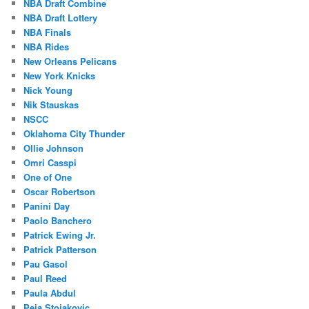
NBA Draft Combine
NBA Draft Lottery
NBA Finals
NBA Rides
New Orleans Pelicans
New York Knicks
Nick Young
Nik Stauskas
NSCC
Oklahoma City Thunder
Ollie Johnson
Omri Casspi
One of One
Oscar Robertson
Panini Day
Paolo Banchero
Patrick Ewing Jr.
Patrick Patterson
Pau Gasol
Paul Reed
Paula Abdul
Peja Stojakovic