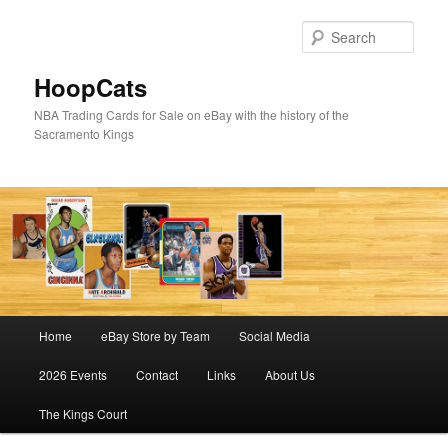
Skip
Skip
to
to
Sear
primary
secondary
content
content
HoopCats
NBA Trading Cards for Sale on eBay with the history of the
Sacramento Kings
Main
Home
eBay Store by Team
Social Media
menu
2026 Events
Contact
Links
About Us
The Kings Court