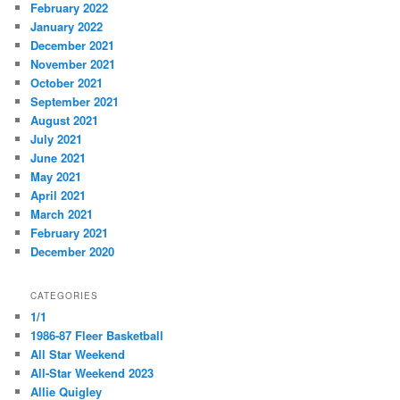
February 2022
January 2022
December 2021
November 2021
October 2021
September 2021
August 2021
July 2021
June 2021
May 2021
April 2021
March 2021
February 2021
December 2020
CATEGORIES
1/1
1986-87 Fleer Basketball
All Star Weekend
All-Star Weekend 2023
Allie Quigley