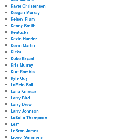
Kayte Christensen
Keegan Murray
Kelsey Plum
Kenny Smith
Kentucky
Kevin Huerter
Kevin Martin
Kicks
Kobe Bryant
Kris Murray
Kurt Rambis
Kyle Guy
LaMelo Ball
Lana Kinnear
Larry Bird
Larry Drew
Larry Johnson
LaSalle Thompson
Leaf
LeBron James
Lionel Simmons