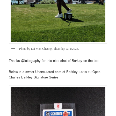
Photo by Lai Man Cheung, Thursday 7/11/2024.
Thanks @laitography for this nice shot of Barkey on the tee!
Below is a sweet Uncirculated card of Barkley. 2018-19 Optic
Charles Barkley Signature Series