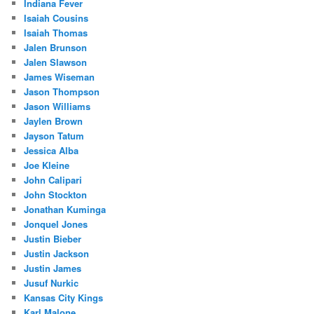
Indiana Fever
Isaiah Cousins
Isaiah Thomas
Jalen Brunson
Jalen Slawson
James Wiseman
Jason Thompson
Jason Williams
Jaylen Brown
Jayson Tatum
Jessica Alba
Joe Kleine
John Calipari
John Stockton
Jonathan Kuminga
Jonquel Jones
Justin Bieber
Justin Jackson
Justin James
Jusuf Nurkic
Kansas City Kings
Karl Malone