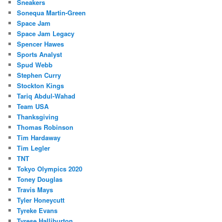
Sneakers
Sonequa Martin-Green
Space Jam
Space Jam Legacy
Spencer Hawes
Sports Analyst
Spud Webb
Stephen Curry
Stockton Kings
Tariq Abdul-Wahad
Team USA
Thanksgiving
Thomas Robinson
Tim Hardaway
Tim Legler
TNT
Tokyo Olympics 2020
Toney Douglas
Travis Mays
Tyler Honeycutt
Tyreke Evans
Tyrese Halliburton