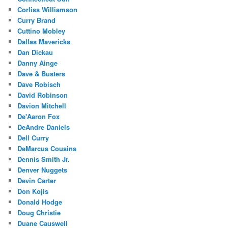
Corliss Williamson
Curry Brand
Cuttino Mobley
Dallas Mavericks
Dan Dickau
Danny Ainge
Dave & Busters
Dave Robisch
David Robinson
Davion Mitchell
De'Aaron Fox
DeAndre Daniels
Dell Curry
DeMarcus Cousins
Dennis Smith Jr.
Denver Nuggets
Devin Carter
Don Kojis
Donald Hodge
Doug Christie
Duane Causwell