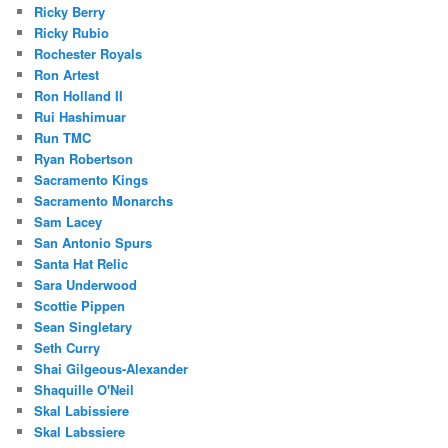
Ricky Berry
Ricky Rubio
Rochester Royals
Ron Artest
Ron Holland II
Rui Hashimuar
Run TMC
Ryan Robertson
Sacramento Kings
Sacramento Monarchs
Sam Lacey
San Antonio Spurs
Santa Hat Relic
Sara Underwood
Scottie Pippen
Sean Singletary
Seth Curry
Shai Gilgeous-Alexander
Shaquille O'Neil
Skal Labissiere
Skal Labssiere