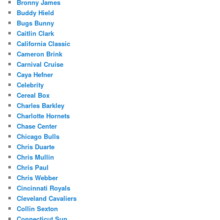
Bronny James
Buddy Hield
Bugs Bunny
Caitlin Clark
California Classic
Cameron Brink
Carnival Cruise
Caya Hefner
Celebrity
Cereal Box
Charles Barkley
Charlotte Hornets
Chase Center
Chicago Bulls
Chris Duarte
Chris Mullin
Chris Paul
Chris Webber
Cincinnati Royals
Cleveland Cavaliers
Collin Sexton
Connecticut Sun