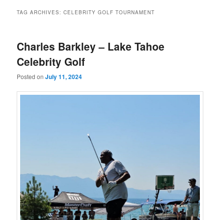
TAG ARCHIVES:
CELEBRITY GOLF TOURNAMENT
Charles Barkley – Lake Tahoe
Celebrity Golf
Posted on
July 11, 2024