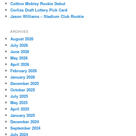
Cuttino Mobley Rookie Debut
Corliss Draft Lottery Pick Card
Jason Williams – Stadium Club Rookie
ARCHIVES
August 2026
July 2026
June 2026
May 2026
April 2026
February 2026
January 2026
December 2025
October 2025
July 2025
May 2025
April 2025
January 2025
December 2024
September 2024
July 2024