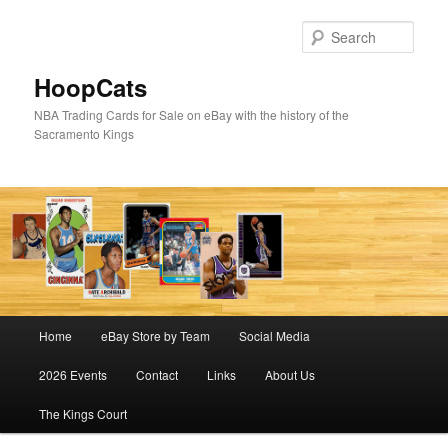
Skip
to
Sear
primary
content
HoopCats
NBA Trading Cards for Sale on eBay with the history of the
Sacramento Kings
Main
Home
eBay Store by Team
Social Media
menu
2026 Events
Contact
Links
About Us
The Kings Court