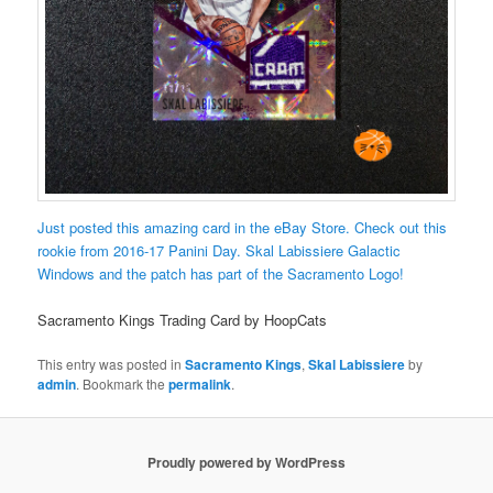
Just posted this amazing card in the eBay Store. Check out this
rookie from 2016-17 Panini Day. Skal Labissiere Galactic
Windows and the patch has part of the Sacramento Logo!
Sacramento Kings Trading Card by HoopCats
This entry was posted in
Sacramento Kings
,
Skal Labissiere
by
admin
. Bookmark the
permalink
.
Proudly powered by WordPress