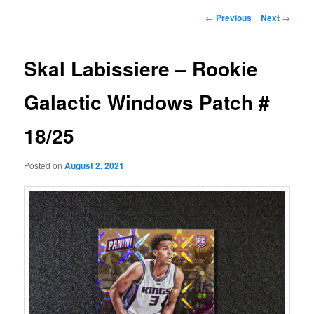
Post
←
Previous
Next
→
navigation
Skal Labissiere – Rookie
Galactic Windows Patch #
18/25
Posted on
August 2, 2021