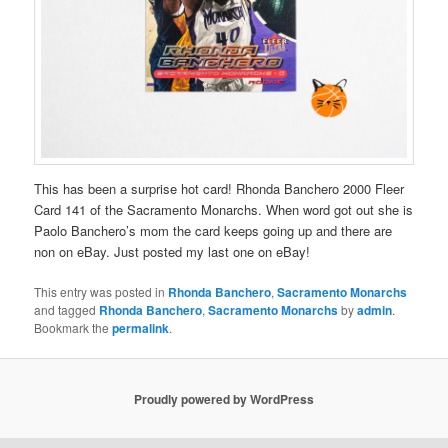
This has been a surprise hot card! Rhonda Banchero 2000 Fleer
Card 141 of the Sacramento Monarchs. When word got out she is
Paolo Banchero’s mom the card keeps going up and there are
non on eBay. Just posted my last one on eBay!
This entry was posted in
Rhonda Banchero
,
Sacramento Monarchs
and tagged
Rhonda Banchero
,
Sacramento Monarchs
by
admin
.
Bookmark the
permalink
.
Proudly powered by WordPress