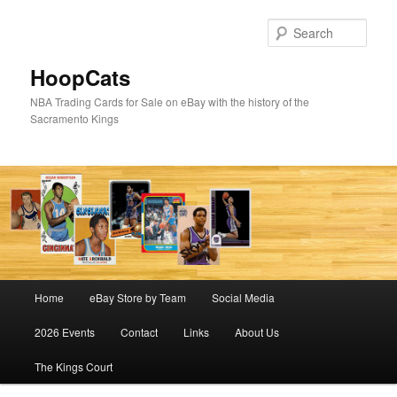
Skip
to
Sear
primary
content
HoopCats
NBA Trading Cards for Sale on eBay with the history of the
Sacramento Kings
Main
Home
eBay Store by Team
Social Media
menu
2026 Events
Contact
Links
About Us
The Kings Court