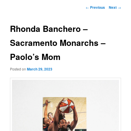
Post
←
Previous
Next
→
navigation
Rhonda Banchero –
Sacramento Monarchs –
Paolo’s Mom
Posted on
March 29, 2023