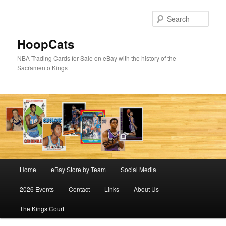
Skip
to
Sear
primary
content
HoopCats
NBA Trading Cards for Sale on eBay with the history of the
Sacramento Kings
Main
Home
eBay Store by Team
Social Media
menu
2026 Events
Contact
Links
About Us
The Kings Court