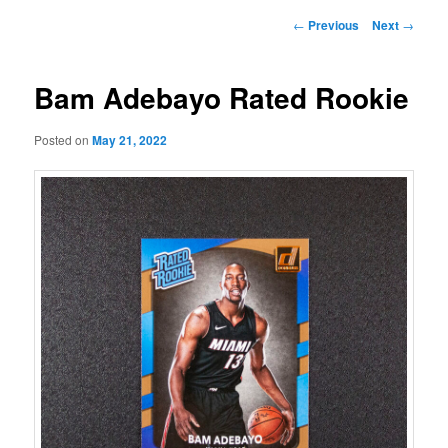
Post
←
Previous
Next
→
navigation
Bam Adebayo Rated Rookie
Posted on
May 21, 2022