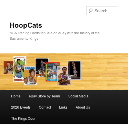
Skip
to
Sear
primary
content
HoopCats
NBA Trading Cards for Sale on eBay with the history of the
Sacramento Kings
Main
Home
eBay Store by Team
Social Media
menu
2026 Events
Contact
Links
About Us
The Kings Court