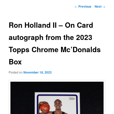
Post
←
Previous
Next
→
navigation
Ron Holland II – On Card
autograph from the 2023
Topps Chrome Mc’Donalds
Box
Posted on
November 18, 2023