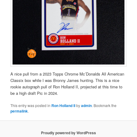
A nice pull from a 2023 Topps Chrome Mc’Donalds All American
Classix box while I was Bronny James hunting. This is a nice
rookie autograph pull of Ron Holland II, projected at this time to
be a high draft Pic in 2024.
This entry was posted in
Ron Holland II
by
admin
. Bookmark the
permalink
.
Proudly powered by WordPress